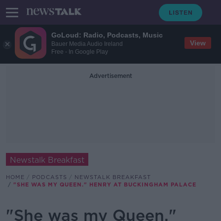
GoLoud: Radio, Podcasts, Music
View
Bauer Media Audio Ireland
Free - In Google Play
Advertisement
Newstalk Breakfast
HOME
PODCASTS
NEWSTALK BREAKFAST
"SHE WAS MY QUEEN." HENRY AT BUCKINGHAM PALACE
"She was my Queen."