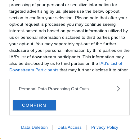
processing of your personal or sensitive information for
targeted advertising by us, please use the below opt-out
section to confirm your selection. Please note that after your
00:27:47
opt-out request is processed you may continue seeing
interest-based ads based on personal information utilized by
Government makes Dentists legally
required to continue professional
us or personal information disclosed to third parties prior to
development
your opt-out. You may separately opt-out of the further
THE HARD SHOULDER
disclosure of your personal information by third parties on the
IAB’s list of downstream participants. This information may
00:07:24
also be disclosed by us to third parties on the
IAB’s List of
Downstream Participants
that may further disclose it to other
Should we ban Meta’s AI smart
third parties.
glasses?
THE HARD SHOULDER
Personal Data Processing Opt Outs
00:08:34
CONFIRM
Sport with Mick McCarthy:
Infantino’s football civil war
THE HARD SHOULDER
Data Deletion
Data Access
Privacy Policy