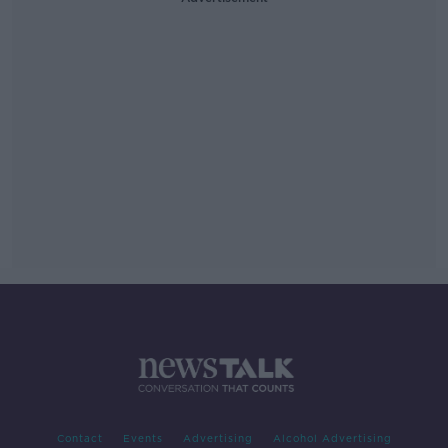
Contact
Events
Advertising
Alcohol Advertising