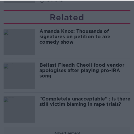
00:10:50
Related
Amanda Knox: Thousands of
signatures on petition to axe
comedy show
Belfast Fleadh Cheoil food vendor
apologises after playing pro-IRA
song
"Completely unacceptable" : Is there
still victim blaming in rape trials?
Advertisement