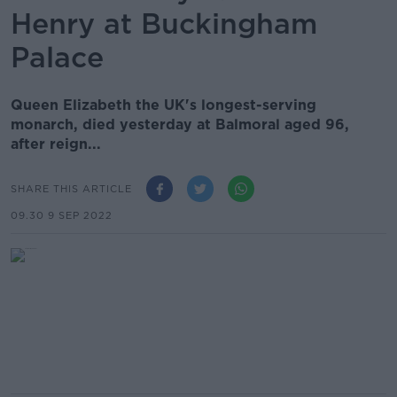
Henry at Buckingham
Palace
Queen Elizabeth the UK's longest-serving
monarch, died yesterday at Balmoral aged 96,
after reign...
SHARE THIS ARTICLE
09.30 9 SEP 2022