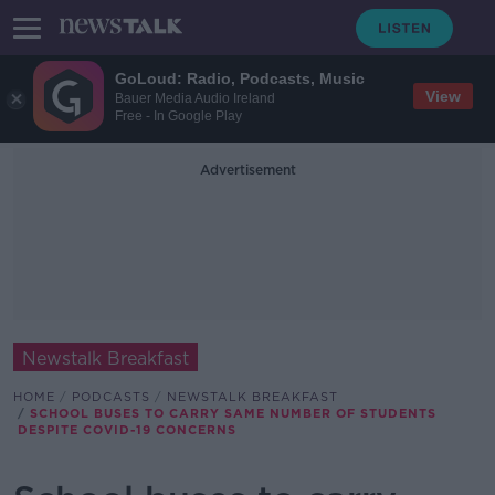
GoLoud: Radio, Podcasts, Music
View
Bauer Media Audio Ireland
Free - In Google Play
Advertisement
Newstalk Breakfast
HOME
PODCASTS
NEWSTALK BREAKFAST
SCHOOL BUSES TO CARRY SAME NUMBER OF STUDENTS
DESPITE COVID-19 CONCERNS