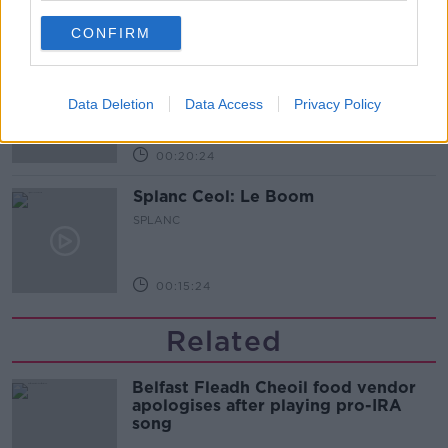
00:08:28
CONFIRM
Splanc Pobal: Fréamhú Collective
SPLANC
Data Deletion
Data Access
Privacy Policy
00:20:24
Splanc Ceol: Le Boom
SPLANC
00:15:24
Related
Belfast Fleadh Cheoil food vendor
apologises after playing pro-IRA
song