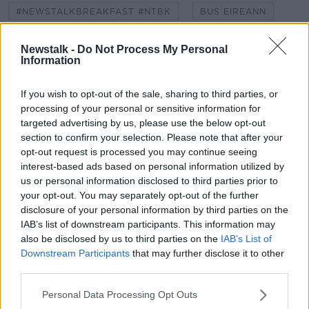
#NEWSTALKBREAKFAST #NTBK
BUS EIREANN
DEPARTMENT OF EDUCATION
PRIMARY SCHOOL
Newstalk -
Do Not Process My Personal
Information
PUPILS
SCHOOL BUS
SCHOOLS
If you wish to opt-out of the sale, sharing to third parties, or
SECONDARY SCHOOL
SOCIAL DISTANCE
processing of your personal or sensitive information for
targeted advertising by us, please use the below opt-out
section to confirm your selection. Please note that after your
Related Episodes
opt-out request is processed you may continue seeing
interest-based ads based on personal information utilized by
Splanc Scéalta: AI; Féilte; Trump;
us or personal information disclosed to third parties prior to
Station 11; Rosie O'Donnell; Cueta;
your opt-out. You may separately opt-out of the further
Ariana Grande; agus go leor eile
SPLANC
disclosure of your personal information by third parties on the
IAB’s list of downstream participants. This information may
00:39:45
also be disclosed by us to third parties on the
IAB’s List of
Downstream Participants
that may further disclose it to other
Splanc Moltaí: 7 Lúnasa
third parties.
SPLANC
Personal Data Processing Opt Outs