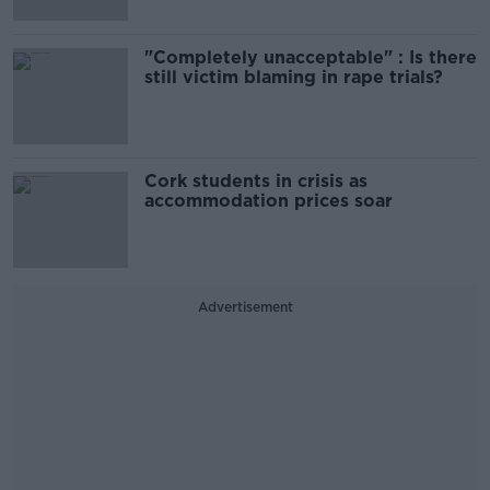
"Completely unacceptable" : Is there
still victim blaming in rape trials?
Cork students in crisis as
accommodation prices soar
Advertisement