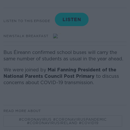
LISTEN TO THIS EPISODE
NEWSTALK BREAKFAST
Bus Éireann confirmed school buses will carry the
same number of students as usual in the year ahead.
We were joined by
Mai Fanning President of the
National Parents Council Post Primary
to discuss
concerns about COVID-19 transmission.
READ MORE ABOUT
#CORONAVIRUS #CORONAVIRUSPANDEMIC
#CORONAVIRUSIRELAND #COVID19