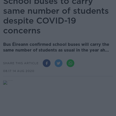
School buses to carry
same number of students
despite COVID-19
concerns
Bus Éireann confirmed school buses will carry the
same number of students as usual in the year ah...
SHARE THIS ARTICLE
08.17 14 AUG 2020