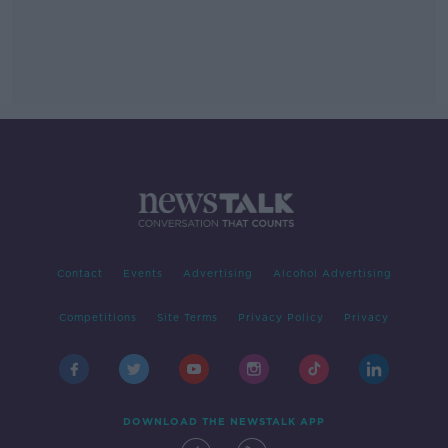
Contact
Events
Advertising
Alcohol Advertising
Competitions
Site Terms
Privacy Policy
Privacy
DOWNLOAD THE NEWSTALK APP