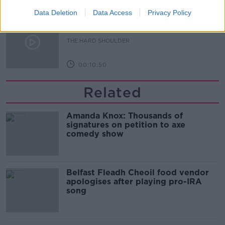
Data Deletion
Data Access
Privacy Policy
Sport with Mick McCarthy:
Infantino’s football civil war
THE HARD SHOULDER
00:10:50
Related
Amanda Knox: Thousands of
signatures on petition to axe
comedy show
Belfast Fleadh Cheoil food vendor
apologises after playing pro-IRA
song