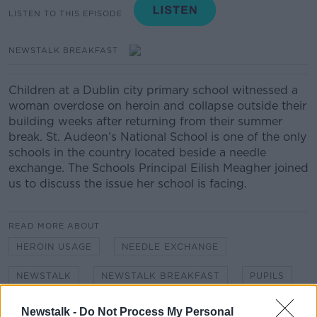
LISTEN TO THIS EPISODE
NEWSTALK BREAKFAST
Children at a Dublin city primary school witnessed a
woman overdose on heroin and collapse outside their
building weeks after returning from their summer
break.
St.
Audeon’s
National School is one of the only
schools in the country located beside a needle
exchange.
The
Schools Principal Eilish Meagher
joined
us to discuss the issue her school is facing.
READ MORE ABOUT
HEROIN USAGE
NEEDLE EXCHANGE
NEWSTALK
NEWSTALK BREAKFAST
PUPILS
SAFETEY
SCHOOL
Newstalk -
Do Not Process My Personal