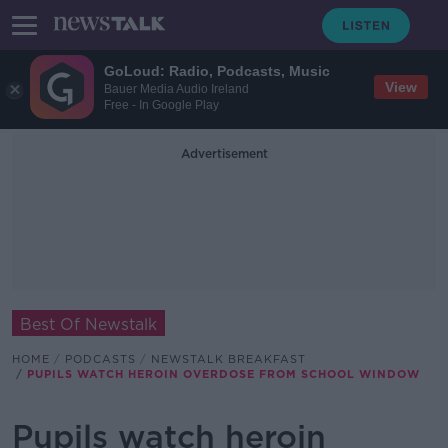
GoLoud: Radio, Podcasts, Music
View
Bauer Media Audio Ireland
Free - In Google Play
Advertisement
Best Of Newstalk
HOME
PODCASTS
NEWSTALK BREAKFAST
PUPILS WATCH HEROIN OVERDOSE FROM SCHOOL WINDOW
Pupils watch heroin