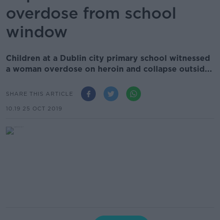
overdose from school
window
Children at a Dublin city primary school witnessed
a woman overdose on heroin and collapse outsid...
SHARE THIS ARTICLE
10.19 25 OCT 2019