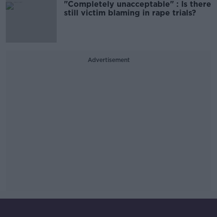
"Completely unacceptable" : Is there
still victim blaming in rape trials?
Advertisement