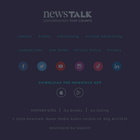
Contact
Events
Advertising
Alcohol Advertising
Competitions
Site Terms
Privacy Policy
Privacy
DOWNLOAD THE NEWSTALK APP
|
|
PARTNER SITES
Go Breaks
Go Dating
© 2026 Newstalk, Bauer Media Audio Ireland LP, Reg #LP3374
Developed
by
Square1