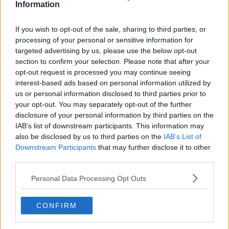
Information
Related Episodes
If you wish to opt-out of the sale, sharing to third parties, or
processing of your personal or sensitive information for
Winners and Sinners
targeted advertising by us, please use the below opt-out
section to confirm your selection. Please note that after your
THE HARD SHOULDER
opt-out request is processed you may continue seeing
interest-based ads based on personal information utilized by
us or personal information disclosed to third parties prior to
00:27:47
your opt-out. You may separately opt-out of the further
disclosure of your personal information by third parties on the
Government makes Dentists legally
required to continue professional
IAB’s list of downstream participants. This information may
development
also be disclosed by us to third parties on the
IAB’s List of
THE HARD SHOULDER
Downstream Participants
that may further disclose it to other
third parties.
00:07:24
Personal Data Processing Opt Outs
Should we ban Meta’s AI smart
glasses?
THE HARD SHOULDER
CONFIRM
00:08:34