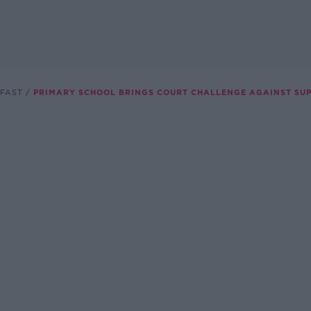
FAST
PRIMARY SCHOOL BRINGS COURT CHALLENGE AGAINST SUPE