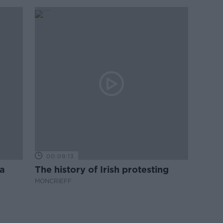
00:09:13
a
The history of Irish protesting
MONCRIEFF