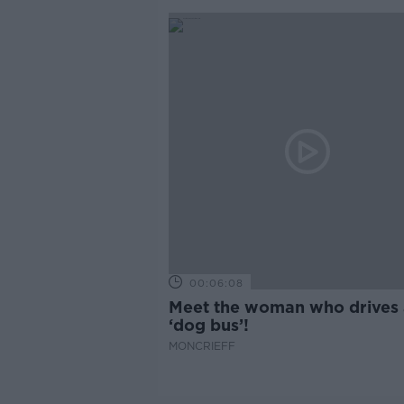
00:06:08
Meet the woman who drives 
‘dog bus’!
MONCRIEFF