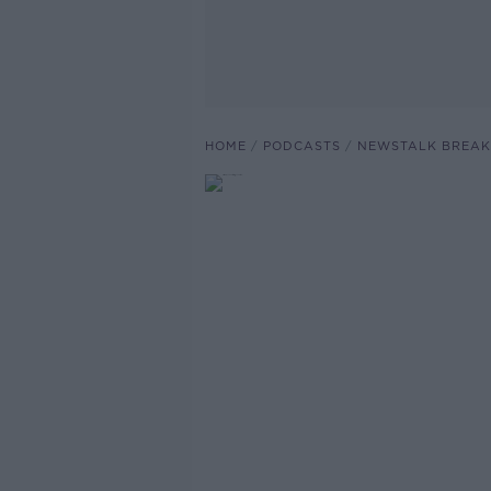
HOME
PODCASTS
NEWSTALK BREAK