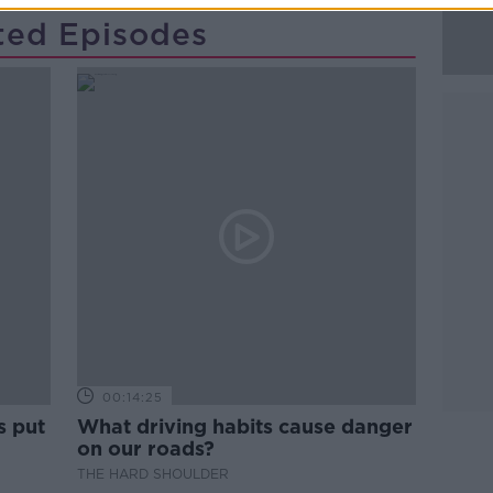
ted Episodes
00:14:25
s put
What driving habits cause danger
on our roads?
THE HARD SHOULDER