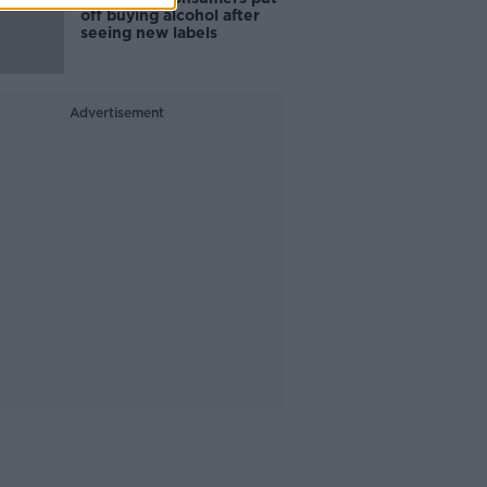
off buying alcohol after
seeing new labels
Advertisement