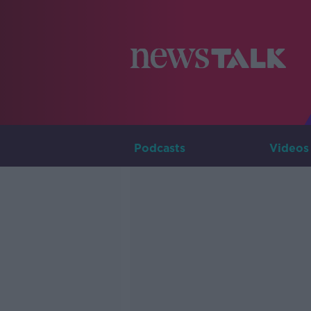
Podcasts
Videos