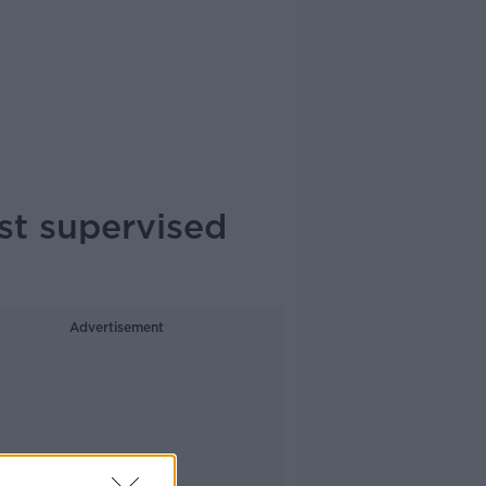
st supervised
Advertisement