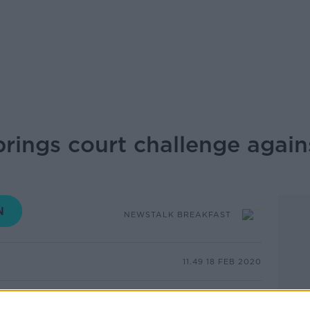
brings court challenge again
NEWSTALK BREAKFAST
11.49 18 FEB 2020
 a High Court challenge to planning