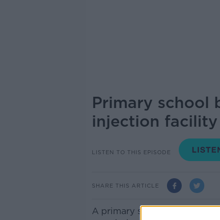
Primary school 
injection facility
LISTEN TO THIS EPISODE
SHARE THIS ARTICLE
A primary school has brought