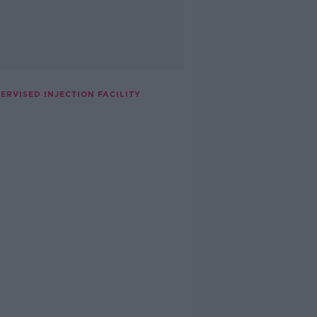
RVISED INJECTION FACILITY