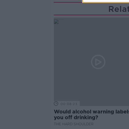
Rela
00:08:23
Would alcohol warning label
you off drinking?
THE HARD SHOULDER