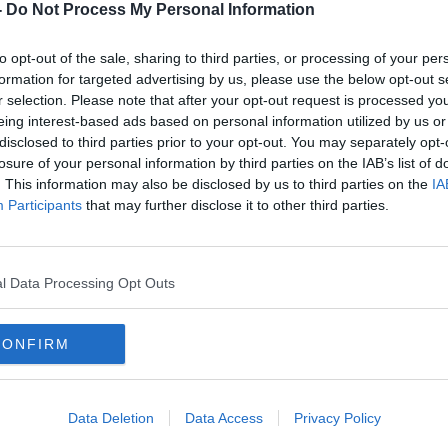
supervised heroin injection facility. St.
-
Do Not Process My Personal Information
Cook street, is immediately adjacent to
s homeless and drug service centre on the
to opt-out of the sale, sharing to third parties, or processing of your per
formation for targeted advertising by us, please use the below opt-out s
 we spoke to Eilish Meaghar the Schools
r selection. Please note that after your opt-out request is processed y
eing interest-based ads based on personal information utilized by us or
 surrounding the injection centre. We were
disclosed to third parties prior to your opt-out. You may separately opt-
n GP specialising in addiction medicine at
losure of your personal information by third parties on the IAB’s list of
n Dundrum today for further information
. This information may also be disclosed by us to third parties on the
IA
Participants
that may further disclose it to other third parties.
TION
HOMELESS AND DRUGS SERVICE
l Data Processing Opt Outs
K
NEWSTALK BREAKFAST
CONFIRM
'S NATIONAL SCHOOL
CILITY
Data Deletion
Data Access
Privacy Policy