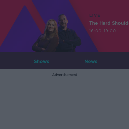
LIVE
The Hard Should
16:00-19:00
Shows
News
Advertisement