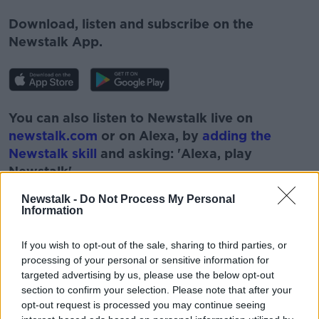
Download, listen and subscribe on the
Newstalk App.
You can also listen to Newstalk live on
newstalk.com
or on Alexa, by
adding the
Newstalk skill
and asking: 'Alexa, play
Newstalk'.
Newstalk -
Do Not Process My Personal
Information
If you wish to opt-out of the sale, sharing to third parties, or
processing of your personal or sensitive information for
targeted advertising by us, please use the below opt-out
READ MORE ABOUT
section to confirm your selection. Please note that after your
opt-out request is processed you may continue seeing
#NEWSTALKBREAKFAST #NTBK
#NEWSTALKFM