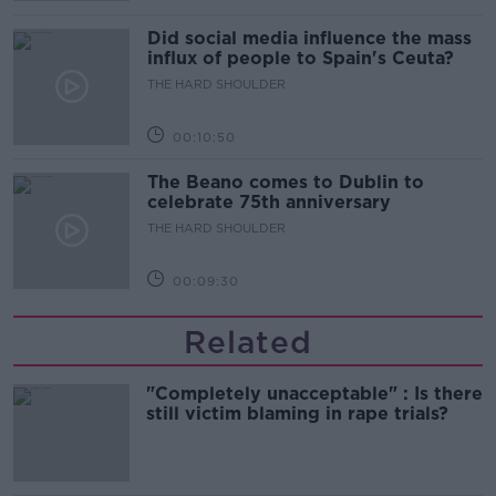
Did social media influence the mass
influx of people to Spain's Ceuta?
THE HARD SHOULDER
00:10:50
The Beano comes to Dublin to
celebrate 75th anniversary
THE HARD SHOULDER
00:09:30
Related
"Completely unacceptable" : Is there
still victim blaming in rape trials?