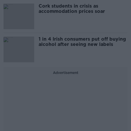
Cork students in crisis as
accommodation prices soar
1 in 4 Irish consumers put off buying
alcohol after seeing new labels
Advertisement