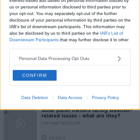
interest-based ads based on personal information utilized by
us or personal information disclosed to third parties prior to
CORK CITY
DOO POO
FOULING
your opt-out. You may separately opt-out of the further
disclosure of your personal information by third parties on the
NEWSTALK BREAKFAST
IAB’s list of downstream participants. This information may
also be disclosed by us to third parties on the
IAB’s List of
UNDERCOVER POO PATROLS
Downstream Participants
that may further disclose it to other
third parties.
Related Episodes
Personal Data Processing Opt Outs
Movies and TV: Ted Lasso, Nimrods,
Sterling Point
CONFIRM
THE HARD SHOULDER
Data Deletion
Data Access
Privacy Policy
00:18:05
Solar panel owners facing weather-
related issues - what are they?
THE HARD SHOULDER
00:06:10