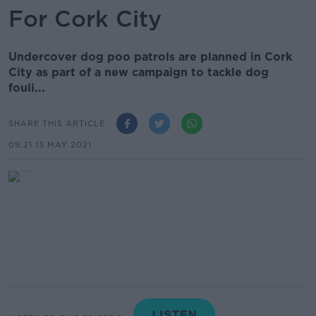
For Cork City
Undercover dog poo patrols are planned in Cork
City as part of a new campaign to tackle dog
fouli...
SHARE THIS ARTICLE
09.21 13 MAY 2021