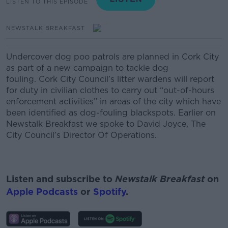
LISTEN TO THIS EPISODE
NEWSTALK BREAKFAST
Undercover dog poo patrols are planned in Cork City
as part of a new campaign to tackle dog
fouling. Cork City Council’s litter wardens will report
for duty in civilian clothes to carry out “out-of-hours
enforcement activities” in areas of the city which have
been identified as dog-fouling blackspots. Earlier on
Newstalk Breakfast we spoke to David Joyce, The
City Council’s Director Of Operations.
Listen and subscribe to
Newstalk Breakfast
on
Apple Podcasts
or
Spotify
.