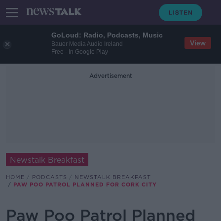
GoLoud: Radio, Podcasts, Music
View
Bauer Media Audio Ireland
Free - In Google Play
Advertisement
Newstalk Breakfast
HOME
PODCASTS
NEWSTALK BREAKFAST
PAW POO PATROL PLANNED FOR CORK CITY
Paw Poo Patrol Planned