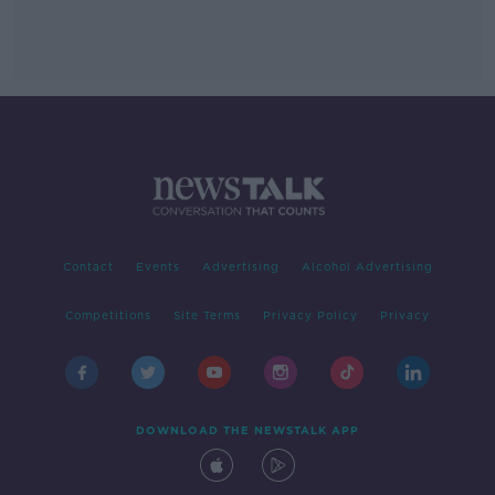
Contact
Events
Advertising
Alcohol Advertising
Competitions
Site Terms
Privacy Policy
Privacy
DOWNLOAD THE NEWSTALK APP