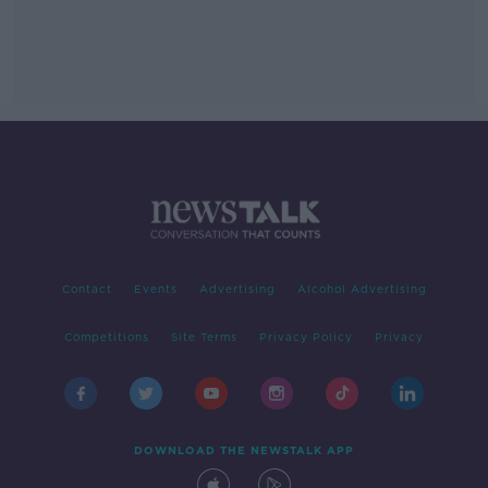
Contact
Events
Advertising
Alcohol Advertising
Competitions
Site Terms
Privacy Policy
Privacy
DOWNLOAD THE NEWSTALK APP