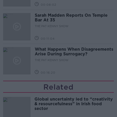
00:08:02
Sarah Madden Reports On Temple
Bar At 35
THE PAT KENNY SHOW
00:11:04
What Happens When Disagreements
Arise During Surrogacy?
THE PAT KENNY SHOW
00:16:20
Related
Global uncertainty led to “creativity
& resourcefulness” in Irish food
sector