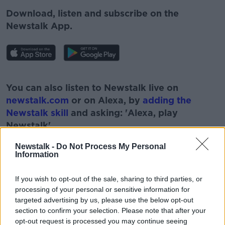
Download, listen and subscribe on the
Newstalk App.
#AD
You can also listen to Newstalk live on
newstalk.com
or on Alexa, by
adding the
Newstalk skill
and asking: 'Alexa, play
Newstalk'.
Learn more
Newstalk -
Do Not Process My Personal
Information
If you wish to opt-out of the sale, sharing to third parties, or
READ MORE ABOUT
processing of your personal or sensitive information for
targeted advertising by us, please use the below opt-out
#CORONAVIRUS #CORONAVIRUSPANDEMIC
#CORONAVIRUSIRELAND #COVID19
section to confirm your selection. Please note that after your
opt-out request is processed you may continue seeing