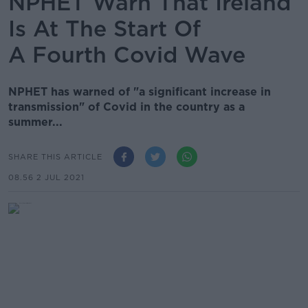
NPHET Warn That Ireland
Is At The Start Of
A Fourth Covid Wave
NPHET has warned of "a significant increase in
transmission" of Covid in the country as a
summer...
SHARE THIS ARTICLE
08.56 2 JUL 2021