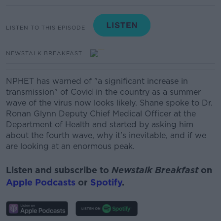
LISTEN TO THIS EPISODE
NEWSTALK BREAKFAST
NPHET has warned of "a significant increase in
transmission" of Covid in the country as a summer
wave of the virus now looks likely. Shane spoke to Dr.
Ronan Glynn Deputy Chief Medical Officer at the
Department of Health and started by asking him
about the fourth wave, why it's inevitable, and if we
are looking at an enormous peak.
Listen and subscribe to
Newstalk Breakfast
on
Apple Podcasts
or
Spotify
.