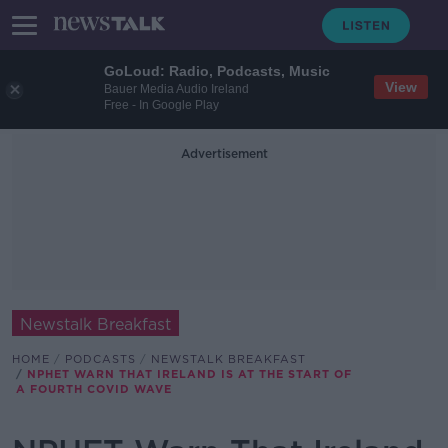
GoLoud: Radio, Podcasts, Music
View
Bauer Media Audio Ireland
Free - In Google Play
Advertisement
Newstalk Breakfast
HOME
PODCASTS
NEWSTALK BREAKFAST
NPHET WARN THAT IRELAND IS AT THE START OF
A FOURTH COVID WAVE