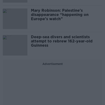
Mary Robinson: Palestine’s
disappearance “happening on
Europe’s watch”
Deep-sea divers and scientists
attempt to rebrew 162-year-old
Guinness
Advertisement