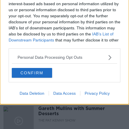
#NEWSTALKBREAKFAST
interest-based ads based on personal information utilized by
us or personal information disclosed to third parties prior to
#NEWSTALKBREAKFAST #NTBK
#NEWSTALKFM
your opt-out. You may separately opt-out of the further
disclosure of your personal information by third parties on the
DR RONAN GLYNN
FOURTH COVID WAVE
IAB’s list of downstream participants. This information may
also be disclosed by us to third parties on the
IAB’s List of
NPHET
RONAN GLYNN
VACCINE ROLLOUT
Downstream Participants
that may further disclose it to other
third parties.
Related Episodes
Personal Data Processing Opt Outs
Project Jurassic Beer
CONFIRM
THE PAT KENNY SHOW
Data Deletion
Data Access
Privacy Policy
00:05:47
Gareth Mullins with Summer
Desserts
THE PAT KENNY SHOW