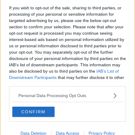
If you wish to opt-out of the sale, sharing to third parties, or
Gadi Eisenkot, The Next Israeli
processing of your personal or sensitive information for
Prime Minister?
targeted advertising by us, please use the below opt-out
THE PAT KENNY SHOW
section to confirm your selection. Please note that after your
opt-out request is processed you may continue seeing
00:11:26
interest-based ads based on personal information utilized by
us or personal information disclosed to third parties prior to
Steiner V Ebay
your opt-out. You may separately opt-out of the further
THE PAT KENNY SHOW
disclosure of your personal information by third parties on the
IAB’s list of downstream participants. This information may
also be disclosed by us to third parties on the
IAB’s List of
00:12:47
Downstream Participants
that may further disclose it to other
third parties.
Pat's Sunday Papers Review August
9th
Personal Data Processing Opt Outs
THE PAT KENNY SHOW
CONFIRM
00:14:09
Kinahan Comes Home
Data Deletion
Data Access
Privacy Policy