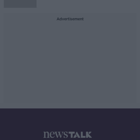
Advertisement