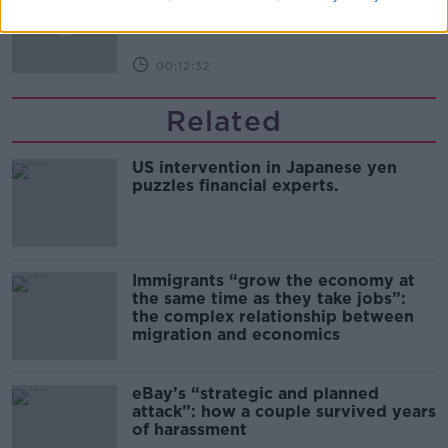
THE PAT KENNY SHOW
00:12:32
Related
US intervention in Japanese yen
puzzles financial experts.
Immigrants “grow the economy at
the same time as they take jobs”:
the complex relationship between
migration and economics
eBay’s “strategic and planned
attack”: how a couple survived years
of harassment