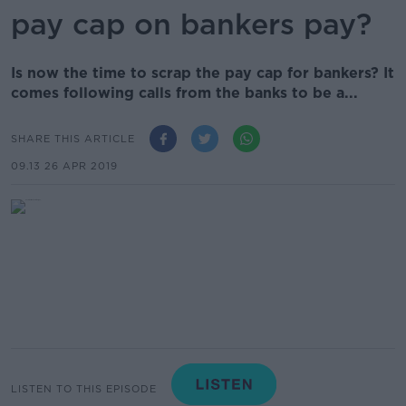
pay cap on bankers pay?
Is now the time to scrap the pay cap for bankers? It
comes following calls from the banks to be a...
SHARE THIS ARTICLE
09.13 26 APR 2019
LISTEN TO THIS EPISODE