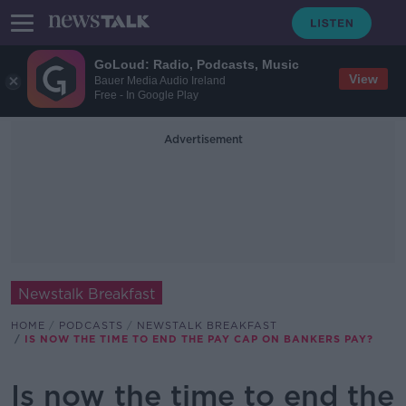
GoLoud: Radio, Podcasts, Music
View
Bauer Media Audio Ireland
Free - In Google Play
Advertisement
Newstalk Breakfast
HOME
PODCASTS
NEWSTALK BREAKFAST
IS NOW THE TIME TO END THE PAY CAP ON BANKERS PAY?
Is now the time to end the