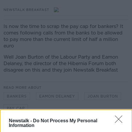
NEWSTALK BREAKFAST
Is now the time to scrap the pay cap for bankers? It
comes following calls from the banks to be allowed
to pay more than the current limit of half a million
euro
Well Joan Burton of the Labour Party and Eamon
Delaney, the director of the Hibernia Forum both
disagree on this and they join Newstalk Breakfast
READ MORE ABOUT
BANKERS
EAMON DELANEY
JOAN BURTON
PAY CAP
Newstalk -
Do Not Process My Personal
Information
Related Episodes