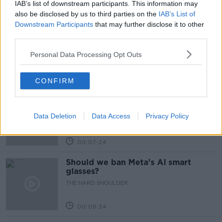
IAB’s list of downstream participants. This information may
Related Episodes
also be disclosed by us to third parties on the
IAB’s List of
Downstream Participants
that may further disclose it to other
Winners and Sinners
third parties.
THE HARD SHOULDER
Personal Data Processing Opt Outs
00:27:47
CONFIRM
Government makes Dentists legally
required to continue professional
development
Data Deletion
Data Access
Privacy Policy
THE HARD SHOULDER
00:07:24
Should we ban Meta’s AI smart
glasses?
THE HARD SHOULDER
00:08:34