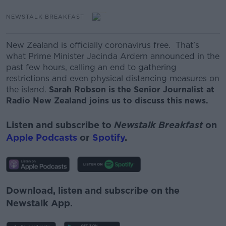
NEWSTALK BREAKFAST
New Zealand is officially coronavirus free.
That’s
what Prime Minister Jacinda Ardern announced
in the
past few hours,
calling an end to gathering
restrictions and even physical distancing measures on
the island.
Sarah Robson is the Senior Journalist at
Radio New Zealand joins us to discuss this news.
Listen and subscribe to
Newstalk Breakfast
on
Apple Podcasts
or
Spotify
.
Download, listen and subscribe on the
Newstalk App.