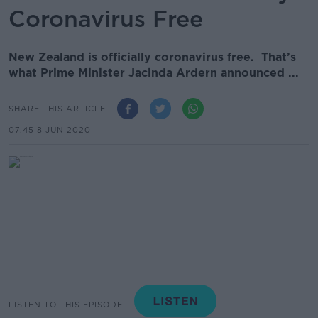
Coronavirus Free
New Zealand is officially coronavirus free. That’s
what Prime Minister Jacinda Ardern announced ...
SHARE THIS ARTICLE
07.45 8 JUN 2020
LISTEN TO THIS EPISODE