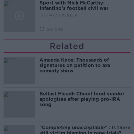
Sport with Mick McCarthy:
Infantino’s football civil war
THE HARD SHOULDER
00:10:50
Related
Amanda Knox: Thousands of
signatures on petition to axe
comedy show
Belfast Fleadh Cheoil food vendor
apologises after playing pro-IRA
song
"Completely unacceptable" : Is there
still victim blaming in rape trials?