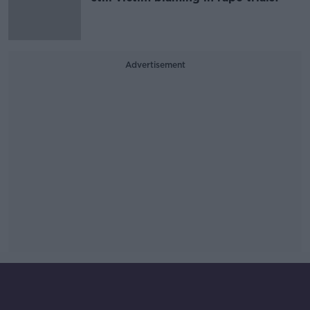
Advertisement