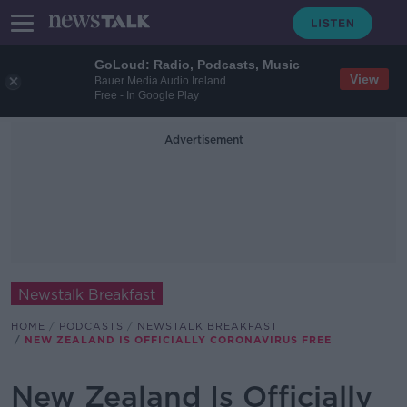
GoLoud: Radio, Podcasts, Music
View
Bauer Media Audio Ireland
Free - In Google Play
Advertisement
Newstalk Breakfast
HOME
PODCASTS
NEWSTALK BREAKFAST
NEW ZEALAND IS OFFICIALLY CORONAVIRUS FREE
New Zealand Is Officially