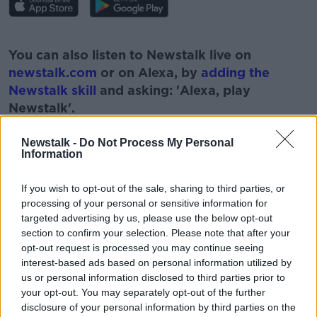
#AD
You can also listen to Newstalk live on
newstalk.com
or on Alexa, by
adding the
Newstalk skill
and asking: 'Alexa, play
Newstalk'.
Learn more
Newstalk -
Do Not Process My Personal
Information
If you wish to opt-out of the sale, sharing to third parties, or
READ MORE ABOUT
processing of your personal or sensitive information for
#CORONAVIRUS #CORONAVIRUSPANDEMIC
targeted advertising by us, please use the below opt-out
#CORONAVIRUSIRELAND #COVID19
section to confirm your selection. Please note that after your
opt-out request is processed you may continue seeing
#NEWSTALKBREAKFAST #NTBK
NEW ZEALAND
interest-based ads based on personal information utilized by
us or personal information disclosed to third parties prior to
NEWSTALK
NEWSTALK BREAKFAST
your opt-out. You may separately opt-out of the further
disclosure of your personal information by third parties on the