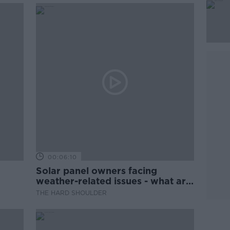
00:06:10
Solar panel owners facing
weather-related issues - what are
they?
THE HARD SHOULDER