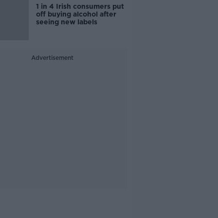
1 in 4 Irish consumers put
off buying alcohol after
seeing new labels
Advertisement