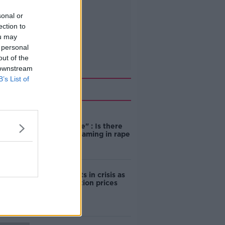
sonal or
ection to
ou may
 personal
out of the
 downstream
B’s List of
Related
"Completely
unacceptable" : Is there
still victim blaming in rape
trials?
Cork students in crisis as
accommodation prices
soar