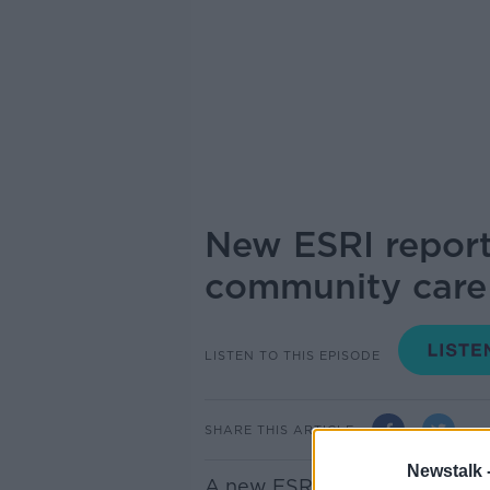
New ESRI report
community care
LISTEN TO THIS EPISODE
SHARE THIS ARTICLE
Newstalk 
A new ESRI report projects m