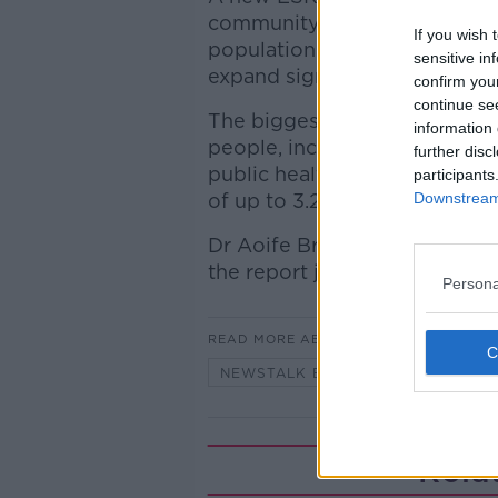
community care workforce ne
If you wish 
population growth and ageing,
sensitive in
expand significantly.
confirm you
continue se
The biggest increases are for
information 
people, including occupational
further disc
public health/community nur
participants
Downstream 
of up to 3.2%.
Dr Aoife Brick, Senior Resear
the report joined Anton to di
Persona
READ MORE ABOUT
NEWSTALK BREAKFAST
Rela