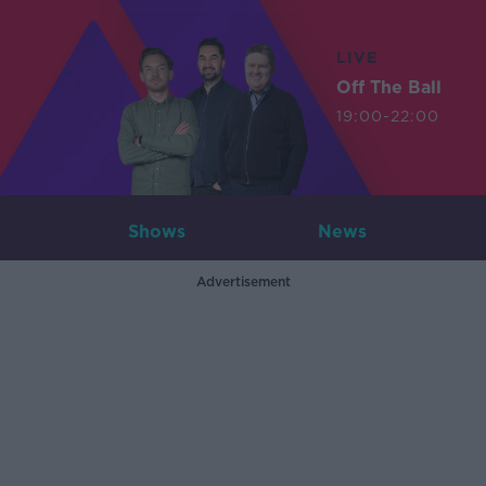
LIVE
Off The Ball
19:00-22:00
Shows
News
Advertisement