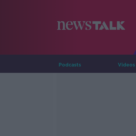
Podcasts
Videos