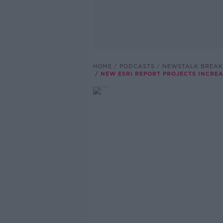
HOME
PODCASTS
NEWSTALK BREAK
NEW ESRI REPORT PROJECTS INCRE