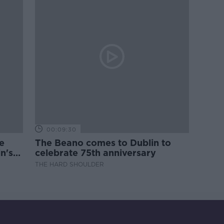
00:09:30
e
The Beano comes to Dublin to
n's
celebrate 75th anniversary
THE HARD SHOULDER