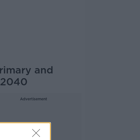
primary and
 2040
Advertisement