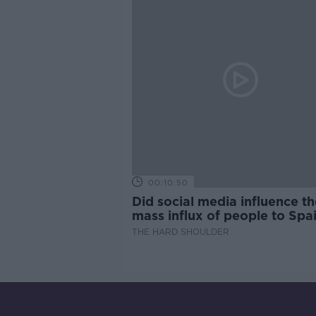
00:10:50
Did social media influence th
mass influx of people to Spai
Ceuta?
THE HARD SHOULDER