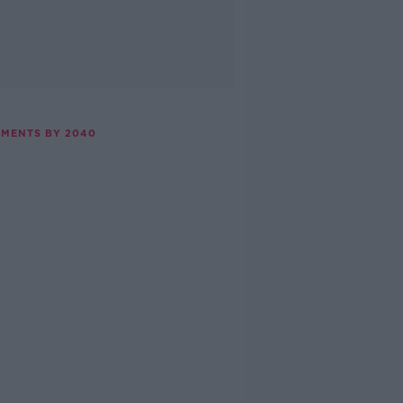
EMENTS BY 2040