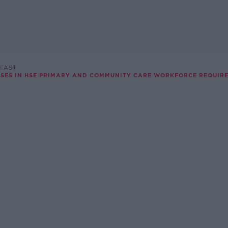
FAST
ASES IN HSE PRIMARY AND COMMUNITY CARE WORKFORCE REQUIR