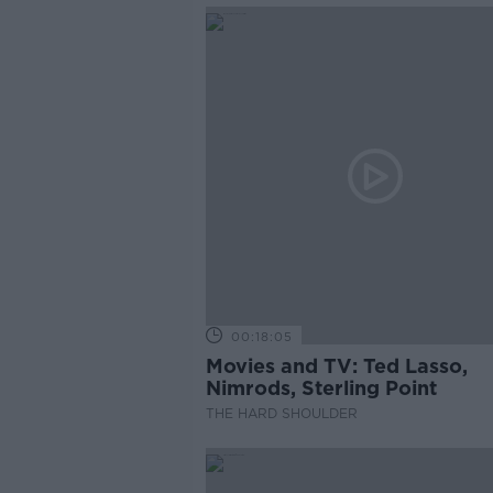
00:18:05
Movies and TV: Ted Lasso,
Nimrods, Sterling Point
THE HARD SHOULDER