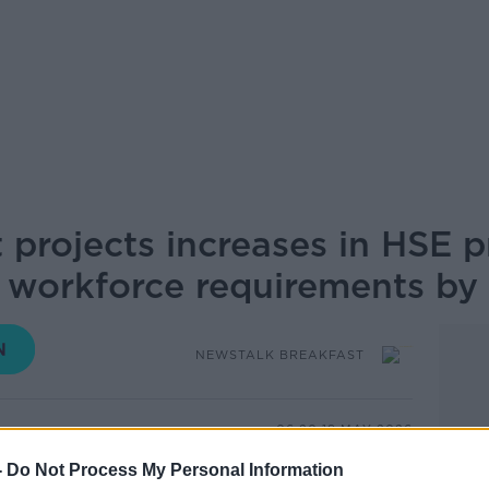
 projects increases in HSE 
 workforce requirements by
NEWSTALK BREAKFAST
06.20 19 MAY 2026
-
Do Not Process My Personal Information
ajor increases in HSE primary and