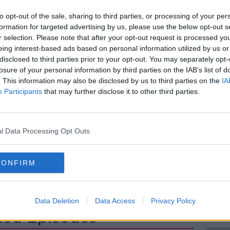
eds by 2040, driven mainly by
to opt-out of the sale, sharing to third parties, or processing of your per
 with all staff categories expected to
formation for targeted advertising by us, please use the below opt-out s
r selection. Please note that after your opt-out request is processed y
eing interest-based ads based on personal information utilized by us or
ecast for services focused on older
disclosed to third parties prior to your opt-out. You may separately opt-
 therapists, podiatrists, audiologists, and
losure of your personal information by third parties on the IAB’s list of
ses, with annual workforce growth needs
. This information may also be disclosed by us to third parties on the
IA
Participants
that may further disclose it to other third parties.
ch Officer at the ESRI, and lead author of
scuss.
l Data Processing Opt Outs
CONFIRM
Data Deletion
Data Access
Privacy Policy
ted Episodes