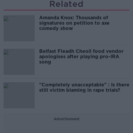
Related
Amanda Knox: Thousands of
signatures on petition to axe
comedy show
Belfast Fleadh Cheoil food vendor
apologises after playing pro-IRA
song
"Completely unacceptable" : Is there
still victim blaming in rape trials?
Advertisement