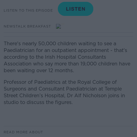
LISTEN TO THIS EPISODE
NEWSTALK BREAKFAST
There's nearly 50,000 children waiting to see a
Paediatrician for an outpatient appointment - that's
according to the Irish Hospital Consultants
Association who say more than 19,000 children have
been waiting over 12 months.
Professor of Paediatrics at the Royal College of
Surgeons and Consultant Paediatrician at Temple
Street Children’s Hospital, Dr Alf Nicholson joins in
studio to discuss the figures.
READ MORE ABOUT