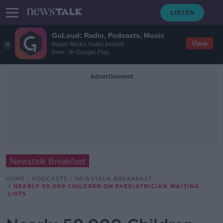
GoLoud: Radio, Podcasts, Music
View
Bauer Media Audio Ireland
Free - In Google Play
Advertisement
Newstalk Breakfast
HOME
PODCASTS
NEWSTALK BREAKFAST
NEARLY 50,000 CHILDREN ON PAEDIATRICIAN WAITING
LISTS