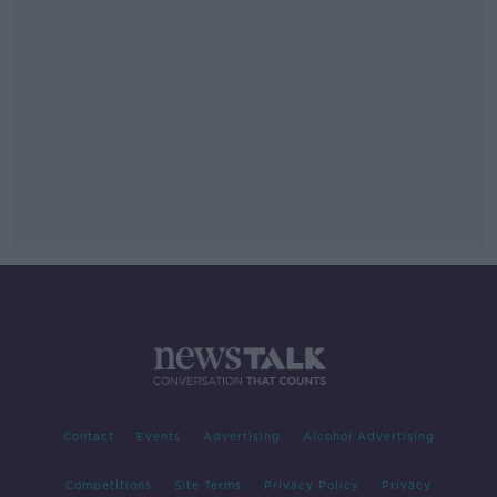
Contact
Events
Advertising
Alcohol Advertising
Competitions
Site Terms
Privacy Policy
Privacy