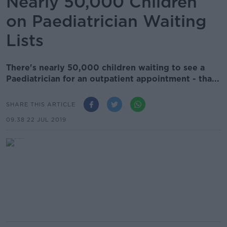
Nearly 50,000 Children
on Paediatrician Waiting
Lists
There's nearly 50,000 children waiting to see a
Paediatrician for an outpatient appointment - tha...
SHARE THIS ARTICLE
09.38 22 JUL 2019