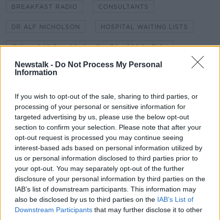
BREAKFAST RADIO
CONSULTANTS
DR ALF NICHOLSON
HOSPITAL WAITING LISTS
IRISH HOSPITAL CONSULTANTS ASSOCIATION
Newstalk -
Do Not Process My Personal
MEDICAL CONSULTANTS
NEWSTALK
Information
NEWSTALK BREAKFAST
PAEDIATRICIAN
If you wish to opt-out of the sale, sharing to third parties, or
processing of your personal or sensitive information for
PAEDIATRICS
ROYAL COLLEGE OF SURGEONS
targeted advertising by us, please use the below opt-out
section to confirm your selection. Please note that after your
WAITING LISTS
opt-out request is processed you may continue seeing
interest-based ads based on personal information utilized by
us or personal information disclosed to third parties prior to
Related Episodes
your opt-out. You may separately opt-out of the further
disclosure of your personal information by third parties on the
Claire Byrne Recommends: Never
IAB’s list of downstream participants. This information may
Have I Ever
also be disclosed by us to third parties on the
IAB’s List of
THE CLAIRE BYRNE SHOW
Downstream Participants
that may further disclose it to other
third parties.