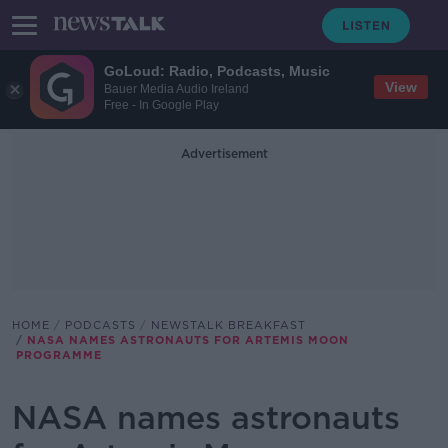
GoLoud: Radio, Podcasts, Music
View
Bauer Media Audio Ireland
Free - In Google Play
Advertisement
HOME
PODCASTS
NEWSTALK BREAKFAST
NASA NAMES ASTRONAUTS FOR ARTEMIS MOON
PROGRAMME
NASA names astronauts