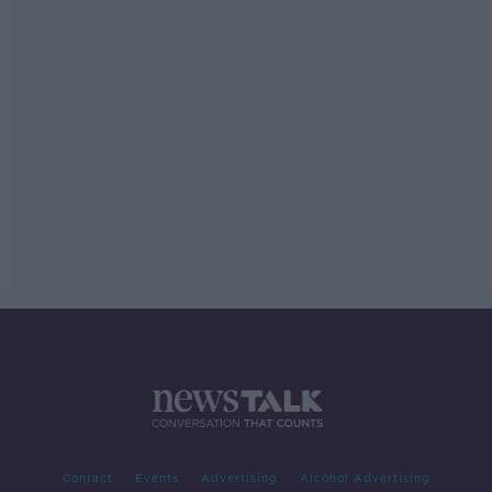
Contact
Events
Advertising
Alcohol Advertising