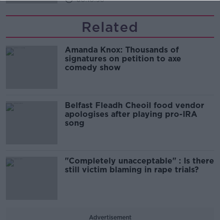
00:10:50
Related
Amanda Knox: Thousands of
signatures on petition to axe
comedy show
Belfast Fleadh Cheoil food vendor
apologises after playing pro-IRA
song
"Completely unacceptable" : Is there
still victim blaming in rape trials?
Advertisement