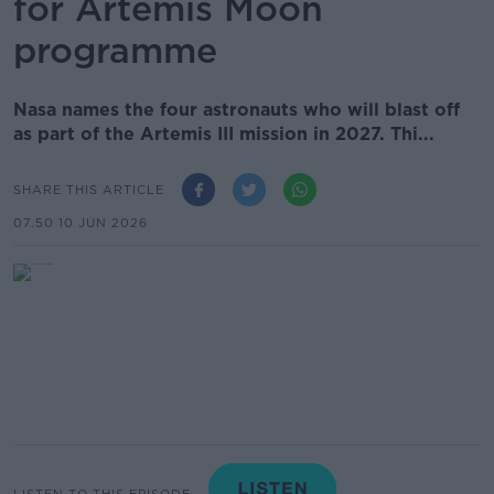
for Artemis Moon
programme
Nasa names the four astronauts who will blast off
as part of the Artemis III mission in 2027. Thi...
SHARE THIS ARTICLE
07.50 10 JUN 2026
LISTEN TO THIS EPISODE