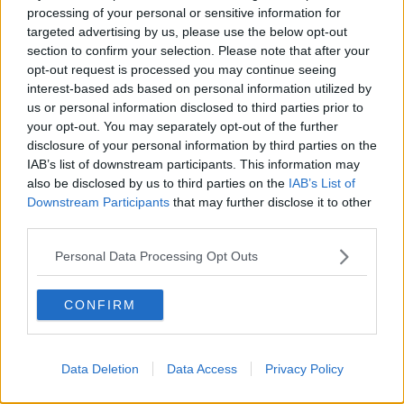
processing of your personal or sensitive information for
targeted advertising by us, please use the below opt-out
section to confirm your selection. Please note that after your
00:27:47
opt-out request is processed you may continue seeing
Government makes Dentists legally
interest-based ads based on personal information utilized by
required to continue professional
us or personal information disclosed to third parties prior to
development
your opt-out. You may separately opt-out of the further
THE HARD SHOULDER
disclosure of your personal information by third parties on the
IAB’s list of downstream participants. This information may
00:07:24
also be disclosed by us to third parties on the
IAB’s List of
Downstream Participants
that may further disclose it to other
Should we ban Meta’s AI smart
third parties.
glasses?
THE HARD SHOULDER
Personal Data Processing Opt Outs
00:08:34
CONFIRM
Sport with Mick McCarthy:
Infantino’s football civil war
THE HARD SHOULDER
Data Deletion
Data Access
Privacy Policy