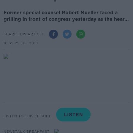
Former special counsel Robert Mueller faced a
grilling in front of congress yesterday as the hear...
SHARE THIS ARTICLE
10.39 25 JUL 2019
LISTEN TO THIS EPISODE
NEWSTALK BREAKFAST