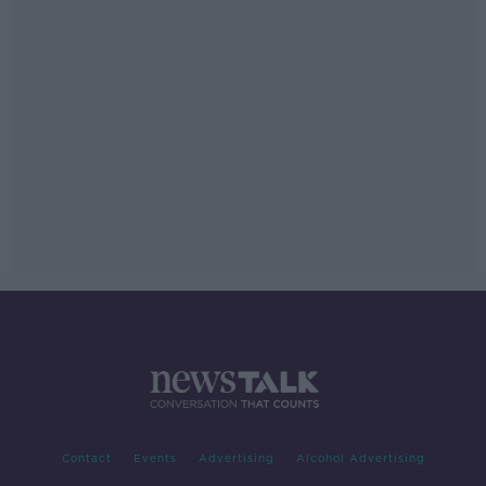
Contact
Events
Advertising
Alcohol Advertising