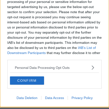
processing of your personal or sensitive information for
targeted advertising by us, please use the below opt-out
00:18:05
section to confirm your selection. Please note that after your
opt-out request is processed you may continue seeing
Solar panel owners facing weather-
interest-based ads based on personal information utilized by
related issues - what are they?
us or personal information disclosed to third parties prior to
THE HARD SHOULDER
your opt-out. You may separately opt-out of the further
disclosure of your personal information by third parties on the
IAB’s list of downstream participants. This information may
00:06:10
also be disclosed by us to third parties on the
IAB’s List of
Did social media influence the mass
Downstream Participants
that may further disclose it to other
influx of people to Spain's Ceuta?
third parties.
THE HARD SHOULDER
Personal Data Processing Opt Outs
00:10:50
CONFIRM
The Beano comes to Dublin to
celebrate 75th anniversary
THE HARD SHOULDER
Data Deletion
Data Access
Privacy Policy
00:09:30