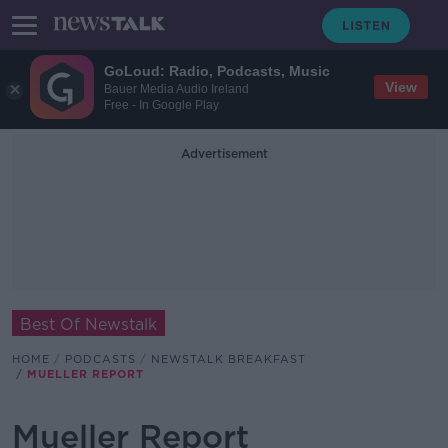
GoLoud: Radio, Podcasts, Music
View
Bauer Media Audio Ireland
Free - In Google Play
Advertisement
Best Of Newstalk
HOME
PODCASTS
NEWSTALK BREAKFAST
MUELLER REPORT
Mueller Report