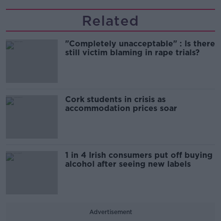
Related
"Completely unacceptable" : Is there
still victim blaming in rape trials?
Cork students in crisis as
accommodation prices soar
1 in 4 Irish consumers put off buying
alcohol after seeing new labels
Advertisement