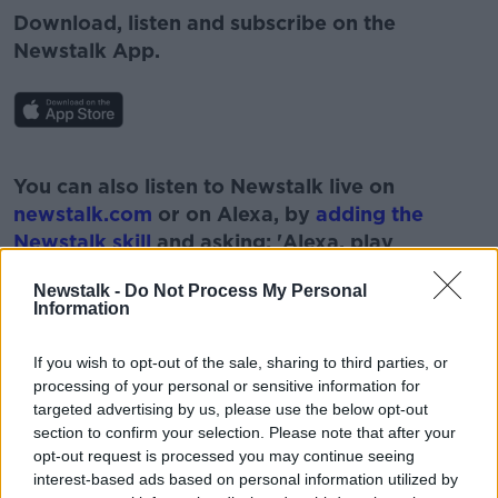
Download, listen and subscribe on the
Newstalk App.
#AD
You can also listen to Newstalk live on
newstalk.com
or on Alexa, by
adding the
Newstalk skill
and asking: 'Alexa, play
Newstalk'.
Learn more
Newstalk -
Do Not Process My Personal
Information
If you wish to opt-out of the sale, sharing to third parties, or
processing of your personal or sensitive information for
targeted advertising by us, please use the below opt-out
READ MORE ABOUT
section to confirm your selection. Please note that after your
#NEWSTALKBREAKFAST #NTBK
#NEWSTALKFM
opt-out request is processed you may continue seeing
interest-based ads based on personal information utilized by
DEPT OF JUSTICE
MINISTER MCENTEE