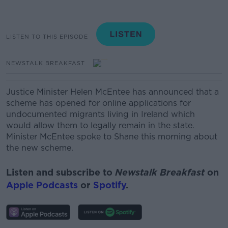
LISTEN TO THIS EPISODE
NEWSTALK BREAKFAST
Justice Minister Helen McEntee has announced that a
scheme has opened for online applications for
undocumented migrants living in Ireland which
would allow them to legally remain in the state.
Minister McEntee spoke to Shane this morning about
the new scheme.
Listen and subscribe to
Newstalk Breakfast
on
Apple Podcasts
or
Spotify
.