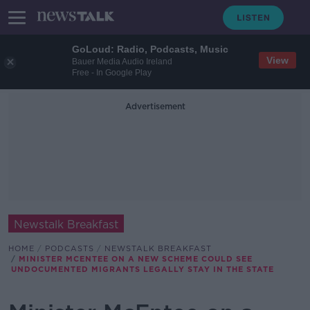
GoLoud: Radio, Podcasts, Music
View
Bauer Media Audio Ireland
Free - In Google Play
Advertisement
Newstalk Breakfast
HOME
PODCASTS
NEWSTALK BREAKFAST
MINISTER MCENTEE ON A NEW SCHEME COULD SEE
UNDOCUMENTED MIGRANTS LEGALLY STAY IN THE STATE