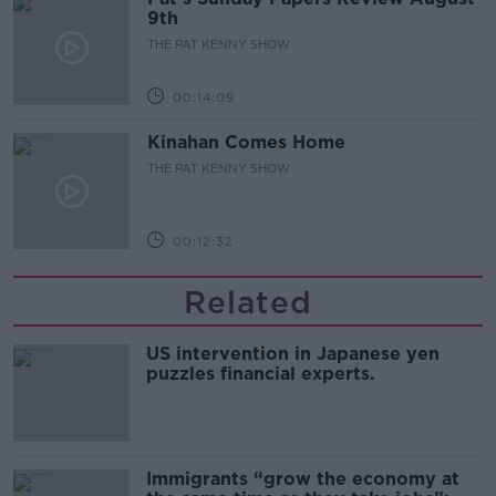
9th
THE PAT KENNY SHOW
00:14:09
Kinahan Comes Home
THE PAT KENNY SHOW
00:12:32
Related
US intervention in Japanese yen
puzzles financial experts.
Immigrants “grow the economy at