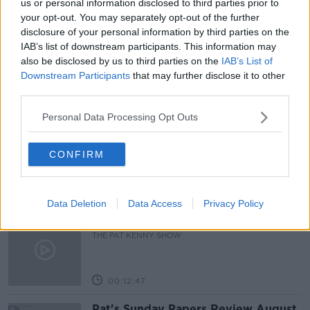
us or personal information disclosed to third parties prior to
your opt-out. You may separately opt-out of the further
NEW SCHEME
NEWSTALK BREAKFAST
disclosure of your personal information by third parties on the
IAB’s list of downstream participants. This information may
UNDOCUMENTED MIGRANTS
also be disclosed by us to third parties on the
IAB’s List of
Downstream Participants
that may further disclose it to other
third parties.
Related Episodes
Personal Data Processing Opt Outs
Gadi Eisenkot, The Next Israeli
Prime Minister?
CONFIRM
THE PAT KENNY SHOW
00:11:26
Data Deletion
Data Access
Privacy Policy
Steiner V Ebay
THE PAT KENNY SHOW
00:12:47
Pat's Sunday Papers Review August