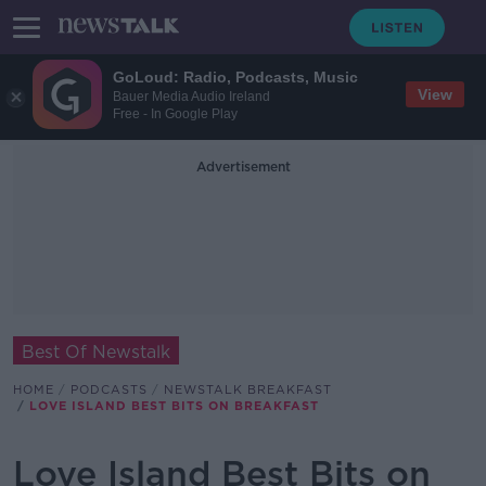
GoLoud: Radio, Podcasts, Music
View
Bauer Media Audio Ireland
Free - In Google Play
Advertisement
Best Of Newstalk
HOME
PODCASTS
NEWSTALK BREAKFAST
LOVE ISLAND BEST BITS ON BREAKFAST
Love Island Best Bits on