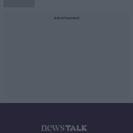
Advertisement