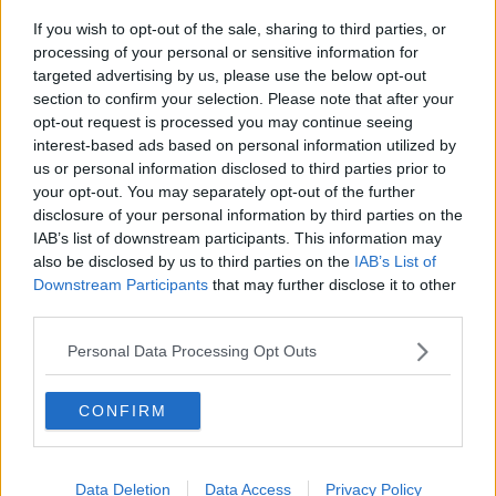
If you wish to opt-out of the sale, sharing to third parties, or
Project Jurassic Beer
processing of your personal or sensitive information for
THE PAT KENNY SHOW
targeted advertising by us, please use the below opt-out
section to confirm your selection. Please note that after your
opt-out request is processed you may continue seeing
00:05:47
interest-based ads based on personal information utilized by
us or personal information disclosed to third parties prior to
Gareth Mullins with Summer
your opt-out. You may separately opt-out of the further
Desserts
disclosure of your personal information by third parties on the
THE PAT KENNY SHOW
IAB’s list of downstream participants. This information may
also be disclosed by us to third parties on the
IAB’s List of
00:08:02
Downstream Participants
that may further disclose it to other
third parties.
Sarah Madden Reports On Temple
Bar At 35
Personal Data Processing Opt Outs
THE PAT KENNY SHOW
CONFIRM
00:11:04
What Happens When Disagreements
Arise During Surrogacy?
Data Deletion
Data Access
Privacy Policy