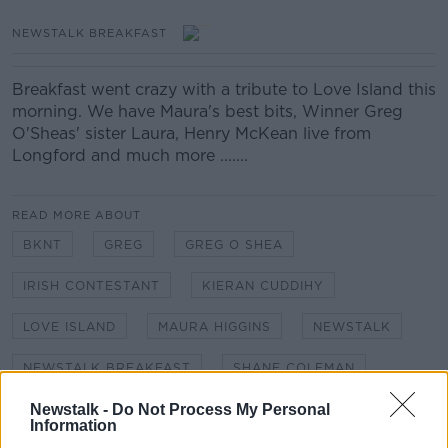
NEWSTALK BREAKFAST
Breakfast went crazy with a tribute to Love Island this
morning. We have Maura's best bits, Winner Greg
O'Sheas' sister Laura, Henry McKean live from
Longford and much more .......
READ MORE ABOUT
BKNT
GREG
GREG O SHEA
IRISH CONTESTANT
KIERAN CUDDIHY
LOVE ISLAND
MAURA HIGGINS
NEWSTALK
NEWSTALK BREAKFAST
SHANE COLEMAN
Newstalk -
Do Not Process My Personal
Information
Related Episodes