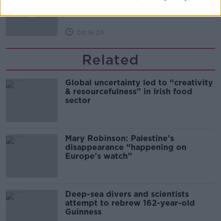
THE PAT KENNY SHOW
00:16:20
Related
Global uncertainty led to “creativity
& resourcefulness” in Irish food
sector
Mary Robinson: Palestine’s
disappearance “happening on
Europe’s watch”
Deep-sea divers and scientists
attempt to rebrew 162-year-old
Guinness