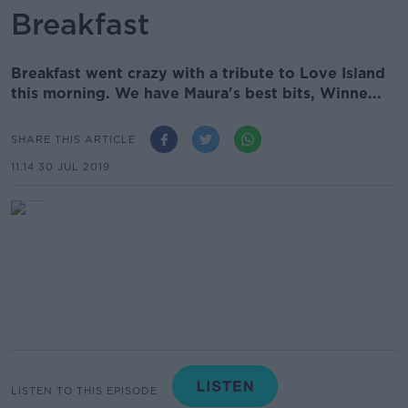
Breakfast
Breakfast went crazy with a tribute to Love Island
this morning. We have Maura's best bits, Winne...
SHARE THIS ARTICLE
11.14 30 JUL 2019
LISTEN TO THIS EPISODE