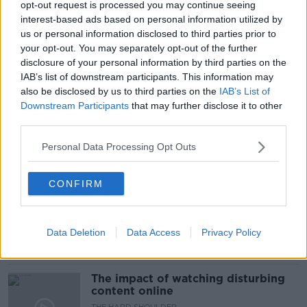
opt-out request is processed you may continue seeing
READ MORE ABOUT
interest-based ads based on personal information utilized by
#NEWSTALKBREAKFAST #NTBK
DELAYS
us or personal information disclosed to third parties prior to
your opt-out. You may separately opt-out of the further
EXAMS
LEAVING CERT
disclosure of your personal information by third parties on the
IAB’s list of downstream participants. This information may
LEAVING CERT RESULTS
NEWSTALK
also be disclosed by us to third parties on the
IAB’s List of
Downstream Participants
that may further disclose it to other
NEWSTALK BREAKFAST
STUDENTS
third parties.
Personal Data Processing Opt Outs
Related Episodes
CONFIRM
How to do Stuff: Mutli-generational
holidays
THE HARD SHOULDER
Data Deletion
Data Access
Privacy Policy
00:12:19
The impact of watching disturbing
content online
THE HARD SHOULDER