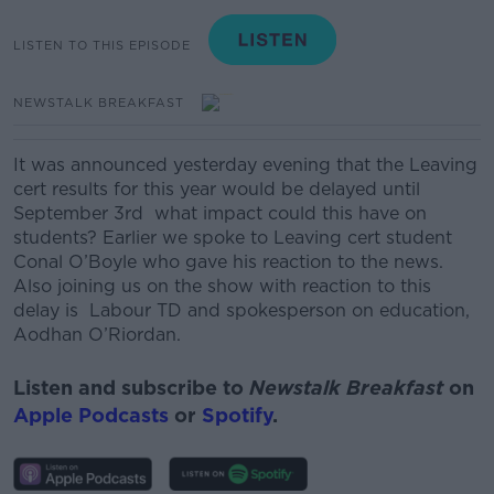
LISTEN TO THIS EPISODE
NEWSTALK BREAKFAST
It was announced yesterday evening that the Leaving
cert results for this year would be delayed until
September 3rd what impact could this have on
students? Earlier we spoke to Leaving cert student
Conal O’Boyle who gave his reaction to the news.
Also joining us on the show with reaction to this
delay is
Labour TD and spokesperson on education,
Aodhan
O’Riordan.
Listen and subscribe to
Newstalk Breakfast
on
Apple Podcasts
or
Spotify
.