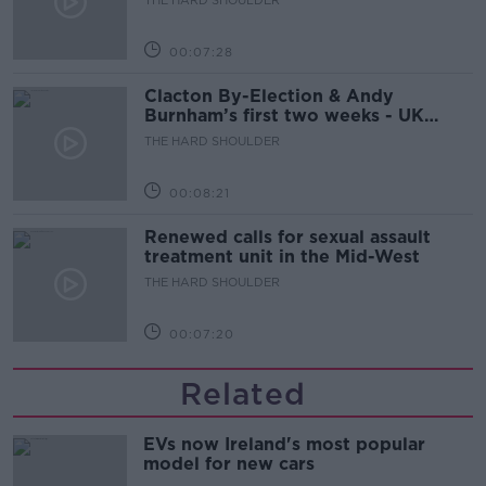
00:07:28
Clacton By-Election & Andy
Burnham’s first two weeks - UK
updates
THE HARD SHOULDER
00:08:21
Renewed calls for sexual assault
treatment unit in the Mid-West
THE HARD SHOULDER
00:07:20
Related
EVs now Ireland's most popular
model for new cars