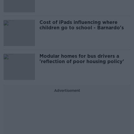
Cost of iPads influencing where
children go to school - Barnardo's
Modular homes for bus drivers a
'reflection of poor housing policy'
Advertisement