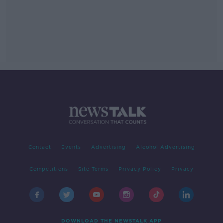
Contact
Events
Advertising
Alcohol Advertising
Competitions
Site Terms
Privacy Policy
Privacy
DOWNLOAD THE NEWSTALK APP