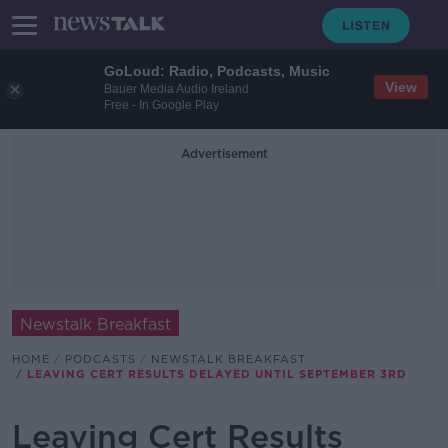
GoLoud: Radio, Podcasts, Music
View
Bauer Media Audio Ireland
Free - In Google Play
Advertisement
Newstalk Breakfast
HOME
PODCASTS
NEWSTALK BREAKFAST
LEAVING CERT RESULTS DELAYED UNTIL SEPTEMBER 3RD
Leaving Cert Results