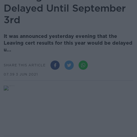
Delayed Until September
3rd
It was announced yesterday evening that the
Leaving cert results for this year would be delayed
u...
SHARE THIS ARTICLE
07.39 3 JUN 2021