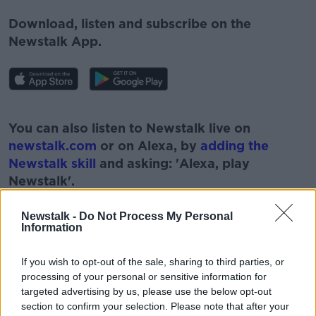
Download, listen and subscribe on the
Newstalk App.
#AD
You can also listen to Newstalk live on
newstalk.com
or on Alexa, by
adding the
Newstalk skill
and asking: 'Alexa, play
Newstalk'.
Learn more
Newstalk -
Do Not Process My Personal
Information
If you wish to opt-out of the sale, sharing to third parties, or
processing of your personal or sensitive information for
targeted advertising by us, please use the below opt-out
section to confirm your selection. Please note that after your