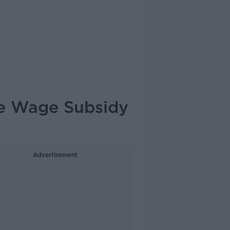
te Wage Subsidy
Advertisement