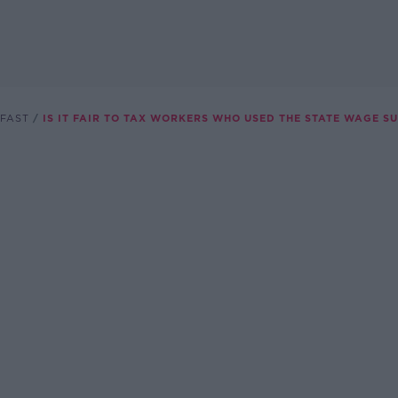
FAST
IS IT FAIR TO TAX WORKERS WHO USED THE STATE WAGE S