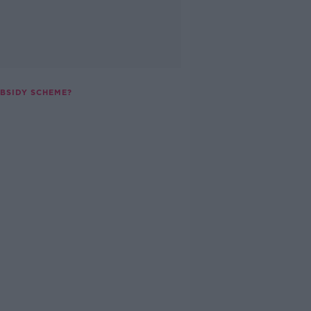
UBSIDY SCHEME?