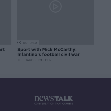
00:10:50
rt
Sport with Mick McCarthy:
Infantino’s football civil war
THE HARD SHOULDER