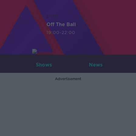
LIVE
Off The Ball
19:00-22:00
Shows
News
Advertisement