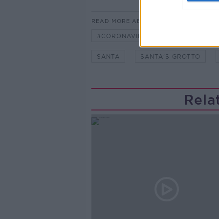
READ MORE ABOUT
#CORONAVIRUS #CORONAVIRUSPA
SANTA
SANTA'S GROTTO
Rela