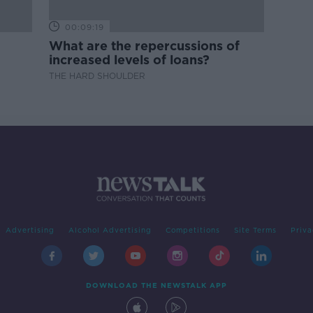
00:09:19
What are the repercussions of
increased levels of loans?
THE HARD SHOULDER
Advertising
Alcohol Advertising
Competitions
Site Terms
Priva
DOWNLOAD THE NEWSTALK APP