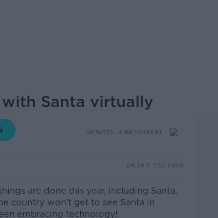
with Santa virtually
NEWSTALK BREAKFAST
09.29 7 DEC 2020
hings are done this year, including Santa.
he country won’t get to see Santa in
s been embracing technology!