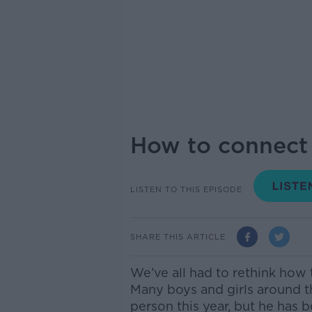
How to connect 
LISTEN TO THIS EPISODE
SHARE THIS ARTICLE
We’ve all had to rethink how t
Many boys and girls around t
person this year, but he ha