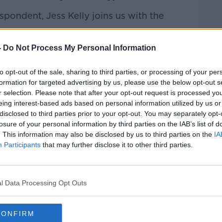
pondent, Jess Kelly joins us with the
-
Do Not Process My Personal Information
talk Breakfast
on
Apple
to opt-out of the sale, sharing to third parties, or processing of your per
formation for targeted advertising by us, please use the below opt-out s
r selection. Please note that after your opt-out request is processed y
eing interest-based ads based on personal information utilized by us or
disclosed to third parties prior to your opt-out. You may separately opt-
ibe on the Newstalk App.
losure of your personal information by third parties on the IAB’s list of
. This information may also be disclosed by us to third parties on the
IA
Participants
that may further disclose it to other third parties.
lk live on
newstalk.com
or on Alexa,
and asking: 'Alexa, play Newstalk'.
l Data Processing Opt Outs
CONFIRM