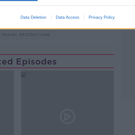
Data Deletion
Data Access
Privacy Policy
NDEMIC #CORONAVIRUSIRELAND #COVID19
TRAVEL RESTRICTIONS
ted Episodes