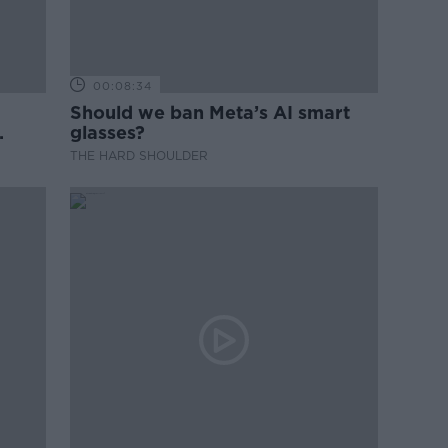
00:08:34
Should we ban Meta’s AI smart
glasses?
THE HARD SHOULDER