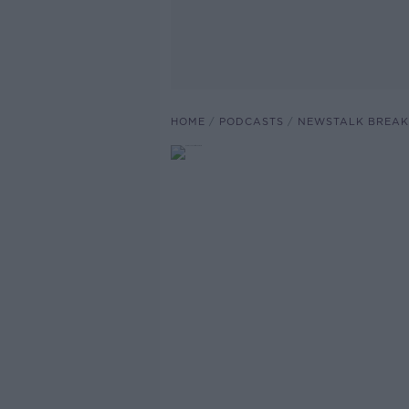
HOME
PODCASTS
NEWSTALK BREAK