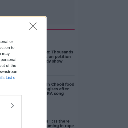
Related
sonal or
ection to
Amanda Knox: Thousands
ou may
of signatures on petition
 personal
to axe comedy show
out of the
 downstream
B’s List of
Belfast Fleadh Cheoil food
vendor apologises after
playing pro-IRA song
"Completely
unacceptable" : Is there
still victim blaming in rape