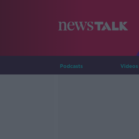
Podcasts
Videos