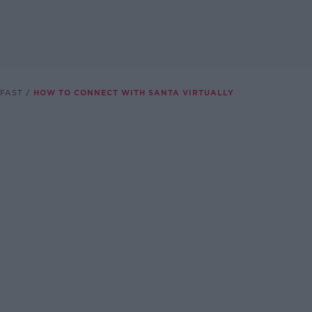
FAST
HOW TO CONNECT WITH SANTA VIRTUALLY