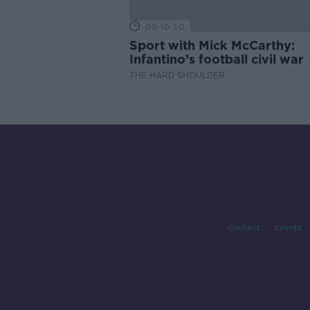
00:10:50
Sport with Mick McCarthy:
Infantino’s football civil war
THE HARD SHOULDER
Contact
Events