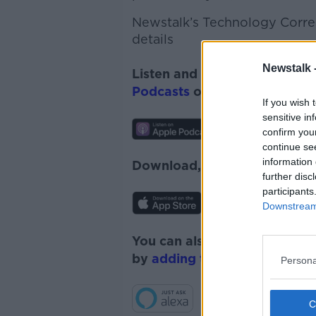
Newstalk’s Technology Corres
details
Newstalk 
Listen and subscribe to
News
Podcasts
or
Spotify
.
If you wish 
sensitive in
confirm you
continue se
information 
Download, listen and subscr
further disc
participants
Downstream 
You can also listen to Newsta
by
adding the Newstalk skill
Persona