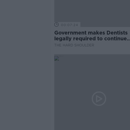
00:07:24
Government makes Dentists
legally required to continue
professional development
THE HARD SHOULDER