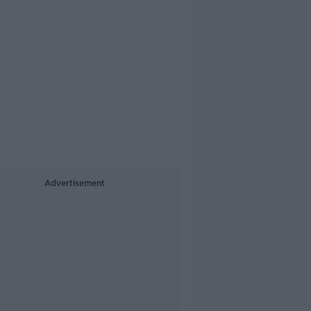
Advertisement