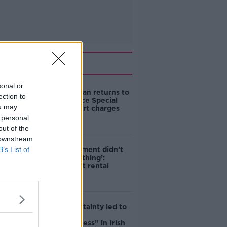
Related
sonal or
Daniel Kinahan returns to
ection to
Ireland to face Special
ou may
Criminal Court charges
 personal
out of the
 downstream
B’s List of
‘The Government didn’t
do the right thing’:
Ireland’s cost rental
market
Global uncertainty led to
“creativity &
resourcefulness” in Irish