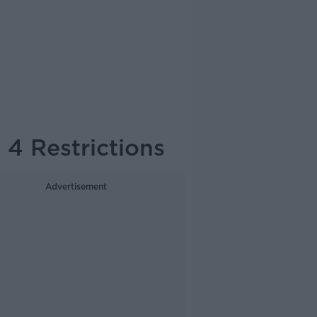
4 Restrictions
Advertisement