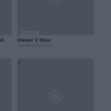
00:12:47
li
Steiner V Ebay
THE PAT KENNY SHOW