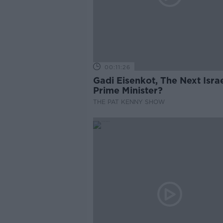
00:11:26
Gadi Eisenkot, The Next Israe
Prime Minister?
THE PAT KENNY SHOW