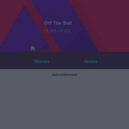
LIVE
Off The Ball
13:00-19:00
Shows
News
Advertisement