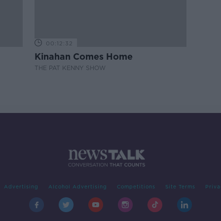
00:12:32
Kinahan Comes Home
THE PAT KENNY SHOW
Advertising
Alcohol Advertising
Competitions
Site Terms
Priva