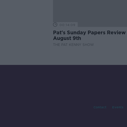
00:14:09
Pat's Sunday Papers Review
August 9th
THE PAT KENNY SHOW
Contact
Events