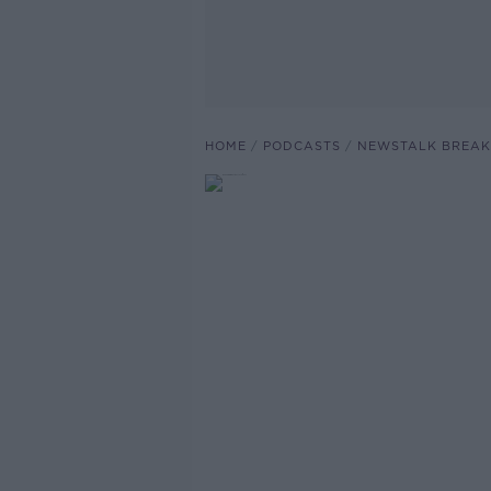
HOME
PODCASTS
NEWSTALK BREAK