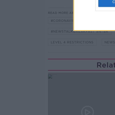
READ MORE ABOUT
#CORONAVIRUS #CORONAVIRUSPA
#NEWSTALKBREAKFAST #NTBK
LEVEL 4 RESTRICTIONS
NEWS
Rela