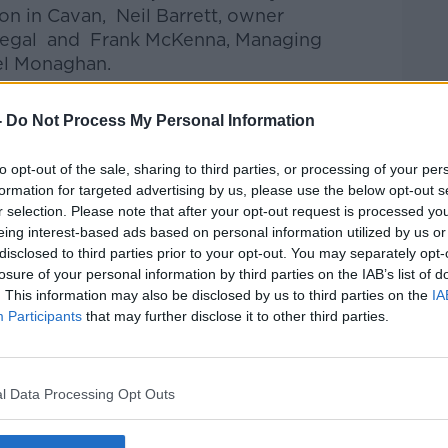
n in Cavan, Neil Barrett, owner
onegal and Frank McKenna, Managing
el Monaghan.
talk Breakfast
on
Apple Podcasts
or
-
Do Not Process My Personal Information
to opt-out of the sale, sharing to third parties, or processing of your per
formation for targeted advertising by us, please use the below opt-out s
r selection. Please note that after your opt-out request is processed y
eing interest-based ads based on personal information utilized by us or
ibe on the Newstalk App.
disclosed to third parties prior to your opt-out. You may separately opt-
losure of your personal information by third parties on the IAB’s list of
. This information may also be disclosed by us to third parties on the
IA
Participants
that may further disclose it to other third parties.
#AD
lk live on
newstalk.com
or on Alexa, by
 asking: 'Alexa, play Newstalk'.
l Data Processing Opt Outs