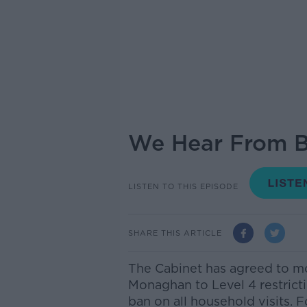
We Hear From Bu
LISTEN TO THIS EPISODE
SHARE THIS ARTICLE
The Cabinet has agreed to m
Monaghan to Level 4 restricti
ban on all household visits. 