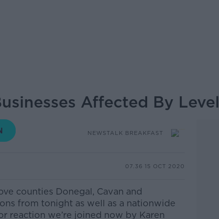
sinesses Affected By Level 
NEWSTALK BREAKFAST
07.36 15 OCT 2020
ove counties Donegal, Cavan and
ons from tonight as well as a nationwide
For reaction we’re joined now by Karen