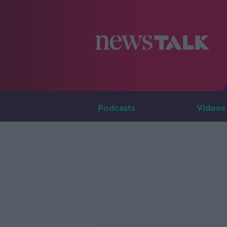
Podcasts
Videos