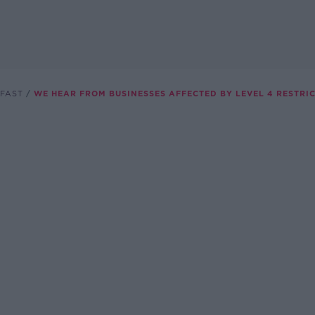
FAST
WE HEAR FROM BUSINESSES AFFECTED BY LEVEL 4 RESTRI