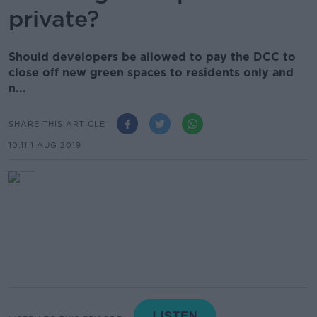
private?
Should developers be allowed to pay the DCC to
close off new green spaces to residents only and
n...
SHARE THIS ARTICLE
10.11 1 AUG 2019