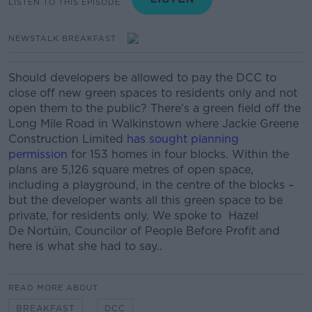
LISTEN TO THIS EPISODE
NEWSTALK BREAKFAST
Should developers be allowed to pay the DCC to
close off new green spaces to residents only and not
open them to the public? There’s a green field off the
Long Mile Road in Walkinstown where Jackie Greene
Construction Limited
has sought planning
permission
for 153 homes in four blocks. Within the
plans are 5,126 square metres of open space,
including a playground, in the centre of the blocks –
but the developer wants all this green space to be
private, for residents only. We spoke to Hazel
De Nortúin, Councilor of People Before Profit and
here is what she had to say..
READ MORE ABOUT
BREAKFAST
DCC