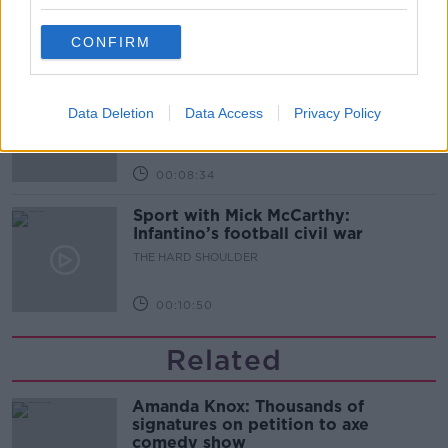
CONFIRM
00:07:24
Should we ban Meta’s AI smart
glasses?
Data Deletion
Data Access
Privacy Policy
THE HARD SHOULDER
00:08:34
Sport with Mick McCarthy:
Infantino’s football civil war
THE HARD SHOULDER
00:10:50
Related
Amanda Knox: Thousands of
signatures on petition to axe
comedy show