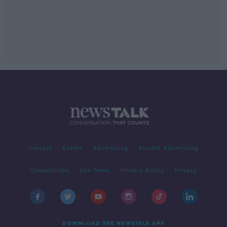
Contact
Events
Advertising
Alcohol Advertising
Competitions
Site Terms
Privacy Policy
Privacy
DOWNLOAD THE NEWSTALK APP