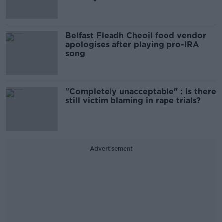
Belfast Fleadh Cheoil food vendor
apologises after playing pro-IRA
song
"Completely unacceptable" : Is there
still victim blaming in rape trials?
Advertisement