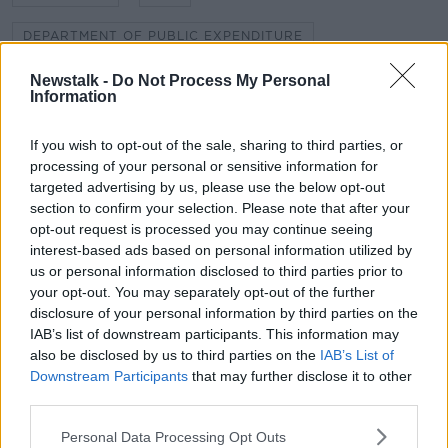
DEPARTMENT OF PUBLIC EXPENDITURE
GREEN SPACE
KIERAN CUDDIHY
Newstalk -
Do Not Process My Personal
Information
NEWSTALK BREAKFAST
NEWSTALK FM
If you wish to opt-out of the sale, sharing to third parties, or
PRIVATE
SHANE COLEMAN
processing of your personal or sensitive information for
targeted advertising by us, please use the below opt-out
section to confirm your selection. Please note that after your
Related Episodes
opt-out request is processed you may continue seeing
interest-based ads based on personal information utilized by
us or personal information disclosed to third parties prior to
Winners and Sinners
your opt-out. You may separately opt-out of the further
THE HARD SHOULDER
disclosure of your personal information by third parties on the
IAB’s list of downstream participants. This information may
also be disclosed by us to third parties on the
IAB’s List of
00:27:47
Downstream Participants
that may further disclose it to other
third parties.
Government makes Dentists legally
required to continue professional
Personal Data Processing Opt Outs
development
THE HARD SHOULDER