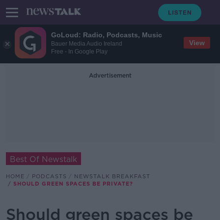
GoLoud: Radio, Podcasts, Music
View
Bauer Media Audio Ireland
Free - In Google Play
Advertisement
Best Of Newstalk
HOME
PODCASTS
NEWSTALK BREAKFAST
SHOULD GREEN SPACES BE PRIVATE?
Should green spaces be