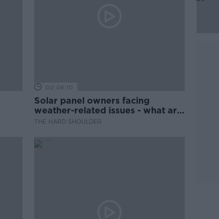
00:06:10
Solar panel owners facing
weather-related issues - what are
they?
THE HARD SHOULDER