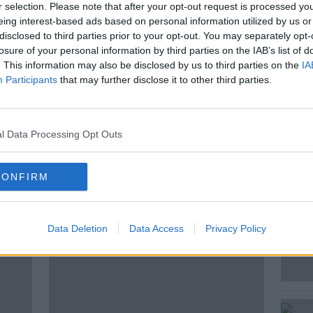
c approach for managing any future
r selection. Please note that after your opt-out request is processed y
pecies in the country.
eing interest-based ads based on personal information utilized by us or
disclosed to third parties prior to your opt-out. You may separately opt-
er of State for Nature, Heritage and
losure of your personal information by third parties on the IAB’s list of
 for Cork Southwest joined Anton this
. This information may also be disclosed by us to third parties on the
IA
Participants
that may further disclose it to other third parties.
l Data Processing Opt Outs
CONFIRM
ted Episodes
Data Deletion
Data Access
Privacy Policy