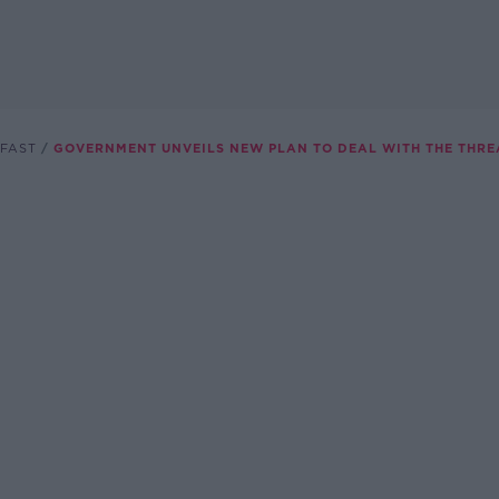
FAST
GOVERNMENT UNVEILS NEW PLAN TO DEAL WITH THE THRE