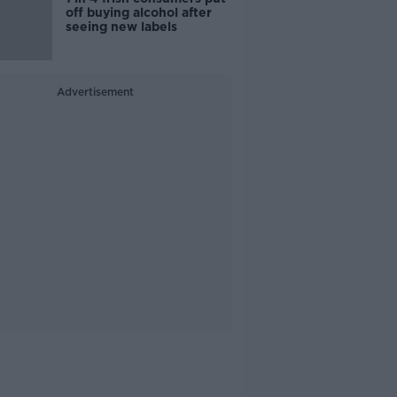
off buying alcohol after
seeing new labels
Advertisement