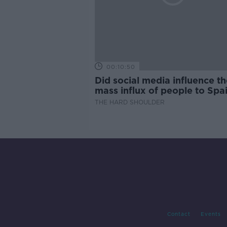
00:10:50
Did social media influence th
mass influx of people to Spai
Ceuta?
THE HARD SHOULDER
Contact
Events