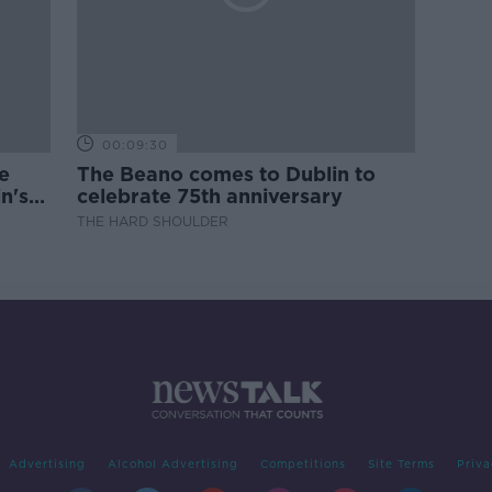
00:09:30
e
The Beano comes to Dublin to
n's
celebrate 75th anniversary
THE HARD SHOULDER
Advertising
Alcohol Advertising
Competitions
Site Terms
Priva