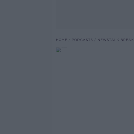
HOME
PODCASTS
NEWSTALK BREAK