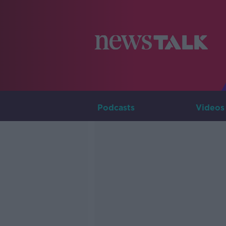
Podcasts
Videos