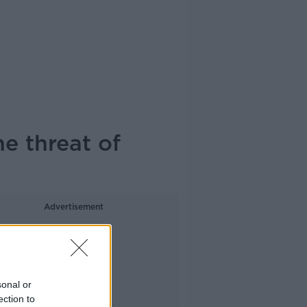
e threat of
Advertisement
sonal or
ection to