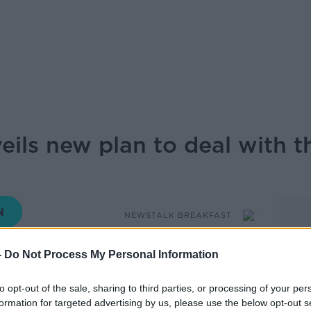
ils new plan to deal with th
NEWSTALK BREAKFAST
-
Do Not Process My Personal Information
07.30 19 MAY 2026
to opt-out of the sale, sharing to third parties, or processing of your per
blished the Rapid response model for
formation for targeted advertising by us, please use the below opt-out s