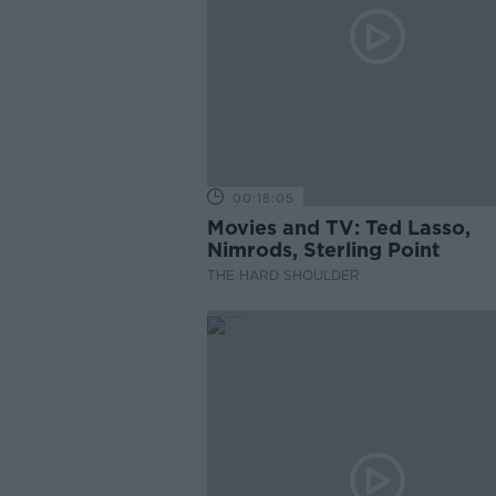
00:18:05
Movies and TV: Ted Lasso,
Nimrods, Sterling Point
THE HARD SHOULDER