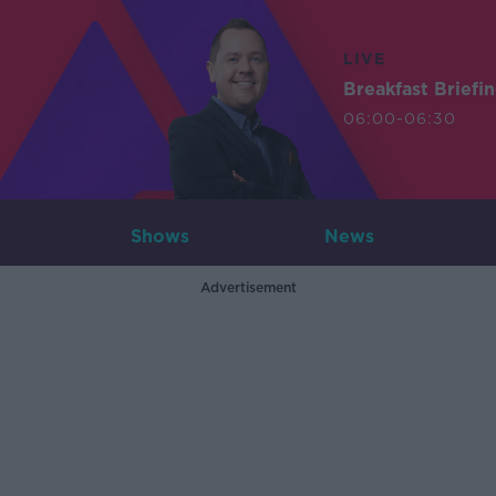
LIVE
Breakfast Briefi
06:00-06:30
Shows
News
Advertisement