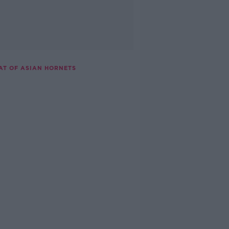
AT OF ASIAN HORNETS