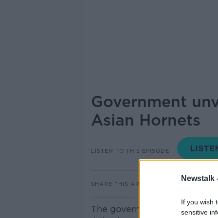
Government unve
Asian Hornets
LISTEN TO THIS EPISODE
Newstalk 
SHARE THIS ARTICLE
If you wish 
The government has today pu
sensitive in