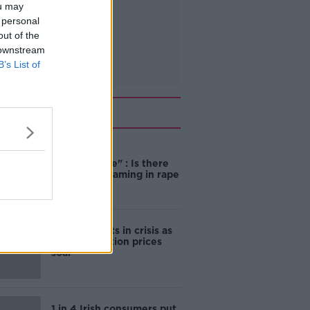
ou may
 personal
out of the
 downstream
B’s List of
Related
"Completely
unacceptable" : Is there
still victim blaming in rape
trials?
Cork students in crisis as
accommodation prices
soar
1 in 4 Irish consumers put