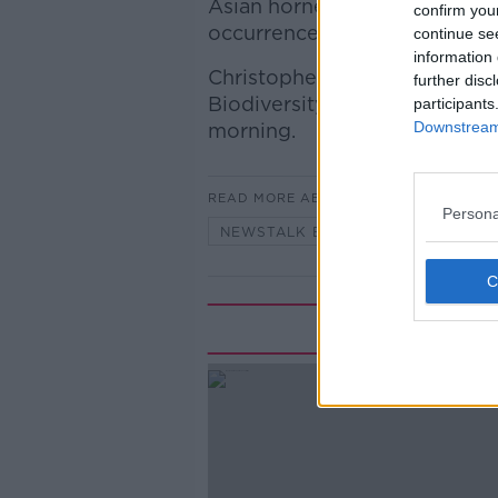
Asian hornet, a new strategi
confirm you
occurrence of the invasive s
continue se
information 
Christopher O'Sullivan Minist
further disc
Biodiversity & Fianna Fáil TD
participants
Downstream 
morning.
READ MORE ABOUT
Persona
NEWSTALK BREAKFAST
Rela