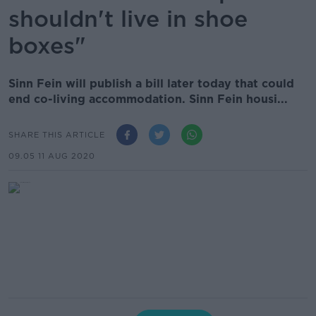
shouldn't live in shoe
boxes"
Sinn Fein will publish a bill later today that could
end co-living accommodation. Sinn Fein housi...
SHARE THIS ARTICLE
09.05 11 AUG 2020