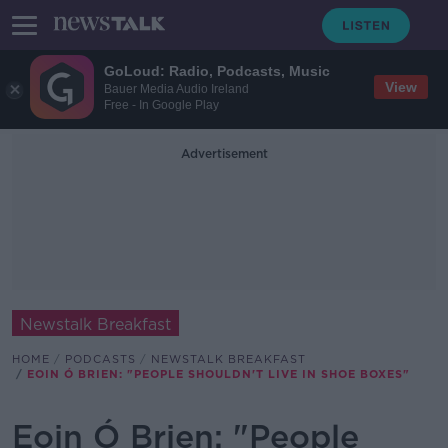
GoLoud: Radio, Podcasts, Music
View
Bauer Media Audio Ireland
Free - In Google Play
Advertisement
Newstalk Breakfast
HOME
PODCASTS
NEWSTALK BREAKFAST
EOIN Ó BRIEN: "PEOPLE SHOULDN'T LIVE IN SHOE BOXES"
Eoin Ó Brien: "People