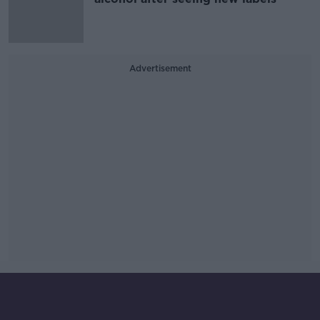
Advertisement