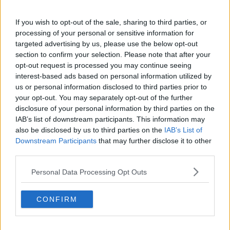
Related Episodes
If you wish to opt-out of the sale, sharing to third parties, or
processing of your personal or sensitive information for
Fleadh trader apologises after
targeted advertising by us, please use the below opt-out
accidentally playing pro-IRA song
section to confirm your selection. Please note that after your
NEWSTALK BREAKFAST
opt-out request is processed you may continue seeing
interest-based ads based on personal information utilized by
00:07:08
us or personal information disclosed to third parties prior to
your opt-out. You may separately opt-out of the further
Breakfast Briefing Newspaper
disclosure of your personal information by third parties on the
Review 7th August 2026
IAB’s list of downstream participants. This information may
BREAKFAST BRIEFING
also be disclosed by us to third parties on the
IAB’s List of
Downstream Participants
that may further disclose it to other
00:05:58
third parties.
First Up 7th August 2026
Personal Data Processing Opt Outs
FIRST UP – A GOLOUD ORIGINAL BY NEWSTALK
CONFIRM
00:05:00