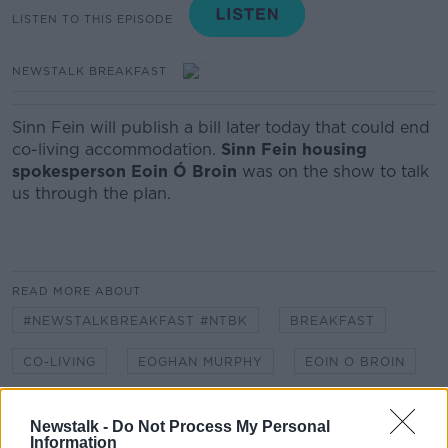
LISTEN TO THIS EPISODE
NEWSTALK BREAKFAST
Sinn Fein will publish a bill later today that could end
co-living accommodation.
Sinn Fein housing
spokesperson Eoin Ó Broin
was on the show to talk
us through the plan.
READ MORE ABOUT
#NEWSTALKBREAKFAST #NTBK
BREAKFAST
CO-LIVING
EOGHAN MURPHY
EOIN O BROIN
HOUSING
PLANNING PERMISSION
SINN FEIN
Newstalk -
Do Not Process My Personal
Information