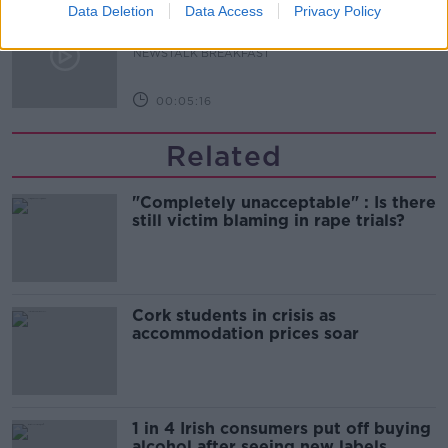
Government urged to extend fuel
Data Deletion
Data Access
Privacy Policy
excise cuts
NEWSTALK BREAKFAST
00:05:16
Related
"Completely unacceptable" : Is there
still victim blaming in rape trials?
Cork students in crisis as
accommodation prices soar
1 in 4 Irish consumers put off buying
alcohol after seeing new labels