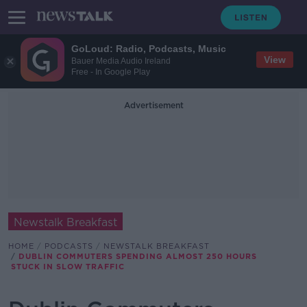
GoLoud: Radio, Podcasts, Music
View
Bauer Media Audio Ireland
Free - In Google Play
Advertisement
Newstalk Breakfast
HOME
PODCASTS
NEWSTALK BREAKFAST
DUBLIN COMMUTERS SPENDING ALMOST 250 HOURS
STUCK IN SLOW TRAFFIC