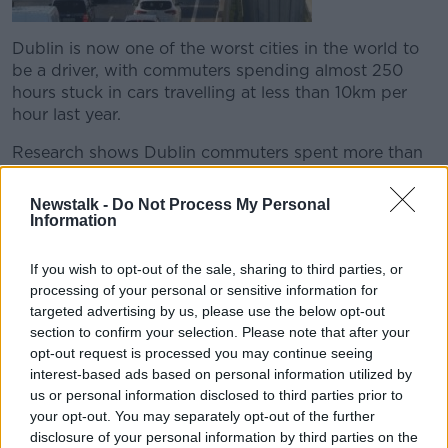
Dublin is now one of the worst cities in the world to
be a driver, with commuters spending almost 250
hours stuck in cars travelling at less than 10km per
hour last year.
Research shows Dublin commuters spent more than
10 full days in their cars in 2018.
Newstalk -
Do Not Process My Personal
We were joined by Brian Caulfield Professor in the
Information
School of Engineering at Trinity College Dublin.
If you wish to opt-out of the sale, sharing to third parties, or
processing of your personal or sensitive information for
READ MORE ABOUT
targeted advertising by us, please use the below opt-out
250
BREAKFAST
BRIAN
CAULFIELD
section to confirm your selection. Please note that after your
opt-out request is processed you may continue seeing
COMMUNTERS
DUBLIN
HOURS
IN
interest-based ads based on personal information utilized by
us or personal information disclosed to third parties prior to
NEWSTALK
STUCK
TRAFFIC
your opt-out. You may separately opt-out of the further
disclosure of your personal information by third parties on the