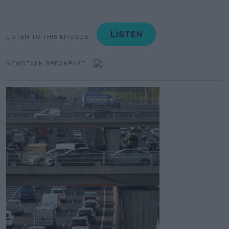
LISTEN TO THIS EPISODE
NEWSTALK BREAKFAST