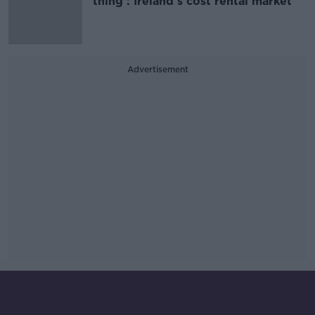
thing’: Ireland’s cost rental market
Advertisement