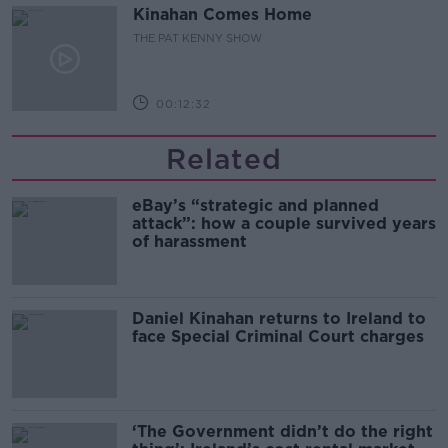
Kinahan Comes Home
THE PAT KENNY SHOW
00:12:32
Related
eBay’s “strategic and planned
attack”: how a couple survived years
of harassment
Daniel Kinahan returns to Ireland to
face Special Criminal Court charges
‘The Government didn’t do the right