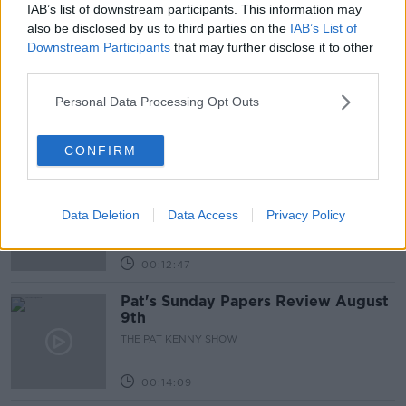
IAB’s list of downstream participants. This information may
Related Episodes
also be disclosed by us to third parties on the
IAB’s List of
Downstream Participants
that may further disclose it to other
Gadi Eisenkot, The Next Israeli
third parties.
Prime Minister?
Personal Data Processing Opt Outs
THE PAT KENNY SHOW
00:11:26
CONFIRM
Steiner V Ebay
THE PAT KENNY SHOW
Data Deletion
Data Access
Privacy Policy
00:12:47
Pat's Sunday Papers Review August
9th
THE PAT KENNY SHOW
00:14:09