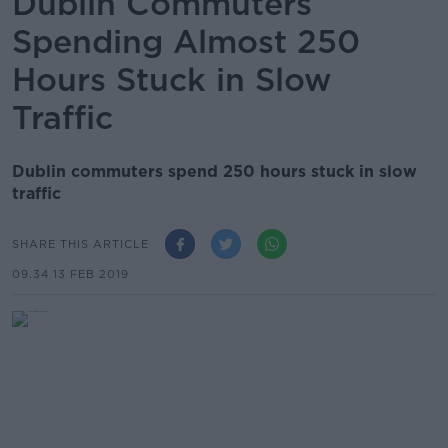
Dublin Commuters
Spending Almost 250
Hours Stuck in Slow
Traffic
Dublin commuters spend 250 hours stuck in slow
traffic
SHARE THIS ARTICLE
09.34 13 FEB 2019