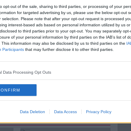
nism is at an
all time
high in Ireland.
to opt-out of the sale, sharing to third parties, or processing of your per
formation for targeted advertising by us, please use the below opt-out s
ur health?
r selection. Please note that after your opt-out request is processed y
eing interest-based ads based on personal information utilized by us or
ary with Irish Cattle and Sheep Farmers
disclosed to third parties prior to your opt-out. You may separately opt-
ins, Director of Go Vegan World
join us
losure of your personal information by third parties on the IAB’s list of
. This information may also be disclosed by us to third parties on the
IA
Participants
that may further disclose it to other third parties.
KIERAN CUDDIHY
MEAT
NEWSTALK
l Data Processing Opt Outs
VORE
PLANT BASED DIET
CONFIRM
VEGANISM
VEGETARIAN
Data Deletion
Data Access
Privacy Policy
ted Episodes