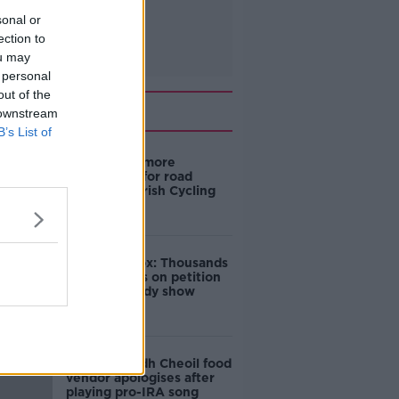
sonal or
ection to
ou may
 personal
out of the
Related
 downstream
B’s List of
‘Drivers are more
responsible for road
violence" - Irish Cycling
Campaign
Amanda Knox: Thousands
of signatures on petition
to axe comedy show
Belfast Fleadh Cheoil food
vendor apologises after
playing pro-IRA song