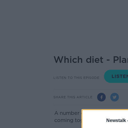
Which diet - Pla
LISTEN TO THIS EPISODE
SHARE THIS ARTICLE
A number of
groups represen
coming together today to hig
Newstalk 