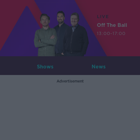
LIVE
Off The Ball
13:00-17:00
Shows
News
Advertisement