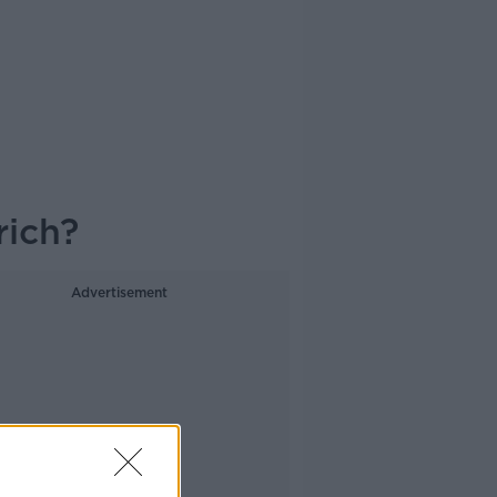
rich?
Advertisement