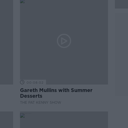
00:08:02
Gareth Mullins with Summer
Desserts
THE PAT KENNY SHOW