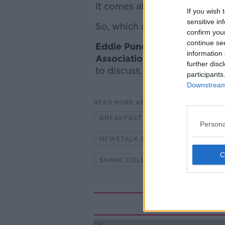
It comes at a time when vega
If you wish 
sensitive in
So, which diet is better for o
confirm you
continue se
Eddie Punch, General Secret
information 
Association
and
Sandra Higg
further disc
to discuss.
participants
Downstream 
READ MORE ABOUT
BREAKFAST RADIO
DAIRY
Persona
NEWSTALK BREAKFAST
OMNI
SHANE COLEMAN
VEGAN
Rela