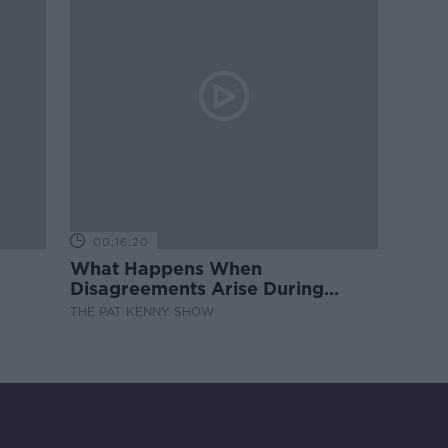
00:16:20
What Happens When
Disagreements Arise During
Surrogacy?
THE PAT KENNY SHOW