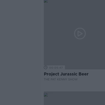
00:05:47
Project Jurassic Beer
THE PAT KENNY SHOW