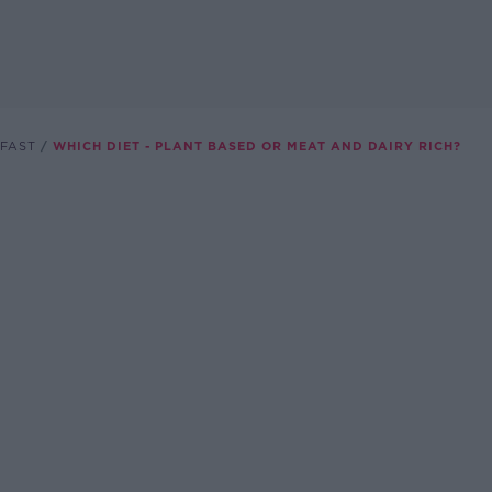
FAST
WHICH DIET - PLANT BASED OR MEAT AND DAIRY RICH?