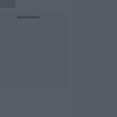
Advertisement