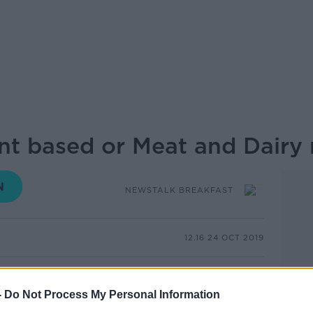
nt based or Meat and Dairy 
NEWSTALK BREAKFAST
12.16 24 OCT 2019
ting the meat and dairy industry are
hlight the benefits of their products.
-
Do Not Process My Personal Information