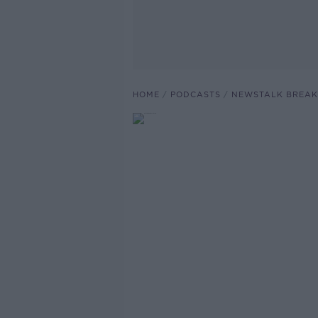
HOME
PODCASTS
NEWSTALK BREAK