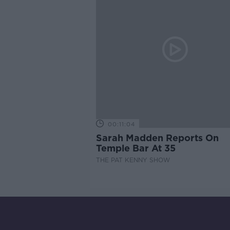
00:11:04
Sarah Madden Reports On
Temple Bar At 35
THE PAT KENNY SHOW