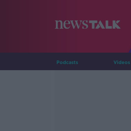
Podcasts
Videos