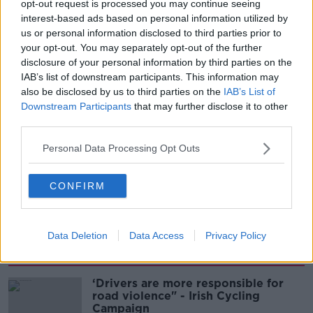
opt-out request is processed you may continue seeing
interest-based ads based on personal information utilized by
00:08:02
us or personal information disclosed to third parties prior to
your opt-out. You may separately opt-out of the further
Sarah Madden Reports On Temple
disclosure of your personal information by third parties on the
Bar At 35
IAB’s list of downstream participants. This information may
THE PAT KENNY SHOW
also be disclosed by us to third parties on the
IAB’s List of
Downstream Participants
that may further disclose it to other
third parties.
00:11:04
Personal Data Processing Opt Outs
What Happens When Disagreements
Arise During Surrogacy?
THE PAT KENNY SHOW
CONFIRM
00:16:20
Data Deletion
Data Access
Privacy Policy
Related
‘Drivers are more responsible for
road violence" - Irish Cycling
Campaign