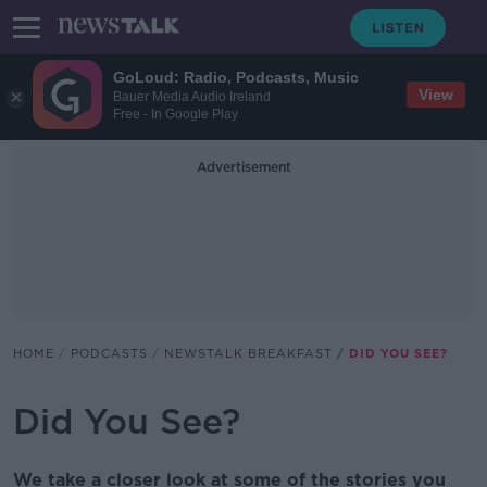
GoLoud: Radio, Podcasts, Music
View
Bauer Media Audio Ireland
Free - In Google Play
Advertisement
HOME
PODCASTS
NEWSTALK BREAKFAST
DID YOU SEE?
Did You See?
We take a closer look at some of the stories you