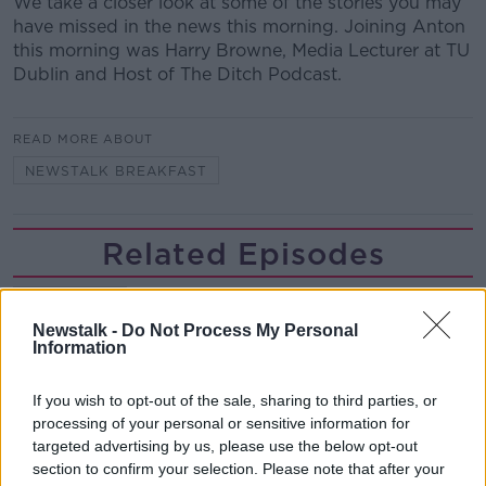
We take a closer look at some of the stories you may
have missed in the news this morning. Joining Anton
this morning was Harry Browne, Media Lecturer at TU
Dublin and Host of The Ditch Podcast.
READ MORE ABOUT
NEWSTALK BREAKFAST
Related Episodes
Project Jurassic Beer
THE PAT KENNY SHOW
Newstalk -
Do Not Process My Personal
Information
00:05:47
If you wish to opt-out of the sale, sharing to third parties, or
processing of your personal or sensitive information for
Gareth Mullins with Summer
targeted advertising by us, please use the below opt-out
Desserts
section to confirm your selection. Please note that after your
THE PAT KENNY SHOW