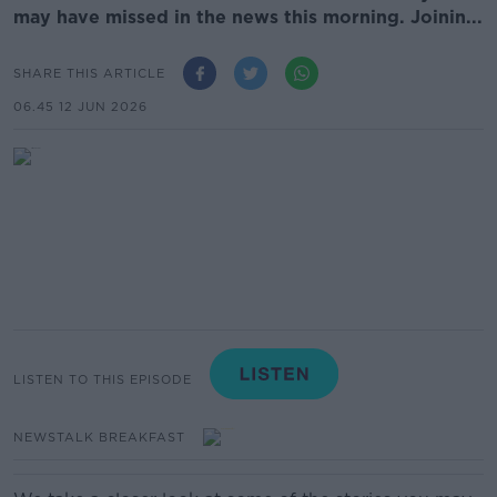
may have missed in the news this morning. Joinin...
SHARE THIS ARTICLE
06.45 12 JUN 2026
LISTEN TO THIS EPISODE
NEWSTALK BREAKFAST