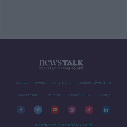
Contact
Events
Advertising
Alcohol Advertising
Competitions
Site Terms
Privacy Policy
Privacy
DOWNLOAD THE NEWSTALK APP