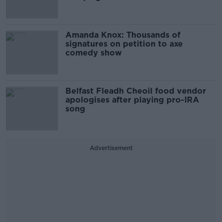
Amanda Knox: Thousands of
signatures on petition to axe
comedy show
Belfast Fleadh Cheoil food vendor
apologises after playing pro-IRA
song
Advertisement