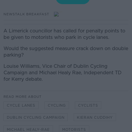
NEWSTALK BREAKFAST
A Limerick councillor has called for penalty points to
be given to motorists who park in cycle lanes.
Would the suggested measure crack down on double
parking?
Louise Williams, Vice Chair of Dublin Cycling
Campaign and Michael Healy Rae, Independent TD
for Kerry debate.
READ MORE ABOUT
CYCLE LANES
CYCLING
CYCLISTS
DUBLIN CYCLING CAMPAIGN
KIERAN CUDDIHY
MICHAEL HEALY-RAE
MOTORISTS