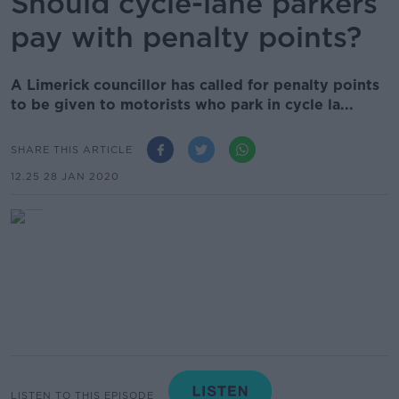
Should cycle-lane parkers
pay with penalty points?
A Limerick councillor has called for penalty points
to be given to motorists who park in cycle la...
SHARE THIS ARTICLE
12.25 28 JAN 2020
LISTEN TO THIS EPISODE