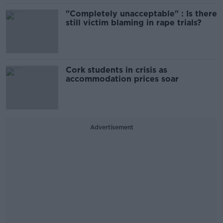
"Completely unacceptable" : Is there
still victim blaming in rape trials?
Cork students in crisis as
accommodation prices soar
Advertisement