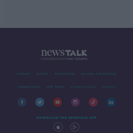
Contact
Events
Advertising
Alcohol Advertising
Competitions
Site Terms
Privacy Policy
Privacy
DOWNLOAD THE NEWSTALK APP