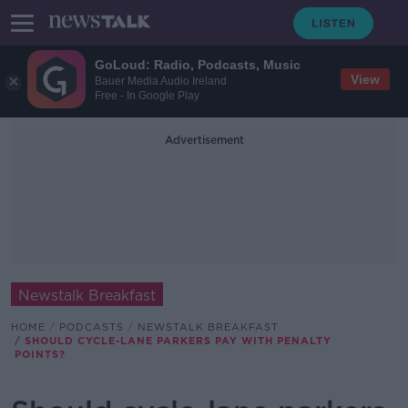
GoLoud: Radio, Podcasts, Music
View
Bauer Media Audio Ireland
Free - In Google Play
Advertisement
Newstalk Breakfast
HOME
PODCASTS
NEWSTALK BREAKFAST
SHOULD CYCLE-LANE PARKERS PAY WITH PENALTY
POINTS?