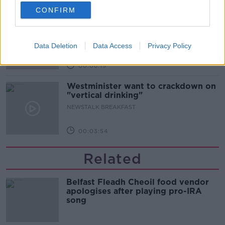
00:52:17
CONFIRM
How to cut the extra costs of being
single!
NEWSTALK BREAKFAST
Data Deletion
Data Access
Privacy Policy
00:06:19
Westminister want to crackdown on
"vertical drinking"
NEWSTALK BREAKFAST
00:03:54
Related
Belfast Fleadh Cheoil food vendor
apologises after playing pro-IRA
song