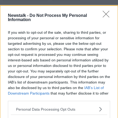
NEWSTALK
NEWSTALK BREAKFAST
Newstalk -
Do Not Process My Personal
PARKING IN CYCLE LANES
Information
PENALTY POINTS
SHANE COLEMAN
If you wish to opt-out of the sale, sharing to third parties, or
processing of your personal or sensitive information for
targeted advertising by us, please use the below opt-out
Related Episodes
section to confirm your selection. Please note that after your
opt-out request is processed you may continue seeing
interest-based ads based on personal information utilized by
Wowing the seeds of a future third
party in US politics
us or personal information disclosed to third parties prior to
your opt-out. You may separately opt-out of the further
THE CLAIRE BYRNE SHOW
disclosure of your personal information by third parties on the
IAB’s list of downstream participants. This information may
00:13:39
also be disclosed by us to third parties on the
IAB’s List of
Downstream Participants
that may further disclose it to other
Neolithic Tombs In Galway
third parties.
TALKING HISTORY WITH PATRICK GEOGHEGAN
Personal Data Processing Opt Outs