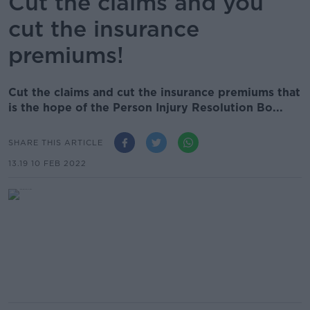
Cut the claims and you
cut the insurance
premiums!
Cut the claims and cut the insurance premiums that
is the hope of the Person Injury Resolution Bo...
SHARE THIS ARTICLE
13.19 10 FEB 2022