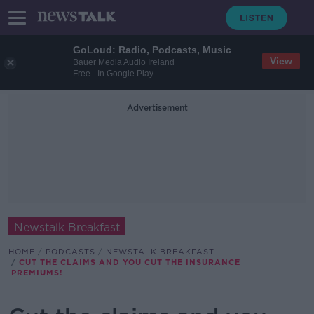
GoLoud: Radio, Podcasts, Music
View
Bauer Media Audio Ireland
Free - In Google Play
Advertisement
Newstalk Breakfast
HOME
PODCASTS
NEWSTALK BREAKFAST
CUT THE CLAIMS AND YOU CUT THE INSURANCE
PREMIUMS!