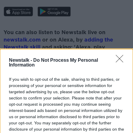
#AD
You can also listen to Newstalk live on
newstalk.com
or on Alexa, by
adding the
Newstalk skill
and asking: 'Alexa, play
Newstalk'.
Learn more
Newstalk -
Do Not Process My Personal
Information
If you wish to opt-out of the sale, sharing to third parties, or
processing of your personal or sensitive information for
READ MORE ABOUT
targeted advertising by us, please use the below opt-out
#NEWSTALKFM
BUSINESS NEWS
section to confirm your selection. Please note that after your
opt-out request is processed you may continue seeing
INSURANCE CLAIMS
INSURANCE PREMIUMS
interest-based ads based on personal information utilized by
us or personal information disclosed to third parties prior to
JOE LYNAM
MINISTER ROBERT TROY
your opt-out. You may separately opt-out of the further
disclosure of your personal information by third parties on the