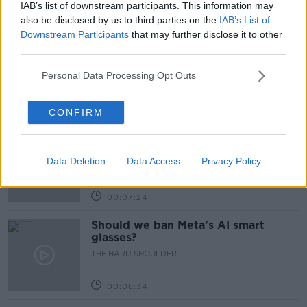
IAB’s list of downstream participants. This information may
Related Episodes
also be disclosed by us to third parties on the
IAB’s List of
Downstream Participants
that may further disclose it to other
Winners and Sinners
third parties.
THE HARD SHOULDER
Personal Data Processing Opt Outs
00:27:47
CONFIRM
Government makes Dentists legally
required to continue professional
development
Data Deletion
Data Access
Privacy Policy
THE HARD SHOULDER
00:07:24
Should we ban Meta’s AI smart
glasses?
THE HARD SHOULDER
00:08:34