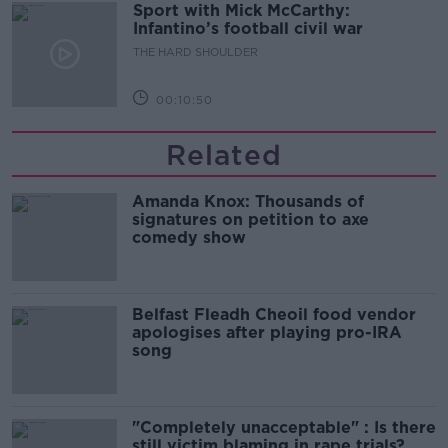
Sport with Mick McCarthy:
Infantino’s football civil war
THE HARD SHOULDER
00:10:50
Related
Amanda Knox: Thousands of
signatures on petition to axe
comedy show
Belfast Fleadh Cheoil food vendor
apologises after playing pro-IRA
song
"Completely unacceptable" : Is there
still victim blaming in rape trials?