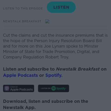
LISTEN TO THIS EPISODE
NEWSTALK BREAKFAST
Cut the claims and cut the insurance premiums that is
the hope of the Person Injury Resolution Board Bill
and for more on this Joe Lynam spoke to Minster
Minister of State for Trade Promotion, Digital, and
Company Regulation Robert Troy.
Listen and subscribe to
Newstalk Breakfast
on
Apple Podcasts
or
Spotify
.
Download, listen and subscribe on the
Newstalk App.