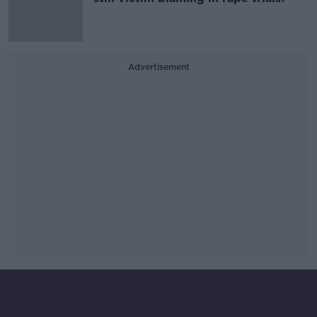
Advertisement