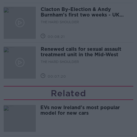
Clacton By-Election & Andy
Burnham’s first two weeks - UK
updates
THE HARD SHOULDER
00:08:21
Renewed calls for sexual assault
treatment unit in the Mid-West
THE HARD SHOULDER
00:07:20
Related
EVs now Ireland's most popular
model for new cars