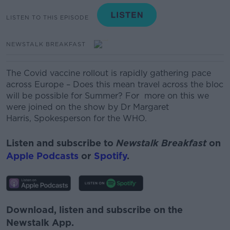
LISTEN TO THIS EPISODE
NEWSTALK BREAKFAST
The Covid vaccine rollout is rapidly gathering pace
across Europe – Does this mean travel across the bloc
will be possible for Summer? For more on this we
were joined on the show by Dr Margaret
Harris, Spokesperson for the WHO.
Listen and subscribe to
Newstalk Breakfast
on
Apple Podcasts
or
Spotify
.
Download, listen and subscribe on the
Newstalk App.