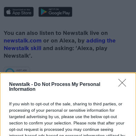
#AD
You can also listen to Newstalk live on
newstalk.com
or on Alexa, by
adding the
Newstalk skill
and asking: 'Alexa, play
Newstalk'.
Learn more
Newstalk -
Do Not Process My Personal
Information
If you wish to opt-out of the sale, sharing to third parties, or
READ MORE ABOUT
processing of your personal or sensitive information for
#CORONAVIRUS #CORONAVIRUSPANDEMIC
targeted advertising by us, please use the below opt-out
#CORONAVIRUSIRELAND #COVID19
section to confirm your selection. Please note that after your
opt-out request is processed you may continue seeing
#NEWSTALKBREAKFAST
interest-based ads based on personal information utilized by