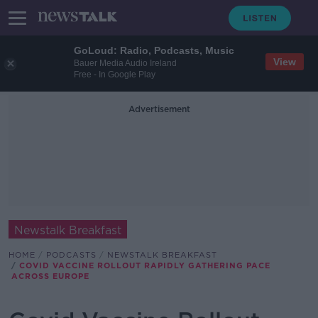
GoLoud: Radio, Podcasts, Music
View
Bauer Media Audio Ireland
Free - In Google Play
Advertisement
Newstalk Breakfast
HOME
PODCASTS
NEWSTALK BREAKFAST
COVID VACCINE ROLLOUT RAPIDLY GATHERING PACE
ACROSS EUROPE