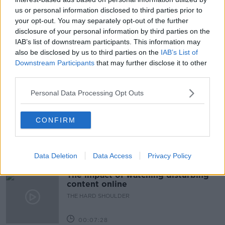
us or personal information disclosed to third parties prior to
#NEWSTALKBREAKFAST #NTBK
#NEWSTALKFM
your opt-out. You may separately opt-out of the further
disclosure of your personal information by third parties on the
COVID EUROPE
COVID VACCINE
IAB’s list of downstream participants. This information may
also be disclosed by us to third parties on the
IAB’s List of
EUROPEAN TRAVEL
NEWSTALK
TRAVEL
Downstream Participants
that may further disclose it to other
third parties.
Related Episodes
Personal Data Processing Opt Outs
How to do Stuff: Mutli-generational
holidays
CONFIRM
THE HARD SHOULDER
00:12:19
Data Deletion
Data Access
Privacy Policy
The impact of watching disturbing
content online
THE HARD SHOULDER
00:07:28