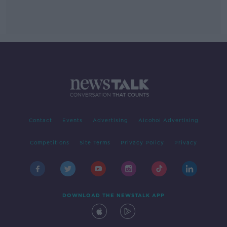
Contact
Events
Advertising
Alcohol Advertising
Competitions
Site Terms
Privacy Policy
Privacy
DOWNLOAD THE NEWSTALK APP