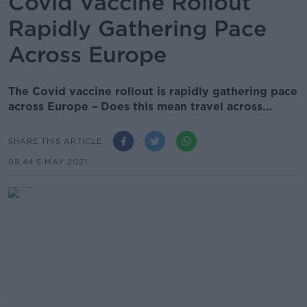
Covid Vaccine Rollout
Rapidly Gathering Pace
Across Europe
The Covid vaccine rollout is rapidly gathering pace
across Europe – Does this mean travel across...
SHARE THIS ARTICLE
08.44 5 MAY 2021