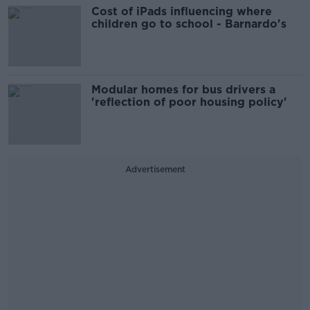
Cost of iPads influencing where
children go to school - Barnardo's
Modular homes for bus drivers a
'reflection of poor housing policy'
Advertisement