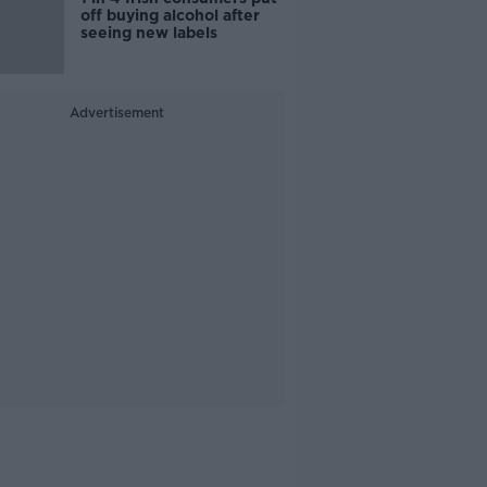
off buying alcohol after
seeing new labels
Advertisement