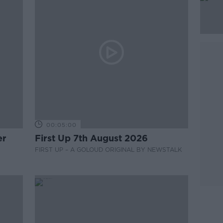
00:05:00
er
First Up 7th August 2026
FIRST UP – A GOLOUD ORIGINAL BY NEWSTALK