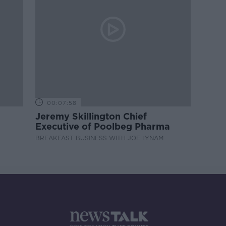
00:07:58
Jeremy Skillington Chief
Executive of Poolbeg Pharma
BREAKFAST BUSINESS WITH JOE LYNAM