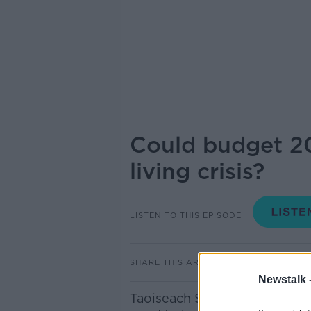
Could budget 20
living crisis?
LISTEN TO THIS EPISODE
SHARE THIS ARTICLE
Newstalk 
Taoiseach Simon Harris will s