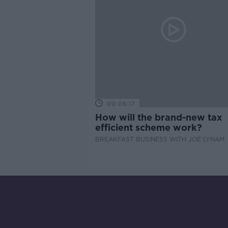
00:06:17
How will the brand-new tax
efficient scheme work?
BREAKFAST BUSINESS WITH JOE LYNAM