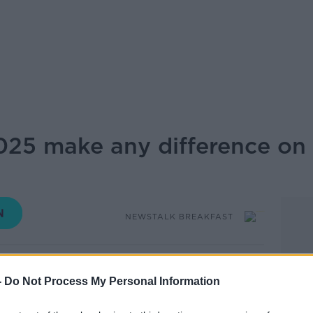
25 make any difference on 
NEWSTALK BREAKFAST
07.00 27 MAY 2024
-
Do Not Process My Personal Information
ignal today that cost-of-living measures