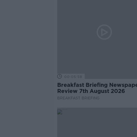
00:05:58
Breakfast Briefing Newspap
Review 7th August 2026
BREAKFAST BRIEFING