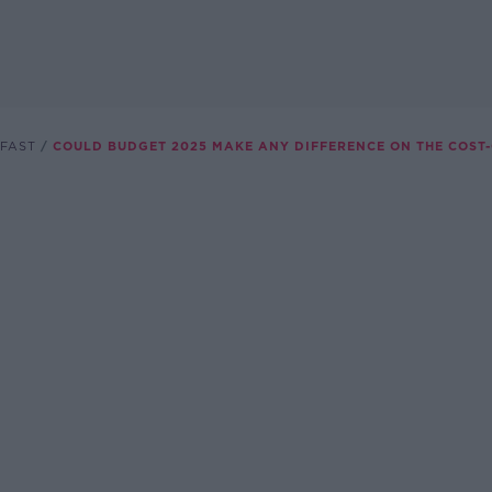
FAST
COULD BUDGET 2025 MAKE ANY DIFFERENCE ON THE COST-O