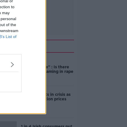
sonal or
ection to
ou may
 personal
out of the
 downstream
B’s List of
Related
"Completely
unacceptable" : Is there
still victim blaming in rape
trials?
Cork students in crisis as
accommodation prices
soar
1 in 4 Irish consumers put