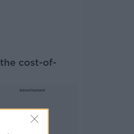
the cost-of-
Advertisement