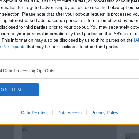
of Budget 2025. He will make the
to opt-out of the sale, sharing to third parties, or processing of your per
formation for targeted advertising by us, please use the below opt-out s
l Economic Dialogue conference this
r selection. Please note that after your opt-out request is processed y
Ireland's strong economic performance has
eing interest-based ads based on personal information utilized by us or
e benefits for some people.
disclosed to third parties prior to your opt-out. You may separately opt-
losure of your personal information by third parties on the IAB’s list of
ould the budget make to the cost-of-
. This information may also be disclosed by us to third parties on the
IA
onathan this morning was Cormac Lucey
Participants
that may further disclose it to other third parties.
nday times Ireland and independent local
ock.
l Data Processing Opt Outs
S
CONFIRM
ted Episodes
Data Deletion
Data Access
Privacy Policy