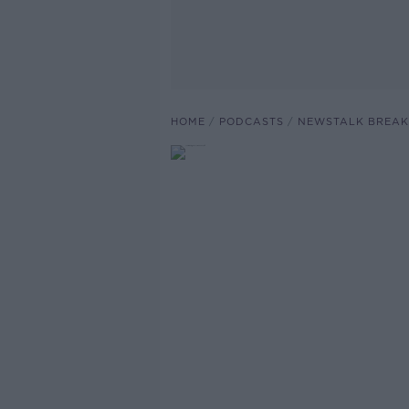
HOME
PODCASTS
NEWSTALK BREAK