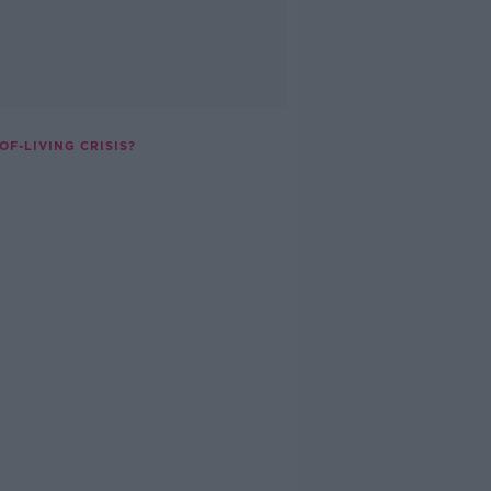
F-LIVING CRISIS?