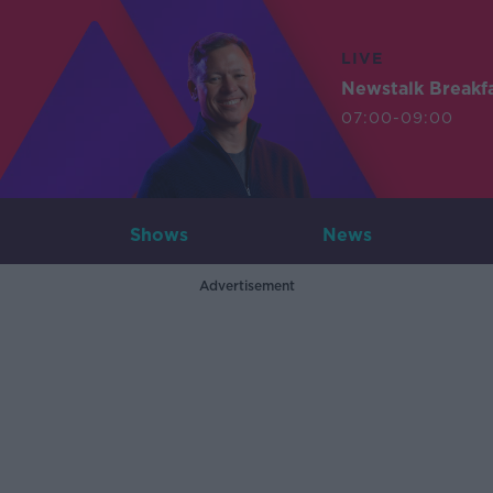
LIVE
Newstalk Breakf
07:00-09:00
Shows
News
Advertisement