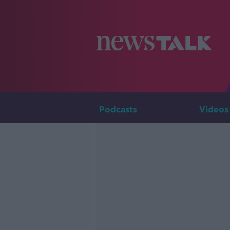
Podcasts
Videos