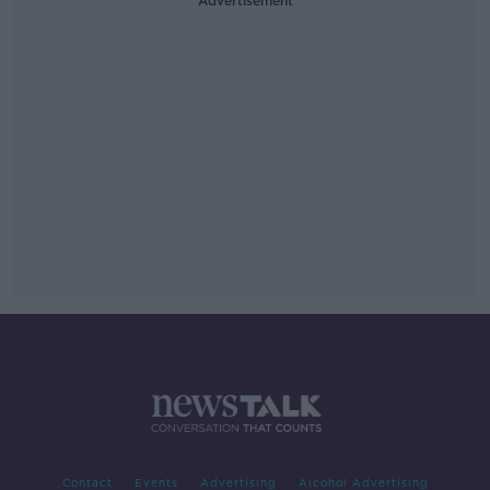
Advertisement
Contact
Events
Advertising
Alcohol Advertising