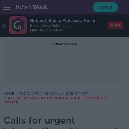
GoLoud: Radio, Podcasts, Music
View
Bauer Media Audio Ireland
Free - In Google Play
Advertisement
HOME
PODCASTS
NEWSTALK BREAKFAST
CALLS FOR URGENT INTRODUCTION OF TRANSPORT
POLICE
Calls for urgent