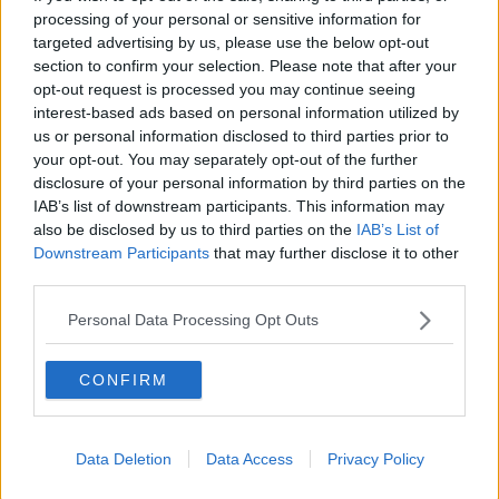
processing of your personal or sensitive information for
MONCRIEFF
targeted advertising by us, please use the below opt-out
section to confirm your selection. Please note that after your
00:11:42
opt-out request is processed you may continue seeing
interest-based ads based on personal information utilized by
The Home Squad: Pantries & Food
Storage
us or personal information disclosed to third parties prior to
your opt-out. You may separately opt-out of the further
LUNCHTIME LIVE
disclosure of your personal information by third parties on the
IAB’s list of downstream participants. This information may
00:12:56
also be disclosed by us to third parties on the
IAB’s List of
Downstream Participants
that may further disclose it to other
How do you avoid mosquito bites?
third parties.
LUNCHTIME LIVE
Personal Data Processing Opt Outs
00:08:55
CONFIRM
Do we have a postcode lottery for
our health? - James’ experience
LUNCHTIME LIVE
Data Deletion
Data Access
Privacy Policy