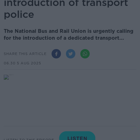
introduction of transport
police
The National Bus and Rail Union is urgently calling
for the introduction of a dedicated transport...
SHARE THIS ARTICLE
06.30 5 AUG 2025
LISTEN TO THIS EPISODE