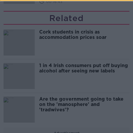
00:16:43
Related
Cork students in crisis as
accommodation prices soar
1 in 4 Irish consumers put off buying
alcohol after seeing new labels
Are the government going to take
on the 'manosphere' and
'tradwives'?