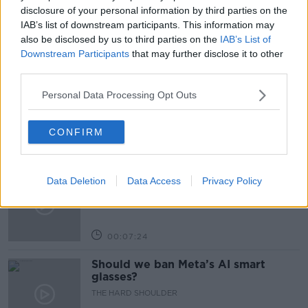
PUBLIC ORDER
PUBLIC ORDER UNIT
disclosure of your personal information by third parties on the
IAB’s list of downstream participants. This information may
also be disclosed by us to third parties on the
IAB’s List of
Related Episodes
Downstream Participants
that may further disclose it to other
third parties.
Winners and Sinners
Personal Data Processing Opt Outs
THE HARD SHOULDER
CONFIRM
00:27:47
Government makes Dentists legally
Data Deletion
Data Access
Privacy Policy
required to continue professional
development
THE HARD SHOULDER
00:07:24
Should we ban Meta’s AI smart
glasses?
THE HARD SHOULDER