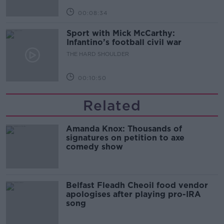
00:08:34
Sport with Mick McCarthy:
Infantino’s football civil war
THE HARD SHOULDER
00:10:50
Related
Amanda Knox: Thousands of
signatures on petition to axe
comedy show
Belfast Fleadh Cheoil food vendor
apologises after playing pro-IRA
song