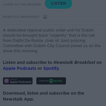
LISTEN TO THIS EPISODE
NEWSTALK BREAKFAST
A dedicated regional public order unit for Dublin
should be brought back “urgently” that is the call
from
Daithi De
Roiste
, chair of Joint policing
Committee with Dublin City Council joined us on the
show this morning.
Listen and subscribe to
Newstalk Breakfast
on
Apple Podcasts
or
Spotify
.
Download, listen and subscribe on the
Newstalk App.