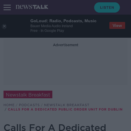
GoLoud: Radio, Podcasts, Music
View
Bauer Media Audio Ireland
Free - In Google Play
Advertisement
Newstalk Breakfast
HOME
PODCASTS
NEWSTALK BREAKFAST
CALLS FOR A DEDICATED PUBLIC ORDER UNIT FOR DUBLIN
Calls For A Dedicated