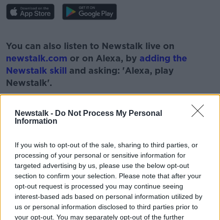
#AD
You can also listen to Newstalk live on
newstalk.com
or on Alexa, by
adding the
Newstalk skill
and asking: 'Alexa, play
Newstalk'.
Learn more
Newstalk -
Do Not Process My Personal
Information
READ MORE ABOUT
If you wish to opt-out of the sale, sharing to third parties, or
processing of your personal or sensitive information for
#CORONAVIRUS #CORONAVIRUSPANDEMIC
#CORONAVIRUSIRELAND #COVID19
targeted advertising by us, please use the below opt-out
section to confirm your selection. Please note that after your
#NEWSTALKBREAKFAST #NTBK
GARDAI
opt-out request is processed you may continue seeing
interest-based ads based on personal information utilized by
NEWSTALK
NEWSTALK BREAKFAST
us or personal information disclosed to third parties prior to
your opt-out. You may separately opt-out of the further