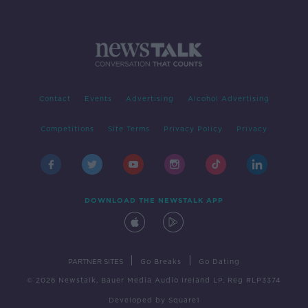
Contact
Events
Advertising
Alcohol Advertising
Competitions
Site Terms
Privacy Policy
Privacy
DOWNLOAD THE NEWSTALK APP
|
|
PARTNER SITES
Go Breaks
Go Dating
© 2026 Newstalk, Bauer Media Audio Ireland LP, Reg #LP3374
Developed
by
Square1