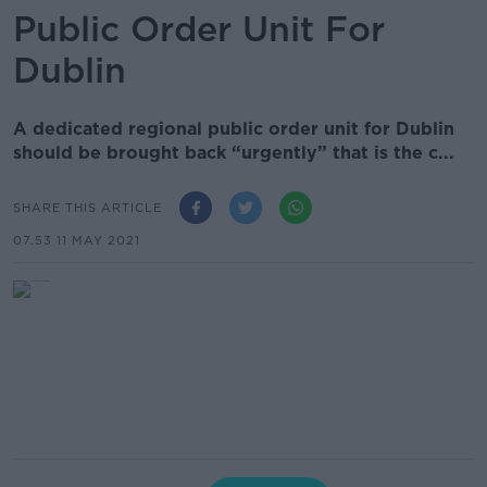
Public Order Unit For
Dublin
A dedicated regional public order unit for Dublin
should be brought back “urgently” that is the c...
SHARE THIS ARTICLE
07.53 11 MAY 2021