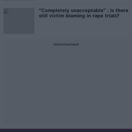
"Completely unacceptable" : Is there
still victim blaming in rape trials?
Advertisement