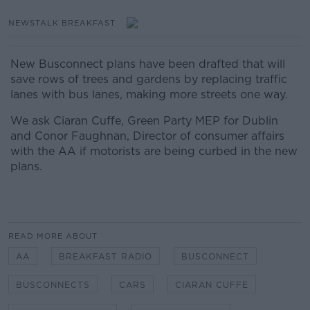
NEWSTALK BREAKFAST
New Busconnect plans have been drafted that will
save rows of trees and gardens by replacing traffic
lanes with bus lanes, making more streets one way.
We ask Ciaran Cuffe, Green Party MEP for Dublin
and Conor Faughnan, Director of consumer affairs
with the AA if motorists are being curbed in the new
plans.
READ MORE ABOUT
AA
BREAKFAST RADIO
BUSCONNECT
BUSCONNECTS
CARS
CIARAN CUFFE