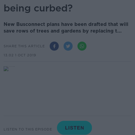
being curbed?
New Busconnect plans have been drafted that will
save rows of trees and gardens by replacing t...
SHARE THIS ARTICLE
13.02 1 OCT 2019
LISTEN TO THIS EPISODE