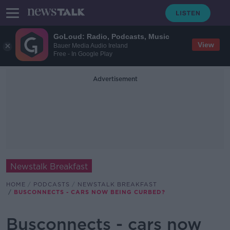
GoLoud: Radio, Podcasts, Music
View
Bauer Media Audio Ireland
Free - In Google Play
Advertisement
Newstalk Breakfast
HOME
PODCASTS
NEWSTALK BREAKFAST
BUSCONNECTS - CARS NOW BEING CURBED?
Busconnects - cars now