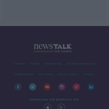
Contact
Events
Advertising
Alcohol Advertising
Competitions
Site Terms
Privacy Policy
Privacy
DOWNLOAD THE NEWSTALK APP