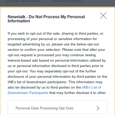
CONOR FAUGHNAN
KIERAN CUDDIHY
MOTORISTS
NEWSTALK
Newstalk -
Do Not Process My Personal
Information
NEWSTALK 106-108FM
NEWSTALK BREAKFAST
ONE WAY STREET
SHANE COLEMAN
If you wish to opt-out of the sale, sharing to third parties, or
processing of your personal or sensitive information for
targeted advertising by us, please use the below opt-out
section to confirm your selection. Please note that after your
Related Episodes
opt-out request is processed you may continue seeing
interest-based ads based on personal information utilized by
Project Jurassic Beer
us or personal information disclosed to third parties prior to
THE PAT KENNY SHOW
your opt-out. You may separately opt-out of the further
disclosure of your personal information by third parties on the
IAB’s list of downstream participants. This information may
00:05:47
also be disclosed by us to third parties on the
IAB’s List of
Downstream Participants
that may further disclose it to other
Gareth Mullins with Summer
third parties.
Desserts
THE PAT KENNY SHOW
Personal Data Processing Opt Outs