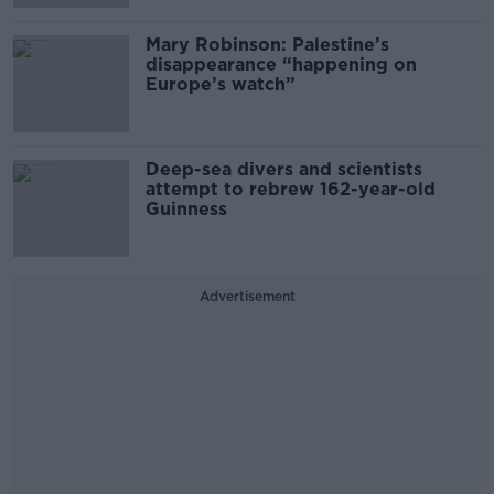
Mary Robinson: Palestine’s
disappearance “happening on
Europe’s watch”
Deep-sea divers and scientists
attempt to rebrew 162-year-old
Guinness
Advertisement