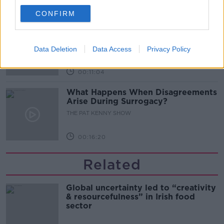
00:08:02
CONFIRM
Sarah Madden Reports On Temple
Bar At 35
THE PAT KENNY SHOW
Data Deletion
Data Access
Privacy Policy
00:11:04
What Happens When Disagreements
Arise During Surrogacy?
THE PAT KENNY SHOW
00:16:20
Related
Global uncertainty led to “creativity
& resourcefulness” in Irish food
sector