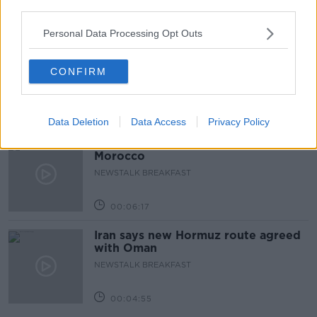
third parties.
00:51:17
Personal Data Processing Opt Outs
Drogheda months-long water
supply crisis continues
CONFIRM
NEWSTALK BREAKFAST
00:07:10
Data Deletion
Data Access
Privacy Policy
Infantino faces FIFA officials in
Morocco
NEWSTALK BREAKFAST
00:06:17
Iran says new Hormuz route agreed
with Oman
NEWSTALK BREAKFAST
00:04:55