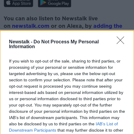
You can also listen to Newstalk live
on
newstalk.com
or on Alexa, by
adding the
Newstalk skill
and asking: 'Alexa, play
Newstalk'.
Newstalk -
Do Not Process My Personal
Information
If you wish to opt-out of the sale, sharing to third parties, or
READ MORE ABOUT
processing of your personal or sensitive information for
BORIS JOHNSON
BREXIT
EUROPEAN UNION
targeted advertising by us, please use the below opt-out
section to confirm your selection. Please note that after your
EXTENSION
NEGOTIATIONS
opt-out request is processed you may continue seeing
interest-based ads based on personal information utilized by
us or personal information disclosed to third parties prior to
Related Episodes
your opt-out. You may separately opt-out of the further
disclosure of your personal information by third parties on the
The Irish Who Served In The British
IAB’s list of downstream participants. This information may
Army
also be disclosed by us to third parties on the
IAB’s List of
TALKING HISTORY WITH PATRICK GEOGHEGAN
Downstream Participants
that may further disclose it to other