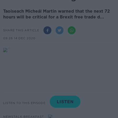
Taoiseach Micheál Martin warned that the next 72
hours will be critical for a Brexit free trade d...
SHARE THIS ARTICLE
09.26 14 DEC 2020
LISTEN TO THIS EPISODE
NEWSTALK BREAKFAST