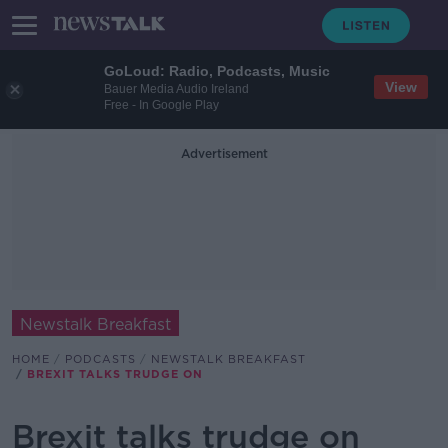
GoLoud: Radio, Podcasts, Music
View
Bauer Media Audio Ireland
Free - In Google Play
Advertisement
Newstalk Breakfast
HOME
PODCASTS
NEWSTALK BREAKFAST
BREXIT TALKS TRUDGE ON
Brexit talks trudge on