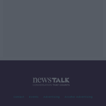
Contact
Events
Advertising
Alcohol Advertising