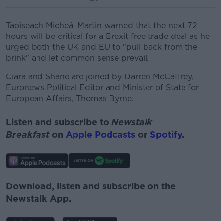
Taoiseach Micheál Martin warned that the next 72
hours will be critical for a Brexit free trade deal as he
urged both the UK and EU to "pull back from the
brink" and let common sense prevail.
Ciara and Shane are joined
by Darren McCaffrey,
Euronews Political Editor and
Minister of State for
European Affairs, Thomas Byrne.
Listen and subscribe to
Newstalk
Breakfast
on
Apple Podcasts
or
Spotify
.
Download, listen and subscribe on the
Newstalk App.