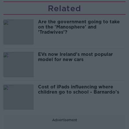
Related
Are the government going to take
on the 'Manosphere' and
'Tradwives'?
EVs now Ireland's most popular
model for new cars
Cost of iPads influencing where
children go to school - Barnardo's
Advertisement