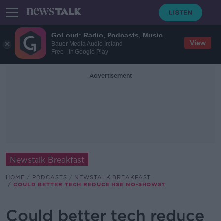
GoLoud: Radio, Podcasts, Music
View
Bauer Media Audio Ireland
Free - In Google Play
Advertisement
Newstalk Breakfast
HOME
PODCASTS
NEWSTALK BREAKFAST
COULD BETTER TECH REDUCE HSE NO-SHOWS?
Could better tech reduce