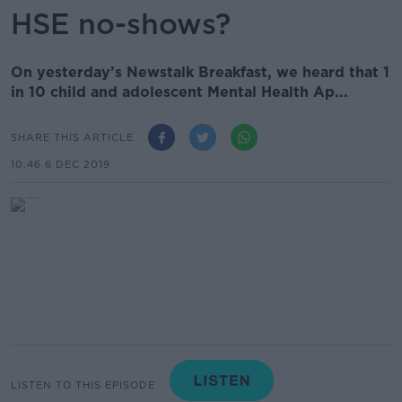
HSE no-shows?
On yesterday’s Newstalk Breakfast, we heard that 1
in 10 child and adolescent Mental Health Ap...
SHARE THIS ARTICLE
10.46 6 DEC 2019
LISTEN TO THIS EPISODE