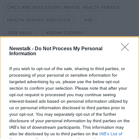
CHILD AND ADOLESCENT MENTAL HEALTH SERVICE
HEALTH SERVICE EXECUTIVE
HSE
JESS KELLY
KIERAN CUDDIHY
MENTAL HEALTH APPOINTMENTS
NEWSTALK
Newstalk -
Do Not Process My Personal
Information
NEWSTALK BREAKFAST
If you wish to opt-out of the sale, sharing to third parties, or
NEWSTALK TECHNOLOGY CORRESPONDENT
processing of your personal or sensitive information for
targeted advertising by us, please use the below opt-out
SHANE COLEMAN
section to confirm your selection. Please note that after your
opt-out request is processed you may continue seeing
TECHNOLOGY CORRESPONDENT
interest-based ads based on personal information utilized by
us or personal information disclosed to third parties prior to
your opt-out. You may separately opt-out of the further
Related Episodes
disclosure of your personal information by third parties on the
IAB’s list of downstream participants. This information may
Industry Review: Personal Stylists
also be disclosed by us to third parties on the
IAB’s List of