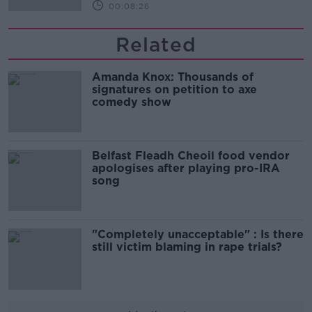
00:08:26
Related
Amanda Knox: Thousands of
signatures on petition to axe
comedy show
Belfast Fleadh Cheoil food vendor
apologises after playing pro-IRA
song
"Completely unacceptable" : Is there
still victim blaming in rape trials?