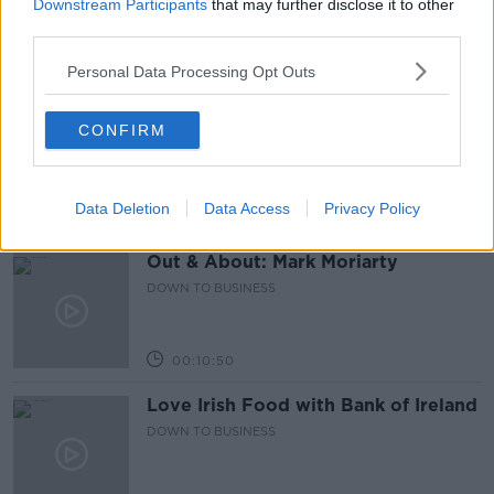
DOWN TO BUSINESS
Downstream Participants
that may further disclose it to other
third parties.
Personal Data Processing Opt Outs
00:17:04
Paul Flavin's 'Build, Scale, Sell'
CONFIRM
DOWN TO BUSINESS
Data Deletion
Data Access
Privacy Policy
00:13:12
Out & About: Mark Moriarty
DOWN TO BUSINESS
00:10:50
Love Irish Food with Bank of Ireland
DOWN TO BUSINESS