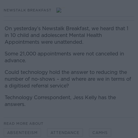
NEWSTALK BREAKFAST
On yesterday’s Newstalk Breakfast, we heard that 1
in 10 child and adolescent Mental Health
Appointments were unattended.
Some 21,000 appointments were not cancelled in
advance
.
Could technology hold the answer to reducing the
number of no-shows – and where are we in terms of
a digitised referral service?
Technology Correspondent, Jess Kelly has the
answers.
READ MORE ABOUT
ABSENTEEISM
ATTENDANCE
CAMHS