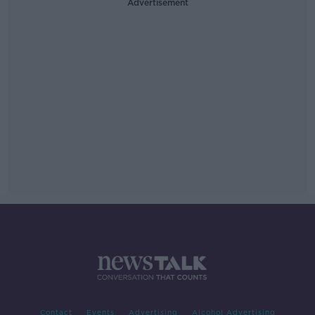
Advertisement
Contact
Events
Advertising
Alcohol Advertising