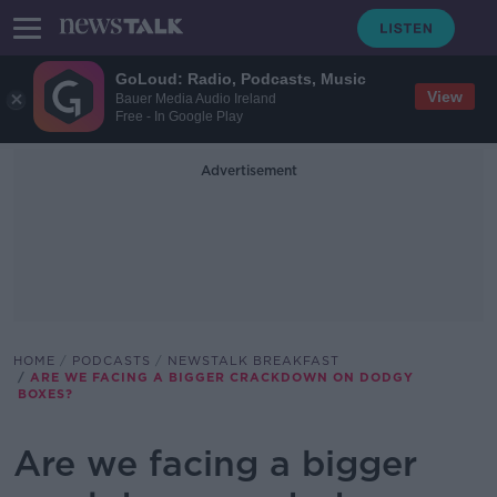
GoLoud: Radio, Podcasts, Music
View
Bauer Media Audio Ireland
Free - In Google Play
Advertisement
HOME
PODCASTS
NEWSTALK BREAKFAST
ARE WE FACING A BIGGER CRACKDOWN ON DODGY
BOXES?
Are we facing a bigger