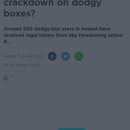
crackdown on dodgy
boxes?
Around 200 dodgy‑box users in Ireland have
received legal letters from Sky threatening action
if...
SHARE THIS ARTICLE
07.00 19 MAY 2026