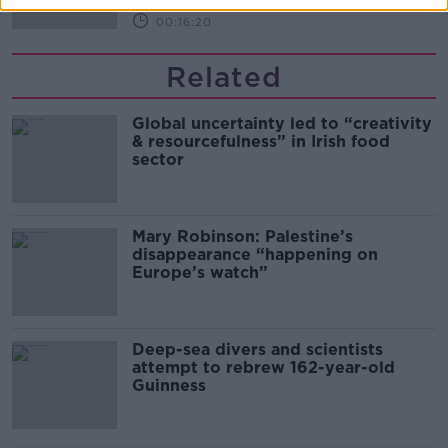
00:16:20
Related
Global uncertainty led to “creativity
& resourcefulness” in Irish food
sector
Mary Robinson: Palestine’s
disappearance “happening on
Europe’s watch”
Deep-sea divers and scientists
attempt to rebrew 162-year-old
Guinness