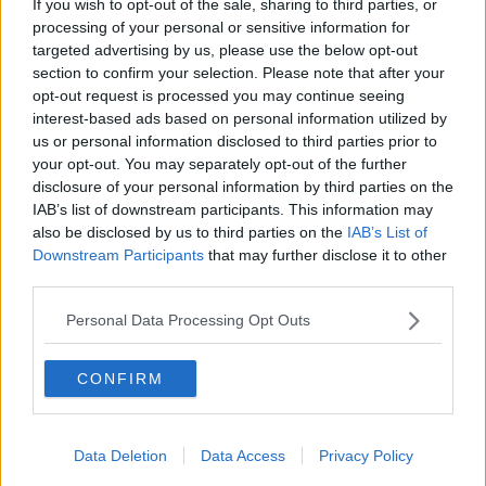
If you wish to opt-out of the sale, sharing to third parties, or
THE PAT KENNY SHOW
processing of your personal or sensitive information for
targeted advertising by us, please use the below opt-out
section to confirm your selection. Please note that after your
00:05:47
opt-out request is processed you may continue seeing
interest-based ads based on personal information utilized by
Gareth Mullins with Summer
us or personal information disclosed to third parties prior to
Desserts
your opt-out. You may separately opt-out of the further
THE PAT KENNY SHOW
disclosure of your personal information by third parties on the
IAB’s list of downstream participants. This information may
00:08:02
also be disclosed by us to third parties on the
IAB’s List of
Downstream Participants
that may further disclose it to other
Sarah Madden Reports On Temple
third parties.
Bar At 35
THE PAT KENNY SHOW
Personal Data Processing Opt Outs
00:11:04
CONFIRM
What Happens When Disagreements
Arise During Surrogacy?
Data Deletion
Data Access
Privacy Policy
THE PAT KENNY SHOW