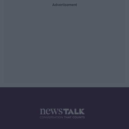
Advertisement