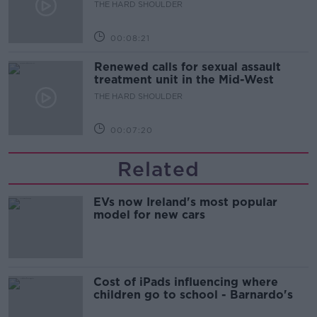
updates
THE HARD SHOULDER
00:08:21
Renewed calls for sexual assault
treatment unit in the Mid-West
THE HARD SHOULDER
00:07:20
Related
EVs now Ireland's most popular
model for new cars
Cost of iPads influencing where
children go to school - Barnardo's