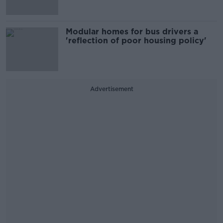
Modular homes for bus drivers a
'reflection of poor housing policy'
Advertisement