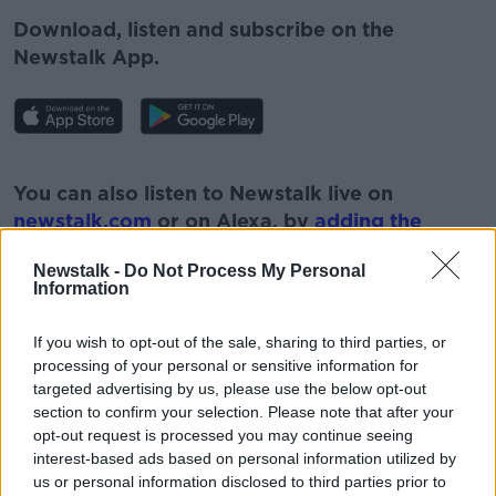
Download, listen and subscribe on the
Newstalk App.
#AD
You can also listen to Newstalk live on
newstalk.com
or on Alexa, by
adding the
Newstalk skill
and asking: 'Alexa, play
Newstalk -
Do Not Process My Personal
Newstalk'.
Information
Learn more
If you wish to opt-out of the sale, sharing to third parties, or
processing of your personal or sensitive information for
targeted advertising by us, please use the below opt-out
section to confirm your selection. Please note that after your
READ MORE ABOUT
opt-out request is processed you may continue seeing
#NEWSTALKFM
ESRI
HOUSING
interest-based ads based on personal information utilized by
us or personal information disclosed to third parties prior to
HOUSING MINISTER
MINISTER DARRAGH O'BRIEN