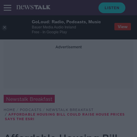
GoLoud: Radio, Podcasts, Music
View
Bauer Media Audio Ireland
Free - In Google Play
Advertisement
Newstalk Breakfast
HOME
PODCASTS
NEWSTALK BREAKFAST
AFFORDABLE HOUSING BILL COULD RAISE HOUSE PRICES
SAYS THE ESRI