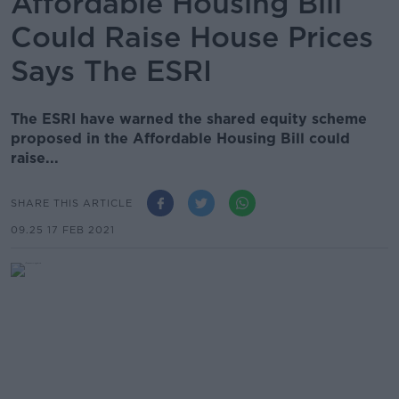
Affordable Housing Bill
Could Raise House Prices
Says The ESRI
The ESRI have warned the shared equity scheme
proposed in the Affordable Housing Bill could
raise...
SHARE THIS ARTICLE
09.25 17 FEB 2021