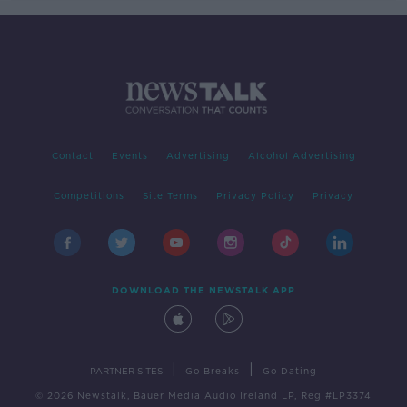
Contact
Events
Advertising
Alcohol Advertising
Competitions
Site Terms
Privacy Policy
Privacy
DOWNLOAD THE NEWSTALK APP
|
|
PARTNER SITES
Go Breaks
Go Dating
© 2026 Newstalk, Bauer Media Audio Ireland LP, Reg #LP3374