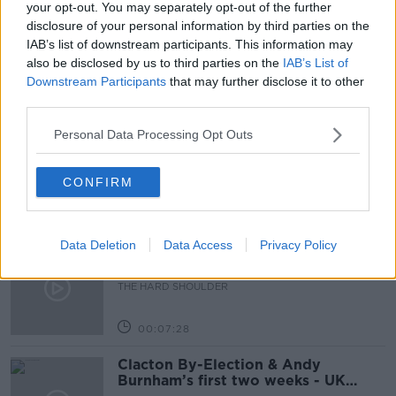
your opt-out. You may separately opt-out of the further
disclosure of your personal information by third parties on the
NEWSTALK
NEWSTALK BREAKFAST
IAB’s list of downstream participants. This information may
also be disclosed by us to third parties on the
IAB’s List of
Downstream Participants
that may further disclose it to other
Related Episodes
third parties.
How to do Stuff: Mutli-generational
Personal Data Processing Opt Outs
holidays
THE HARD SHOULDER
CONFIRM
00:12:19
Data Deletion
Data Access
Privacy Policy
The impact of watching disturbing
content online
THE HARD SHOULDER
00:07:28
Clacton By-Election & Andy
Burnham’s first two weeks - UK