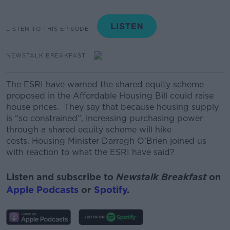
LISTEN TO THIS EPISODE
NEWSTALK BREAKFAST
The ESRI have warned the shared equity scheme
proposed in the Affordable Housing Bill could raise
house prices. They say that because housing supply
is “so constrained”, increasing purchasing power
through a shared equity scheme will hike
costs. Housing Minister Darragh O’Brien joined us
with reaction to what the ESRI have said?
Listen and subscribe to
Newstalk Breakfast
on
Apple Podcasts
or
Spotify
.