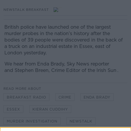
NEWSTALK BREAKFAST
British police have launched one of the largest
murder probes in the nation’s history after the
bodies of 39 people were discovered in the back of
a truck on an industrial estate in Essex, east of
London yesterday.
We hear from Enda Brady, Sky News reporter
and Stephen Breen, Crime Editor of the Irish Sun .
READ MORE ABOUT
BREAKFAST RADIO
CRIME
ENDA BRADY
ESSEX
KIERAN CUDDIHY
MURDER INVESTIGATION
NEWSTALK