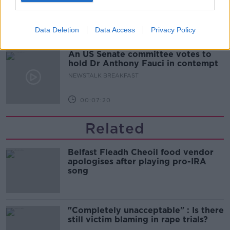
NEWSTALK BREAKFAST
Data Deletion
Data Access
Privacy Policy
00:05:34
An US Senate committee votes to
hold Dr Anthony Fauci in contempt
NEWSTALK BREAKFAST
00:07:20
Related
Belfast Fleadh Cheoil food vendor
apologises after playing pro-IRA
song
"Completely unacceptable" : Is there
still victim blaming in rape trials?