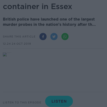
container in Essex
British police have launched one of the largest
murder probes in the nation’s history after th...
SHARE THIS ARTICLE
12.24 24 OCT 2019
LISTEN TO THIS EPISODE