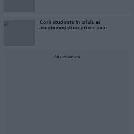
Cork students in crisis as
accommodation prices soar
Advertisement