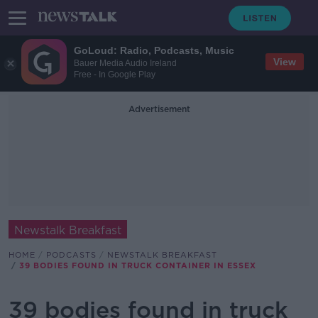
GoLoud: Radio, Podcasts, Music
View
Bauer Media Audio Ireland
Free - In Google Play
Advertisement
Newstalk Breakfast
HOME
PODCASTS
NEWSTALK BREAKFAST
39 BODIES FOUND IN TRUCK CONTAINER IN ESSEX
39 bodies found in truck