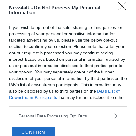
NEWSTALK BREAKFAST
SHANE COLEMAN
Newstalk -
Do Not Process My Personal
Information
STEPHEN BREEN
If you wish to opt-out of the sale, sharing to third parties, or
processing of your personal or sensitive information for
Related Episodes
targeted advertising by us, please use the below opt-out
section to confirm your selection. Please note that after your
Neolithic Tombs In Galway
opt-out request is processed you may continue seeing
TALKING HISTORY WITH PATRICK GEOGHEGAN
interest-based ads based on personal information utilized by
us or personal information disclosed to third parties prior to
your opt-out. You may separately opt-out of the further
00:52:17
disclosure of your personal information by third parties on the
IAB’s list of downstream participants. This information may
Westminister want to crackdown on
also be disclosed by us to third parties on the
IAB’s List of
"vertical drinking"
Downstream Participants
that may further disclose it to other
NEWSTALK BREAKFAST
third parties.
Personal Data Processing Opt Outs
00:03:54
Increase to the tax on vapes is being
CONFIRM
considered