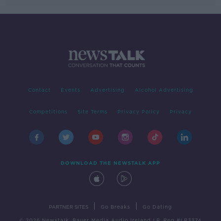
Contact
Events
Advertising
Alcohol Advertising
Competitions
Site Terms
Privacy Policy
Privacy
DOWNLOAD THE NEWSTALK APP
|
|
PARTNER SITES
Go Breaks
Go Dating
© 2026 Newstalk, Bauer Media Audio Ireland LP, Reg #LP3374