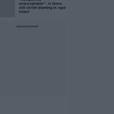
unacceptable" : Is there
still victim blaming in rape
trials?
Advertisement