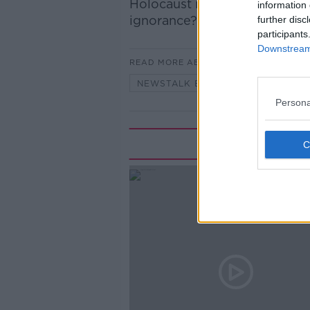
Holocaust is a “myth”. Ciara
information 
ignorance?
further disc
participants
Downstream 
READ MORE ABOUT
NEWSTALK BREAKFAST
Persona
Rela