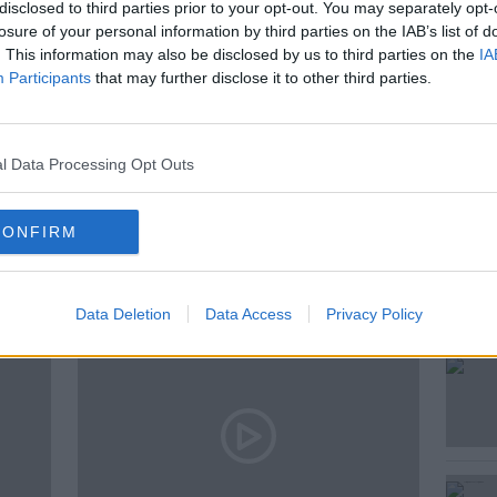
 and Shane asked how can we explain
disclosed to third parties prior to your opt-out. You may separately opt-
losure of your personal information by third parties on the IAB’s list of
. This information may also be disclosed by us to third parties on the
IA
Participants
that may further disclose it to other third parties.
l Data Processing Opt Outs
ted Episodes
CONFIRM
Data Deletion
Data Access
Privacy Policy