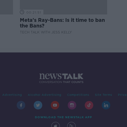
00:21:51
Meta's Ray-Bans: Is it time to ban
the Bans?
TECH TALK WITH JESS KELLY
Advertising
Alcohol Advertising
Competitions
Site Terms
Priva
DOWNLOAD THE NEWSTALK APP