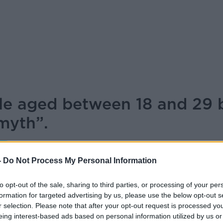
ple aged between 18 and 29 
myth”.
NEWSTALK BREAKFAST
-
Do Not Process My Personal Information
to opt-out of the sale, sharing to third parties, or processing of your per
08.00 21 JAN 2026
formation for targeted advertising by us, please use the below opt-out s
r selection. Please note that after your opt-out request is processed y
e aged between 18 and 29 believe the
eing interest-based ads based on personal information utilized by us or