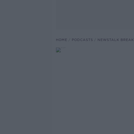
HOME
PODCASTS
NEWSTALK BREAK