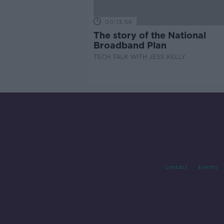
00:13:56
The story of the National
Broadband Plan
TECH TALK WITH JESS KELLY
Contact
Events