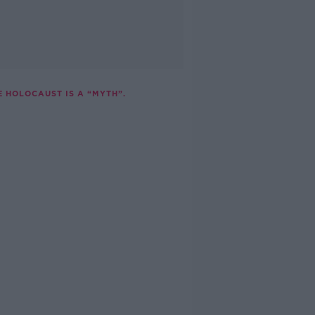
E HOLOCAUST IS A “MYTH”.