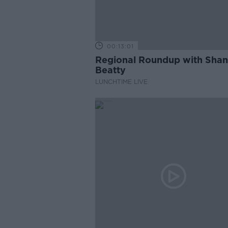
00:13:01
Regional Roundup with Sha
Beatty
LUNCHTIME LIVE