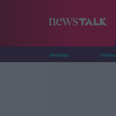
Podcasts
Videos