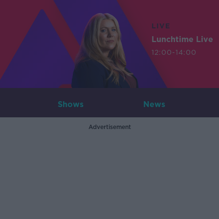
LIVE
Lunchtime Live
12:00-14:00
Shows
News
Advertisement