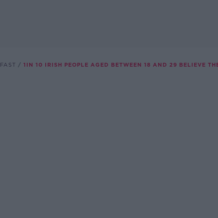
FAST
1IN 10 IRISH PEOPLE AGED BETWEEN 18 AND 29 BELIEVE TH