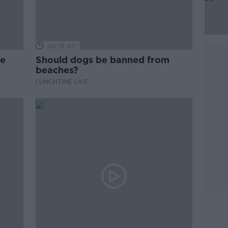
00:15:07
ne
Should dogs be banned from
beaches?
LUNCHTIME LIVE