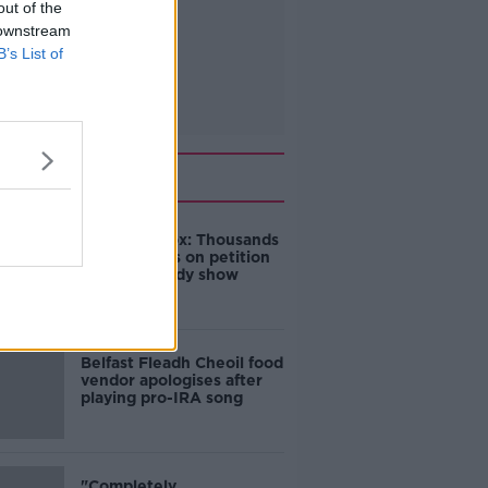
out of the
 downstream
B’s List of
Related
Amanda Knox: Thousands
of signatures on petition
to axe comedy show
Belfast Fleadh Cheoil food
vendor apologises after
playing pro-IRA song
"Completely