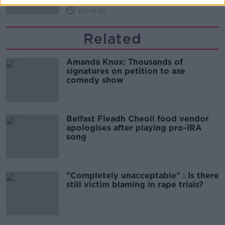
00:10:50
Related
Amanda Knox: Thousands of
signatures on petition to axe
comedy show
Belfast Fleadh Cheoil food vendor
apologises after playing pro-IRA
song
"Completely unacceptable" : Is there
still victim blaming in rape trials?