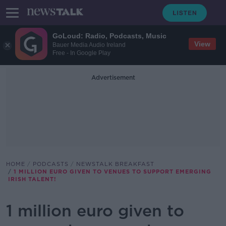
GoLoud: Radio, Podcasts, Music
View
Bauer Media Audio Ireland
Free - In Google Play
Advertisement
HOME
PODCASTS
NEWSTALK BREAKFAST
1 MILLION EURO GIVEN TO VENUES TO SUPPORT EMERGING
IRISH TALENT!
1 million euro given to