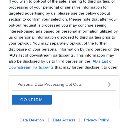
If you wish to opt-out of the sale, sharing to third parties, or
THE HARD SHOULDER
processing of your personal or sensitive information for
targeted advertising by us, please use the below opt-out
section to confirm your selection. Please note that after your
00:27:47
opt-out request is processed you may continue seeing
interest-based ads based on personal information utilized by
Government makes Dentists legally
us or personal information disclosed to third parties prior to
required to continue professional
your opt-out. You may separately opt-out of the further
development
THE HARD SHOULDER
disclosure of your personal information by third parties on the
IAB’s list of downstream participants. This information may
00:07:24
also be disclosed by us to third parties on the
IAB’s List of
Downstream Participants
that may further disclose it to other
Should we ban Meta’s AI smart
third parties.
glasses?
THE HARD SHOULDER
Personal Data Processing Opt Outs
00:08:34
CONFIRM
Sport with Mick McCarthy:
Infantino’s football civil war
Data Deletion
Data Access
Privacy Policy
THE HARD SHOULDER