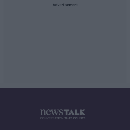
Advertisement