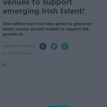
venues to support
emerging Irish talent!
One million euro has been given to grassroot
music venues around Ireland to support the
growth of...
SHARE THIS ARTICLE
07.45 27 MAY 2026