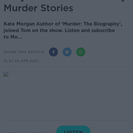
Murder Stories
Kate Morgan Author of ‘Murder: The Biography’,
joined Tom on the show. Listen and subscribe
to Mo...
SHARE THIS ARTICLE
15.47 28 APR 2021