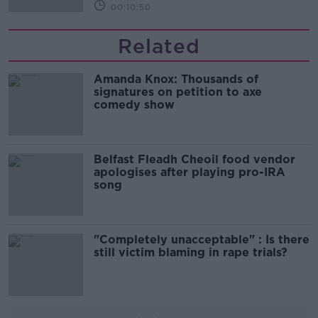
00:10:50
Related
Amanda Knox: Thousands of
signatures on petition to axe
comedy show
Belfast Fleadh Cheoil food vendor
apologises after playing pro-IRA
song
"Completely unacceptable" : Is there
still victim blaming in rape trials?