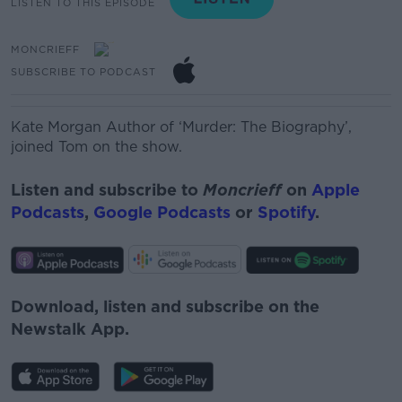
LISTEN TO THIS EPISODE
MONCRIEFF
SUBSCRIBE TO PODCAST
Kate Morgan
Author
of ‘
Murder
: The
Biography
’,
joined Tom on the show.
Listen and subscribe to
Moncrieff
on
Apple
Podcasts
,
Google Podcasts
or
Spotify
.
Download, listen and subscribe on the
Newstalk App.