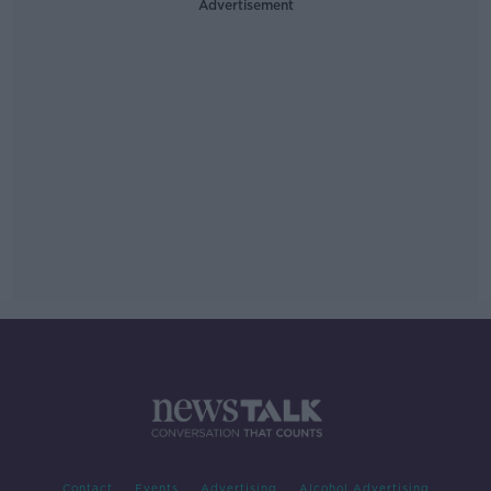
Advertisement
Contact
Events
Advertising
Alcohol Advertising