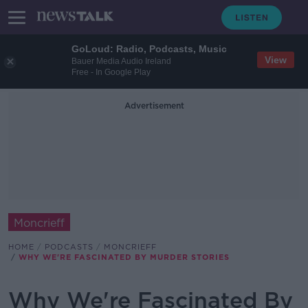
GoLoud: Radio, Podcasts, Music
View
Bauer Media Audio Ireland
Free - In Google Play
Advertisement
Moncrieff
HOME
PODCASTS
MONCRIEFF
WHY WE'RE FASCINATED BY MURDER STORIES
Why We're Fascinated By