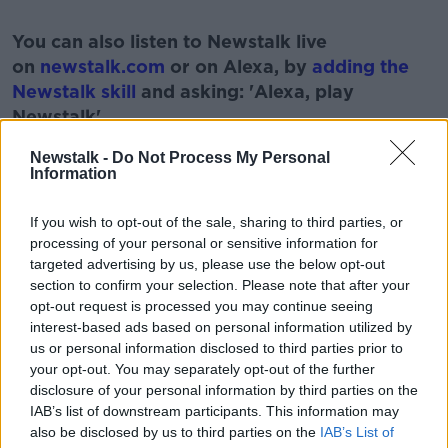
#AD
You can also listen to Newstalk live
on
newstalk.com
or on Alexa, by
adding the
Newstalk skill
and asking: 'Alexa, play
Newstalk'.
Learn more
Newstalk -
Do Not Process My Personal
Information
If you wish to opt-out of the sale, sharing to third parties, or
READ MORE ABOUT
processing of your personal or sensitive information for
targeted advertising by us, please use the below opt-out
BOOK
FASCINATED
MURDER
MYSTERY
section to confirm your selection. Please note that after your
opt-out request is processed you may continue seeing
STORIES
interest-based ads based on personal information utilized by
us or personal information disclosed to third parties prior to
your opt-out. You may separately opt-out of the further
Related Episodes
disclosure of your personal information by third parties on the
IAB’s list of downstream participants. This information may
Winners and Sinners
also be disclosed by us to third parties on the
IAB’s List of