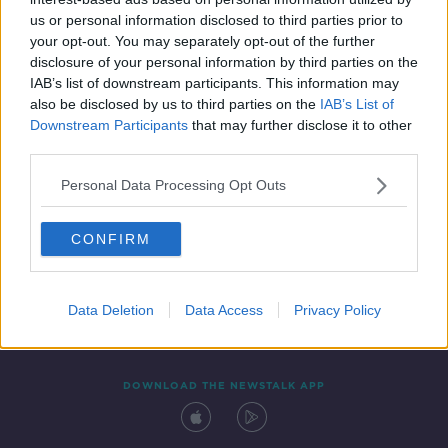
28 APR 2021
us or personal information disclosed to third parties prior to
00:09:04
your opt-out. You may separately opt-out of the further
disclosure of your personal information by third parties on the
IAB’s list of downstream participants. This information may
also be disclosed by us to third parties on the
IAB’s List of
Downstream Participants
that may further disclose it to other
third parties.
Personal Data Processing Opt Outs
CONFIRM
Contact
Events
Advertising
Alcohol Advertising
Competitions
Site Terms
Privacy Policy
Privacy
Data Deletion
Data Access
Privacy Policy
DOWNLOAD THE NEWSTALK APP