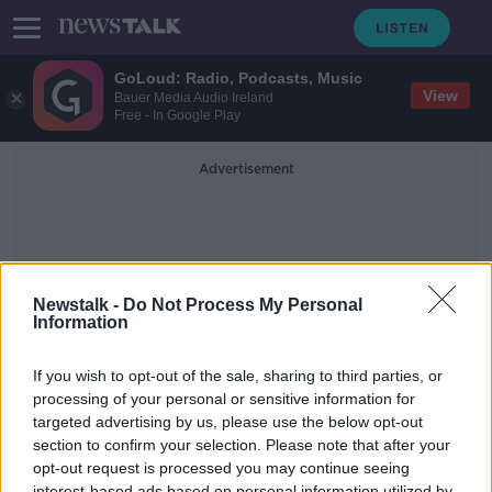
GoLoud: Radio, Podcasts, Music
View
Bauer Media Audio Ireland
Free - In Google Play
Advertisement
Newstalk -
Do Not Process My Personal
Information
Fascinated
If you wish to opt-out of the sale, sharing to third parties, or
processing of your personal or sensitive information for
targeted advertising by us, please use the below opt-out
Why We're Fascinated By Murder
Stories
section to confirm your selection. Please note that after your
opt-out request is processed you may continue seeing
MONCRIEFF
interest-based ads based on personal information utilized by