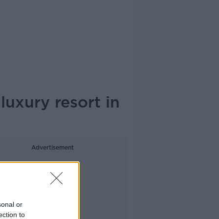
luxury resort in
Advertisement
sonal or
ection to