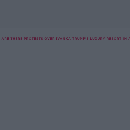
 ARE THERE PROTESTS OVER IVANKA TRUMP’S LUXURY RESORT IN 