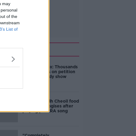
ou may
 personal
out of the
 downstream
B’s List of
Related
Amanda Knox: Thousands
of signatures on petition
to axe comedy show
Belfast Fleadh Cheoil food
vendor apologises after
playing pro-IRA song
"Completely