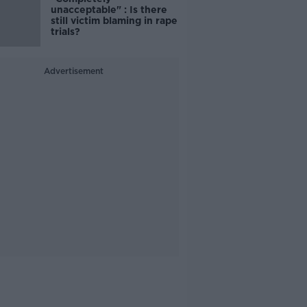
unacceptable" : Is there
still victim blaming in rape
trials?
Advertisement