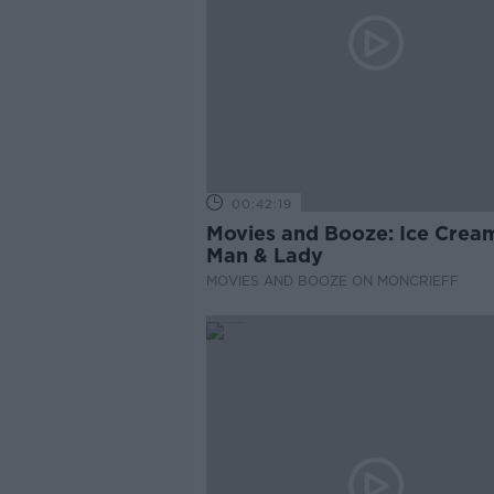
00:42:19
Movies and Booze: Ice Crea
Man & Lady
MOVIES AND BOOZE ON MONCRIEFF