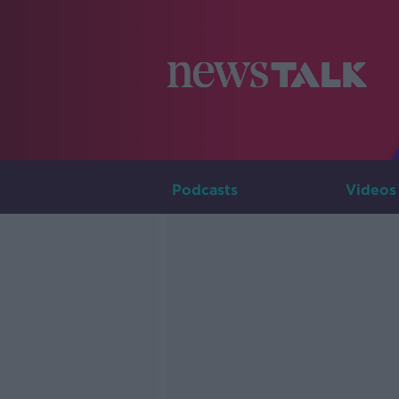
Podcasts
Videos