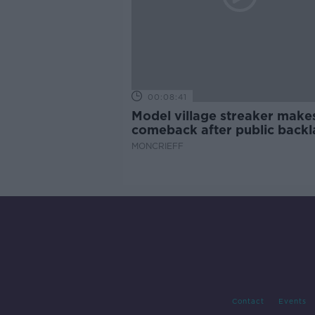
00:08:41
Model village streaker make
comeback after public backl
MONCRIEFF
Contact
Events