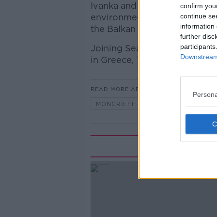
Ivanka and Jared Kushner’s pla
confirm you
environmentally-protected par
continue se
information 
the Balkan country.
further disc
participants
Joining Seán to discuss is H
Downstream 
in Greece, Turkey and Cyprus.
READ MORE ABOUT
Persona
MONCRIEFF
Rela