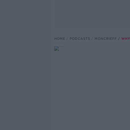
HOME
PODCASTS
MONCRIEFF
WHY