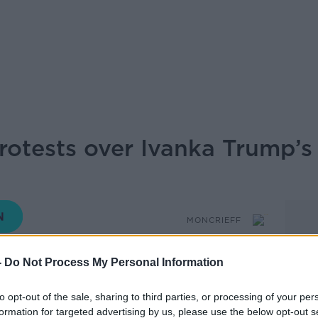
otests over Ivanka Trump’s 
MONCRIEFF
-
Do Not Process My Personal Information
14.35 12 JUN 2026
to opt-out of the sale, sharing to third parties, or processing of your per
formation for targeted advertising by us, please use the below opt-out s