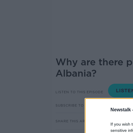
Why are there pr
Albania?
LISTEN TO THIS EPISODE
SUBSCRIBE TO PODCAST
Newstalk 
SHARE THIS ARTICLE
If you wish 
sensitive in