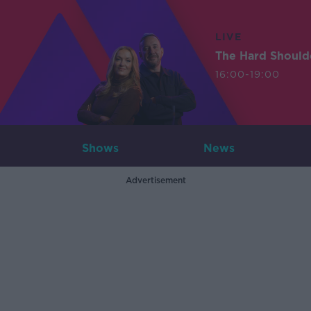
LIVE
The Hard Should
16:00-19:00
Shows
News
Advertisement