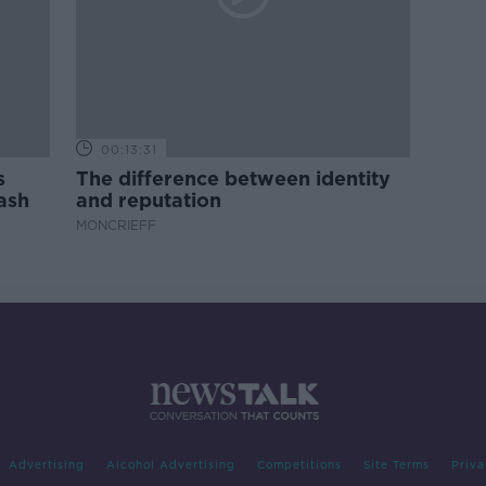
00:13:31
s
The difference between identity
ash
and reputation
MONCRIEFF
Advertising
Alcohol Advertising
Competitions
Site Terms
Priva