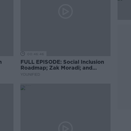
00:46:46
m
FULL EPISODE: Social Inclusion
Roadmap; Zak Moradi; and
Brazilian Dance
YOUNIFIED