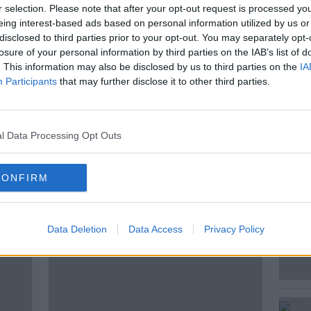
ns for a billion dollar luxury resort in an
r selection. Please note that after your opt-out request is processed y
t of Albania is causing major protests in
eing interest-based ads based on personal information utilized by us or
disclosed to third parties prior to your opt-out. You may separately opt-
losure of your personal information by third parties on the IAB’s list of
. This information may also be disclosed by us to third parties on the
IA
elena Smith, the Guardian's Correspondent
Participants
that may further disclose it to other third parties.
..
l Data Processing Opt Outs
CONFIRM
ted Episodes
Data Deletion
Data Access
Privacy Policy