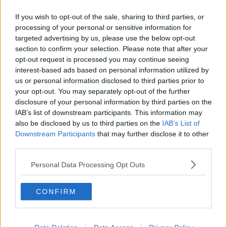
Related Episodes
If you wish to opt-out of the sale, sharing to third parties, or
Claire Byrne Recommends: Never
processing of your personal or sensitive information for
Have I Ever
targeted advertising by us, please use the below opt-out
THE CLAIRE BYRNE SHOW
section to confirm your selection. Please note that after your
opt-out request is processed you may continue seeing
interest-based ads based on personal information utilized by
00:42:42
us or personal information disclosed to third parties prior to
Winners and Sinners
your opt-out. You may separately opt-out of the further
disclosure of your personal information by third parties on the
THE HARD SHOULDER
IAB’s list of downstream participants. This information may
also be disclosed by us to third parties on the
IAB’s List of
Downstream Participants
that may further disclose it to other
00:27:47
third parties.
Government makes Dentists legally
Personal Data Processing Opt Outs
required to continue professional
development
THE HARD SHOULDER
CONFIRM
00:07:24
Should we ban Meta’s AI smart