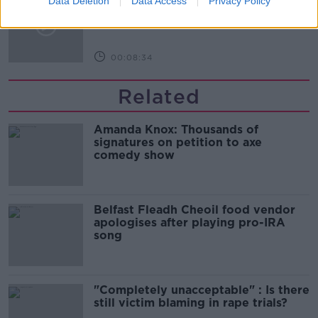
Data Deletion
Data Access
Privacy Policy
glasses?
THE HARD SHOULDER
00:08:34
Related
Amanda Knox: Thousands of
signatures on petition to axe
comedy show
Belfast Fleadh Cheoil food vendor
apologises after playing pro-IRA
song
"Completely unacceptable" : Is there
still victim blaming in rape trials?