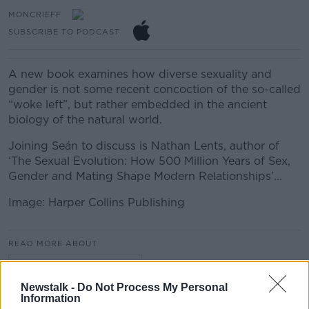
MONCRIEFF
SUBSCRIBE TO PODCAST
A new book examines how diverse sexuality and
gender is not some recent concoction of the so-called
“woke left”, but rather embedded in the ancient
biology of the natural world.
Joining Seán to discuss is Nathan Lents, author of
‘The Sexual Evolution: How 500 Million Years of Sex,
Gender and Mating Shape Modern Relationships’...
Image: Harper Collins Publishing
READ MORE ABOUT
MONCRIEFF HIGHLIGHTS
Newstalk -
Do Not Process My Personal
Information