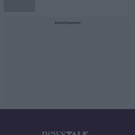
Advertisement