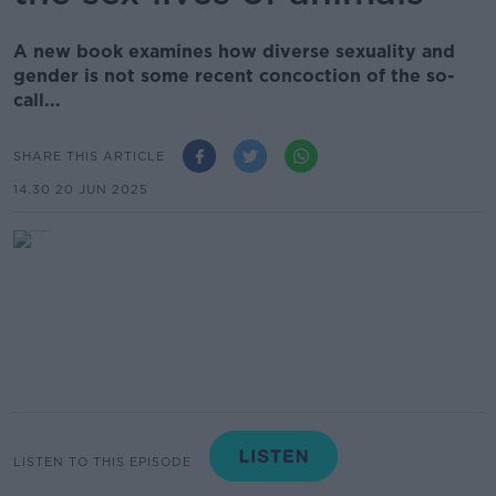
A new book examines how diverse sexuality and
gender is not some recent concoction of the so-
call...
SHARE THIS ARTICLE
14.30 20 JUN 2025
LISTEN TO THIS EPISODE