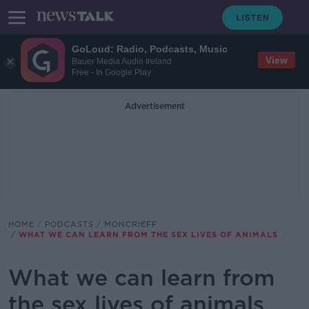
GoLoud: Radio, Podcasts, Music
View
Bauer Media Audio Ireland
Free - In Google Play
Advertisement
HOME
PODCASTS
MONCRIEFF
WHAT WE CAN LEARN FROM THE SEX LIVES OF ANIMALS
What we can learn from
the sex lives of animals