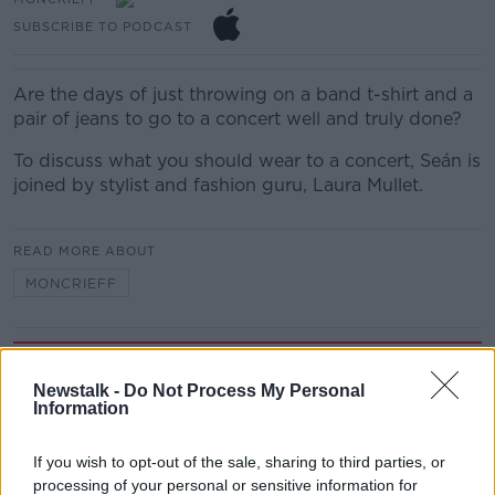
SUBSCRIBE TO PODCAST
Are the days of just throwing on a band t-shirt and a
pair of jeans to go to a concert well and truly done?
To discuss what you should wear to a concert, Seán is
joined by stylist and fashion guru, Laura Mullet.
READ MORE ABOUT
MONCRIEFF
Related Episodes
Newstalk -
Do Not Process My Personal
Information
How to do Stuff: Mutli-generational
holidays
THE HARD SHOULDER
If you wish to opt-out of the sale, sharing to third parties, or
processing of your personal or sensitive information for