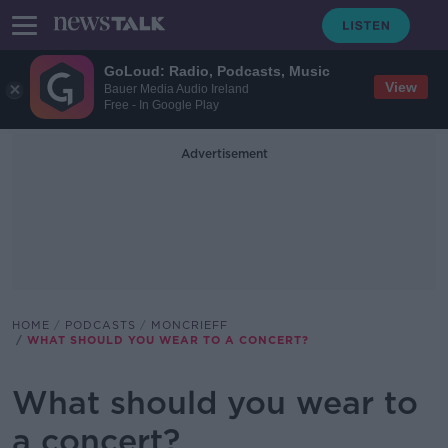
GoLoud: Radio, Podcasts, Music
View
Bauer Media Audio Ireland
Free - In Google Play
Advertisement
HOME
PODCASTS
MONCRIEFF
WHAT SHOULD YOU WEAR TO A CONCERT?
What should you wear to
a concert?