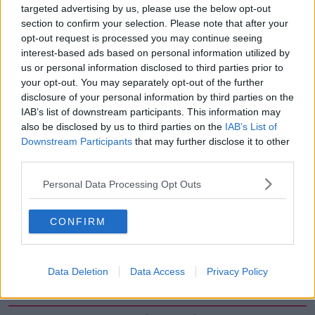
targeted advertising by us, please use the below opt-out
00:12:19
section to confirm your selection. Please note that after your
The impact of watching disturbing
opt-out request is processed you may continue seeing
content online
interest-based ads based on personal information utilized by
us or personal information disclosed to third parties prior to
THE HARD SHOULDER
your opt-out. You may separately opt-out of the further
disclosure of your personal information by third parties on the
00:07:28
IAB’s list of downstream participants. This information may
also be disclosed by us to third parties on the
IAB’s List of
Clacton By-Election & Andy
Burnham’s first two weeks - UK
Downstream Participants
that may further disclose it to other
updates
third parties.
THE HARD SHOULDER
Personal Data Processing Opt Outs
00:08:21
Renewed calls for sexual assault
CONFIRM
treatment unit in the Mid-West
THE HARD SHOULDER
Data Deletion
Data Access
Privacy Policy
00:07:20