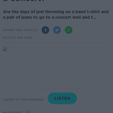
Are the days of just throwing on a band t-shirt and
a pair of jeans to go to a concert well and t...
SHARE THIS ARTICLE
14.24 12 JUN 2026
LISTEN TO THIS EPISODE
MONCRIEFF