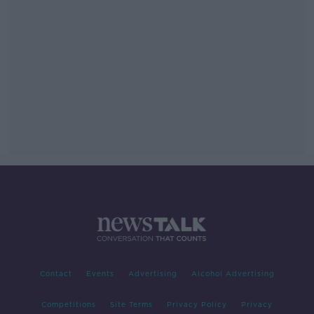
Contact
Events
Advertising
Alcohol Advertising
Competitions
Site Terms
Privacy Policy
Privacy