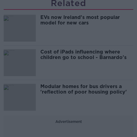
Related
EVs now Ireland's most popular
model for new cars
Cost of iPads influencing where
children go to school - Barnardo's
Modular homes for bus drivers a
'reflection of poor housing policy'
Advertisement