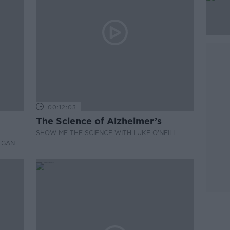
00:12:03
The Science of Alzheimer’s
SHOW ME THE SCIENCE WITH LUKE O'NEILL
EGAN