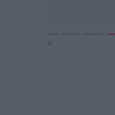
HOME
PODCASTS
MONCRIEFF
WHA