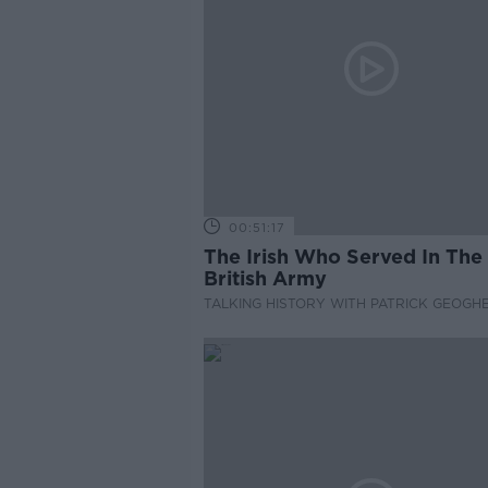
00:51:17
The Irish Who Served In The
British Army
TALKING HISTORY WITH PATRICK GEOGH