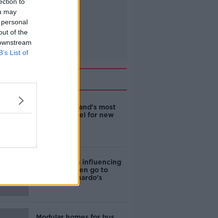
ection to
ou may
 personal
out of the
 downstream
B’s List of
Related
EVs now Ireland's most
popular model for new
cars
Cost of iPads influencing
where children go to
school - Barnardo's
Modular homes for bus