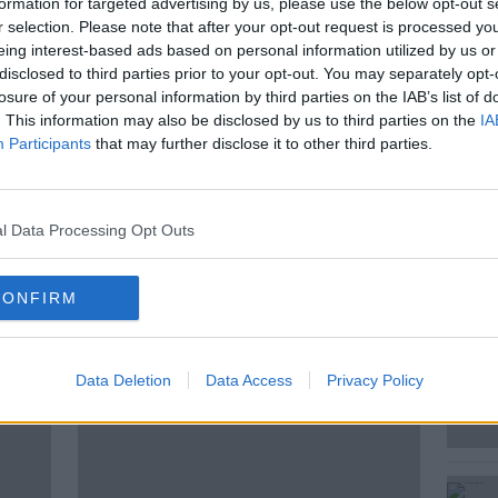
formation for targeted advertising by us, please use the below opt-out s
 a no phones rule for guests, their
r selection. Please note that after your opt-out request is processed y
frank conversation. So, what rules do you
eing interest-based ads based on personal information utilized by us or
nd how long is too long for someone to
disclosed to third parties prior to your opt-out. You may separately opt-
losure of your personal information by third parties on the IAB’s list of
. This information may also be disclosed by us to third parties on the
IA
been talking to the public, and joins Seán
Participants
that may further disclose it to other third parties.
l Data Processing Opt Outs
CONFIRM
ted Episodes
Data Deletion
Data Access
Privacy Policy