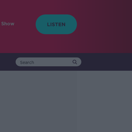
e Show