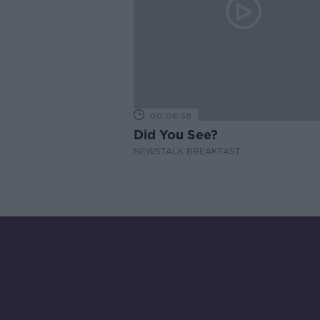
00:08:58
Did You See?
NEWSTALK BREAKFAST