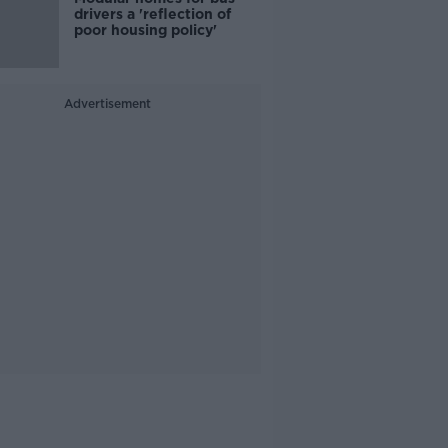
drivers a 'reflection of
poor housing policy'
Advertisement