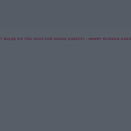
T RULES DO YOU HAVE FOR HOUSE GUESTS? - HENRY MCKEAN ASKS