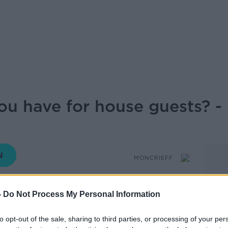
ou have for house guests? 
MONCRIEFF
-
Do Not Process My Personal Information
14.15 21 JUL 2025
to opt-out of the sale, sharing to third parties, or processing of your per