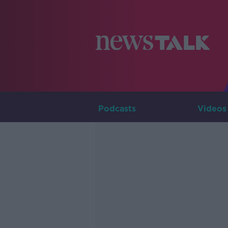
Podcasts
Videos