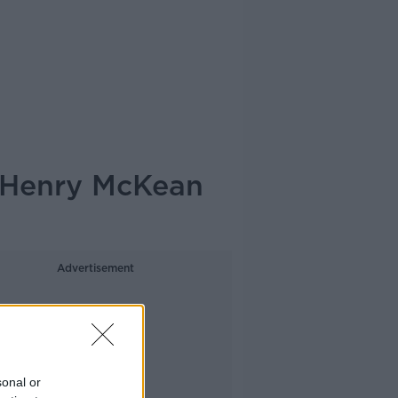
- Henry McKean
Advertisement
sonal or