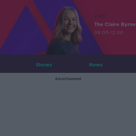
LIVE
The Claire Byrn
09:00-12:00
Shows
News
Advertisement