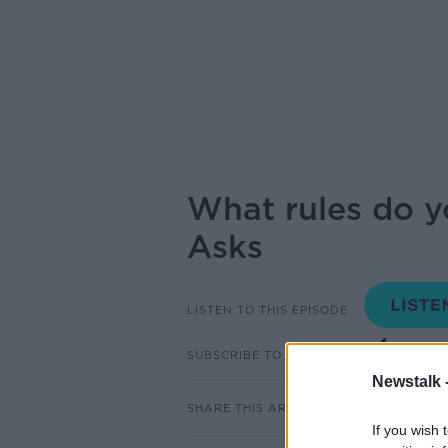
What rules do y
Asks
LISTEN TO THIS EPISODE
SUBSCRIBE TO PODCAST
Newstalk 
SHARE THIS ARTICLE
If you wish 