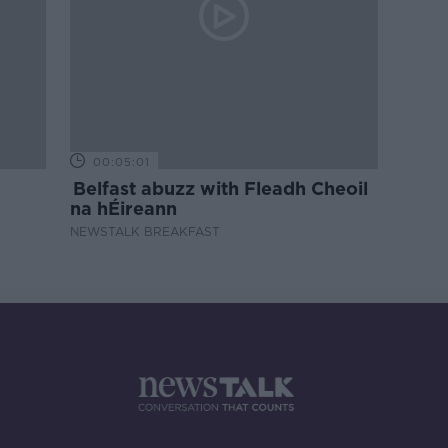
00:05:01
Belfast abuzz with Fleadh Cheoil
na hÉireann
NEWSTALK BREAKFAST