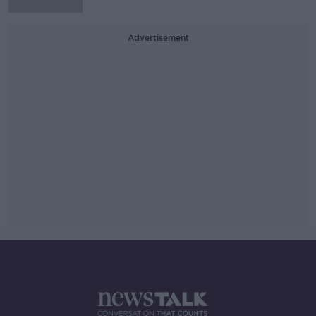
Advertisement