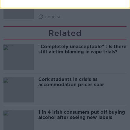
THE HARD SHOULDER
00:10:50
Related
"Completely unacceptable" : Is there
still victim blaming in rape trials?
Cork students in crisis as
accommodation prices soar
1 in 4 Irish consumers put off buying
alcohol after seeing new labels