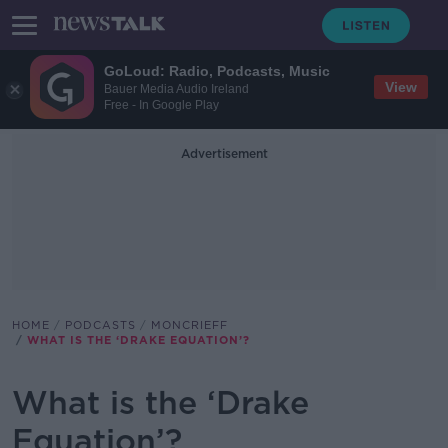
GoLoud: Radio, Podcasts, Music
View
Bauer Media Audio Ireland
Free - In Google Play
Advertisement
HOME
PODCASTS
MONCRIEFF
WHAT IS THE ‘DRAKE EQUATION’?
What is the ‘Drake
Equation’?