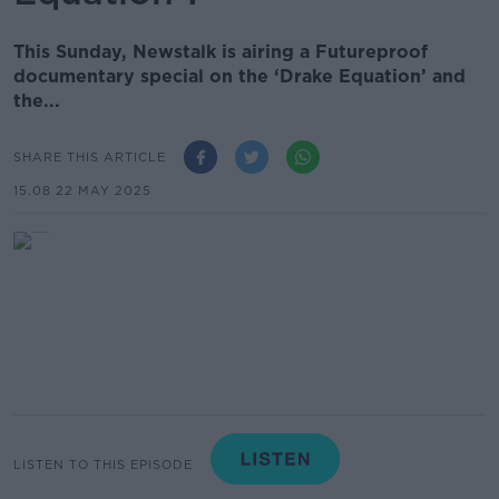
This Sunday, Newstalk is airing a Futureproof
documentary special on the ‘Drake Equation’ and
the...
SHARE THIS ARTICLE
15.08 22 MAY 2025
LISTEN TO THIS EPISODE