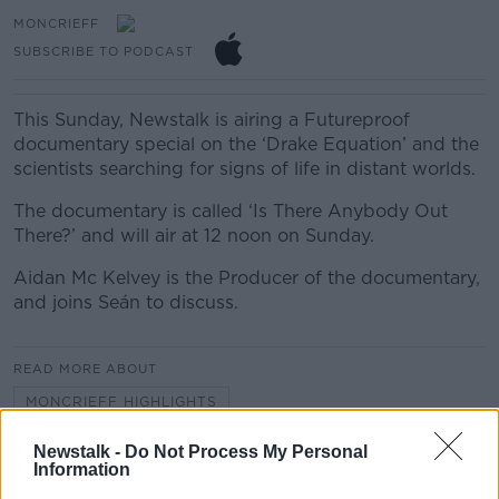
MONCRIEFF
SUBSCRIBE TO PODCAST
This Sunday, Newstalk is airing a Futureproof
documentary special on the ‘Drake Equation’ and the
scientists searching for signs of life in distant worlds.
The documentary is called ‘Is There Anybody Out
There?’ and will air at 12 noon on Sunday.
Aidan Mc Kelvey is the Producer of the documentary,
and joins Seán to discuss.
READ MORE ABOUT
MONCRIEFF HIGHLIGHTS
Newstalk -
Do Not Process My Personal
Information
Related Episodes