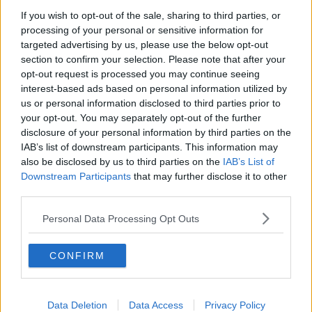
If you wish to opt-out of the sale, sharing to third parties, or
First Up 7th August 2026
processing of your personal or sensitive information for
FIRST UP – A GOLOUD ORIGINAL BY NEWSTALK
targeted advertising by us, please use the below opt-out
section to confirm your selection. Please note that after your
opt-out request is processed you may continue seeing
00:05:00
interest-based ads based on personal information utilized by
us or personal information disclosed to third parties prior to
Movies and TV: Ted Lasso, Nimrods,
your opt-out. You may separately opt-out of the further
Sterling Point
disclosure of your personal information by third parties on the
THE HARD SHOULDER
IAB’s list of downstream participants. This information may
also be disclosed by us to third parties on the
IAB’s List of
00:18:05
Downstream Participants
that may further disclose it to other
third parties.
Solar panel owners facing weather-
related issues - what are they?
Personal Data Processing Opt Outs
THE HARD SHOULDER
CONFIRM
00:06:10
Did social media influence the mass
influx of people to Spain's Ceuta?
Data Deletion
Data Access
Privacy Policy