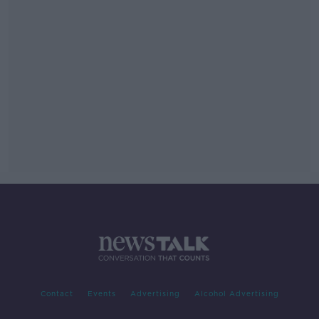
Contact
Events
Advertising
Alcohol Advertising