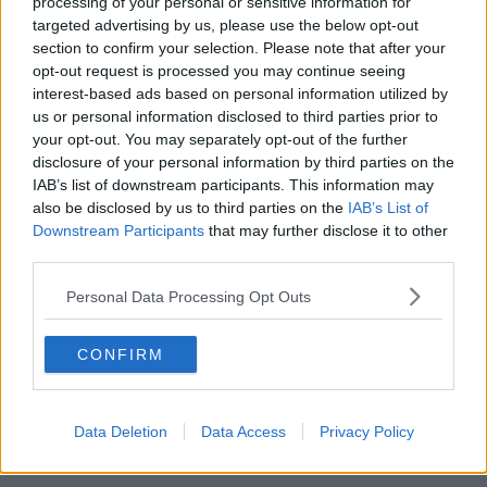
processing of your personal or sensitive information for
targeted advertising by us, please use the below opt-out
00:13:12
section to confirm your selection. Please note that after your
opt-out request is processed you may continue seeing
Out & About: Mark Moriarty
interest-based ads based on personal information utilized by
DOWN TO BUSINESS
us or personal information disclosed to third parties prior to
your opt-out. You may separately opt-out of the further
disclosure of your personal information by third parties on the
00:10:50
IAB’s list of downstream participants. This information may
also be disclosed by us to third parties on the
IAB’s List of
Love Irish Food with Bank of Ireland
Downstream Participants
that may further disclose it to other
DOWN TO BUSINESS
third parties.
Personal Data Processing Opt Outs
00:08:26
CONFIRM
Bobby's Business Roundup August
8th
DOWN TO BUSINESS
Data Deletion
Data Access
Privacy Policy
00:21:55