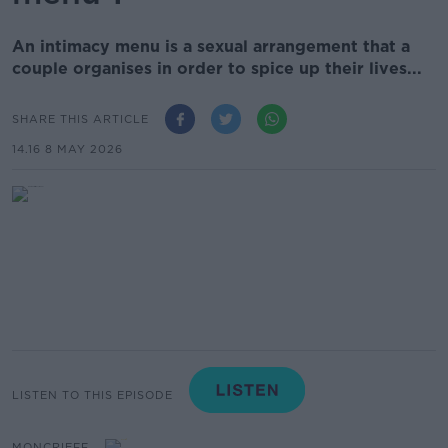
An intimacy menu is a sexual arrangement that a
couple organises in order to spice up their lives...
SHARE THIS ARTICLE
14.16 8 MAY 2026
LISTEN TO THIS EPISODE
MONCRIEFF