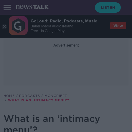
GoLoud: Radio, Podcasts, Music
View
Bauer Media Audio Ireland
Free - In Google Play
Advertisement
HOME
PODCASTS
MONCRIEFF
WHAT IS AN ‘INTIMACY MENU’?
What is an ‘intimacy
menu’?