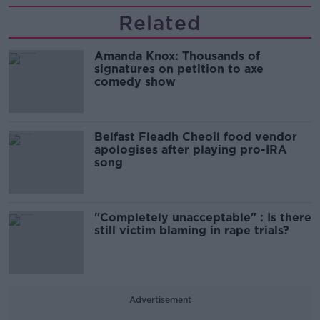
Related
Amanda Knox: Thousands of
signatures on petition to axe
comedy show
Belfast Fleadh Cheoil food vendor
apologises after playing pro-IRA
song
"Completely unacceptable" : Is there
still victim blaming in rape trials?
Advertisement