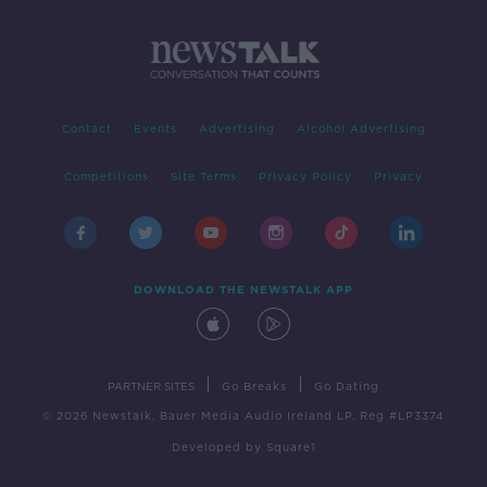
Contact
Events
Advertising
Alcohol Advertising
Competitions
Site Terms
Privacy Policy
Privacy
DOWNLOAD THE NEWSTALK APP
|
|
PARTNER SITES
Go Breaks
Go Dating
© 2026 Newstalk, Bauer Media Audio Ireland LP, Reg #LP3374
Developed
by
Square1