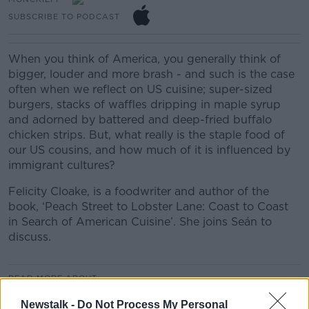
SUBSCRIBE TO PODCAST
When you think of America, you generally think of
bigger, louder and more brash - and such is the case
often when we reflect on US cuisine; super-sized
burgers, stacks of waffles dripping in maple syrup
and adorned by battered and deep-fried buffalo
chicken strips. But, what really is the staple food of
our US cousins, and how much of it is influenced by
immigrant cultures?
Felicity Cloake, is a foodwriter and author of the
book, ‘Peach Street to Lobster Lane: Coast to Coast
in Search of American Cuisine’. She joins Seán to
discuss.
READ MORE ABOUT
MONCRIEFF HIGHLIGHTS
Newstalk -
Do Not Process My Personal