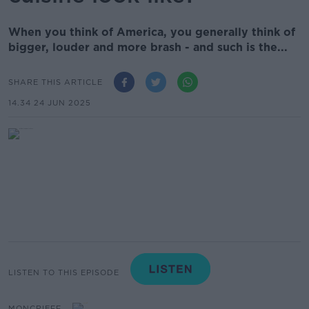
When you think of America, you generally think of
bigger, louder and more brash - and such is the...
SHARE THIS ARTICLE
14.34 24 JUN 2025
LISTEN TO THIS EPISODE
MONCRIEFF