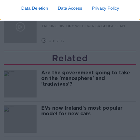
00:08:22
Data Deletion
Data Access
Privacy Policy
The Irish Who Served In The British
Army
TALKING HISTORY WITH PATRICK GEOGHEGAN
00:51:17
Related
Are the government going to take
on the 'manosphere' and
'tradwives'?
EVs now Ireland's most popular
model for new cars