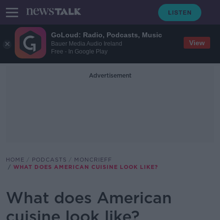
GoLoud: Radio, Podcasts, Music
View
Bauer Media Audio Ireland
Free - In Google Play
Advertisement
HOME
PODCASTS
MONCRIEFF
WHAT DOES AMERICAN CUISINE LOOK LIKE?
What does American
cuisine look like?