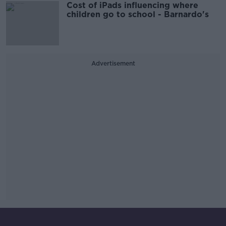
Cost of iPads influencing where
children go to school - Barnardo's
Advertisement