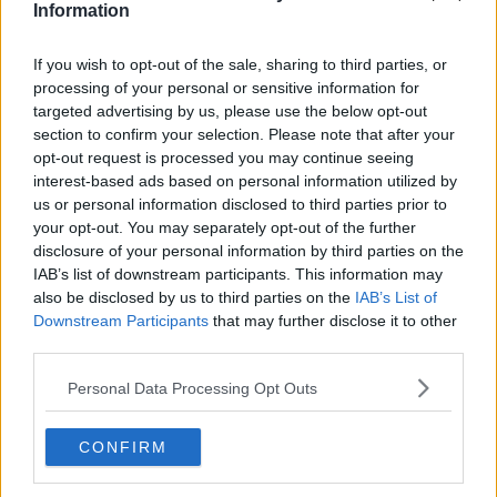
Information
Related Episodes
If you wish to opt-out of the sale, sharing to third parties, or
processing of your personal or sensitive information for
Why don’t we develop our derelict
targeted advertising by us, please use the below opt-out
sites?
section to confirm your selection. Please note that after your
opt-out request is processed you may continue seeing
THE CLAIRE BYRNE SHOW
interest-based ads based on personal information utilized by
us or personal information disclosed to third parties prior to
00:09:31
your opt-out. You may separately opt-out of the further
disclosure of your personal information by third parties on the
Is fog an issue for the new
government jet?
IAB’s list of downstream participants. This information may
also be disclosed by us to third parties on the
IAB’s List of
THE CLAIRE BYRNE SHOW
Downstream Participants
that may further disclose it to other
third parties.
00:09:22
Personal Data Processing Opt Outs
Elon Musk revealed his predictions
for the future
THE CLAIRE BYRNE SHOW
CONFIRM