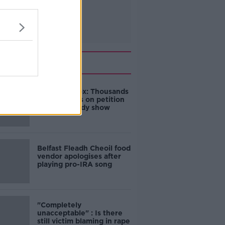
Related
Amanda Knox: Thousands
of signatures on petition
to axe comedy show
Belfast Fleadh Cheoil food
vendor apologises after
playing pro-IRA song
"Completely
unacceptable" : Is there
still victim blaming in rape