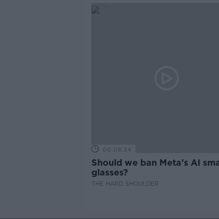
00:08:34
Should we ban Meta’s AI sma
glasses?
THE HARD SHOULDER