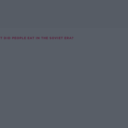
T DID PEOPLE EAT IN THE SOVIET ERA?