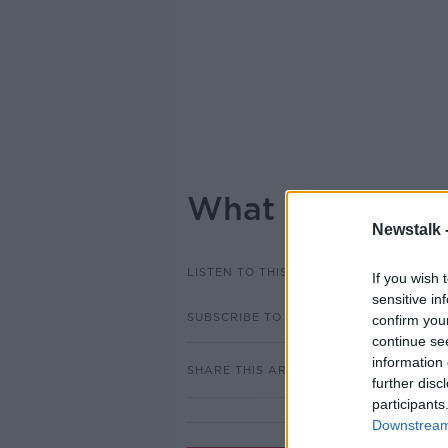
What did people 
Newstalk 
LISTEN TO THIS EPISODE
If you wish 
sensitive in
SUBSCRIBE TO PODCAST
confirm you
continue se
information 
SHARE THIS ARTICLE
further disc
participants
Downstream 