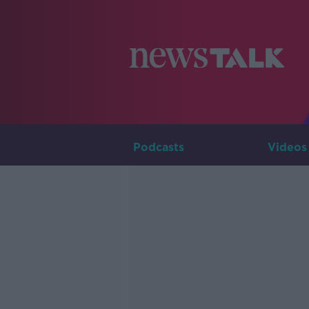
Podcasts
Videos