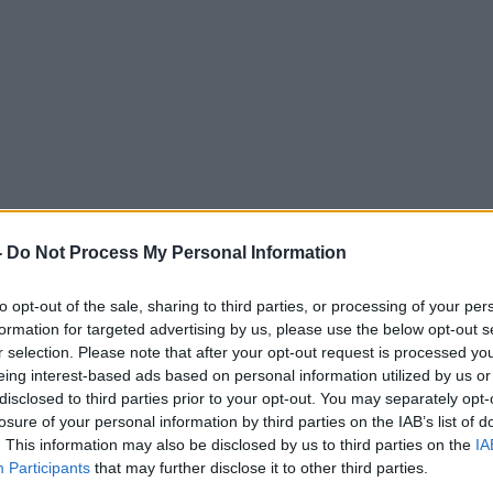
eat in the Soviet era?
-
Do Not Process My Personal Information
MONCRIEFF
to opt-out of the sale, sharing to third parties, or processing of your per
formation for targeted advertising by us, please use the below opt-out s
r selection. Please note that after your opt-out request is processed y
eing interest-based ads based on personal information utilized by us or
disclosed to third parties prior to your opt-out. You may separately opt-
15.56 20 SEP 2013
losure of your personal information by third parties on the IAB’s list of
. This information may also be disclosed by us to third parties on the
IA
Participants
that may further disclose it to other third parties.