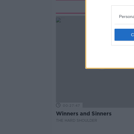
Rela
Persona
00:27:47
Winners and Sinners
THE HARD SHOULDER