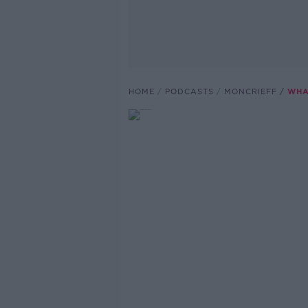
HOME
PODCASTS
MONCRIEFF
WHA