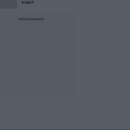
trials?
Advertisement