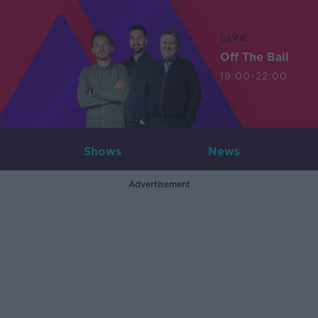
LIVE
Off The Ball
19:00-22:00
Shows
News
Advertisement