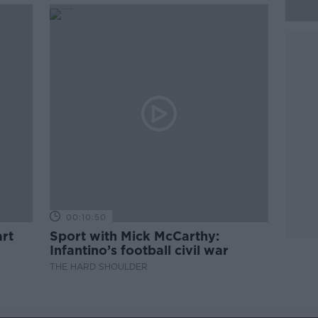
00:10:50
rt
Sport with Mick McCarthy:
Infantino’s football civil war
THE HARD SHOULDER