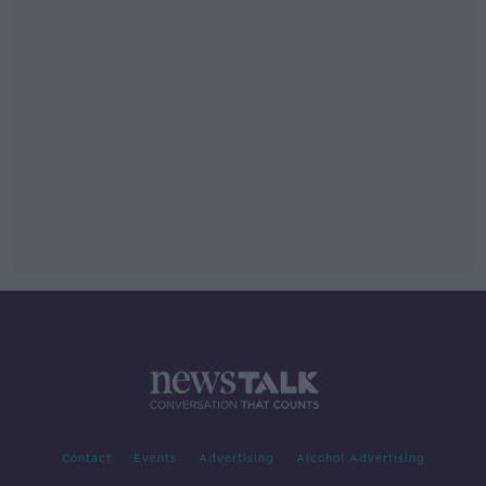
Contact
Events
Advertising
Alcohol Advertising