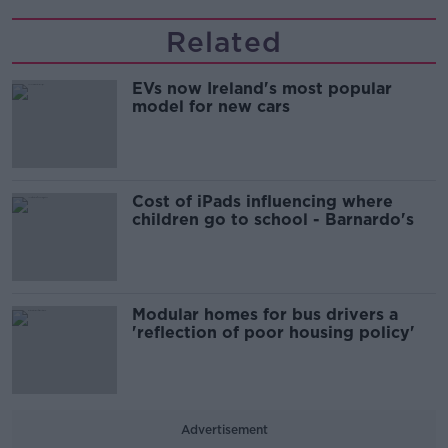
Related
EVs now Ireland's most popular
model for new cars
Cost of iPads influencing where
children go to school - Barnardo's
Modular homes for bus drivers a
'reflection of poor housing policy'
Advertisement