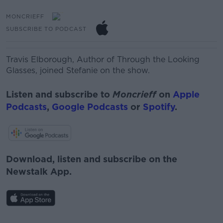
MONCRIEFF
SUBSCRIBE TO PODCAST
Travis Elborough, Author of Through the Looking
Glasses, joined Stefanie on the show.
Listen and subscribe to
Moncrieff
on
Apple
Podcasts
,
Google Podcasts
or
Spotify
.
Download, listen and subscribe on the
Newstalk App.
#AD