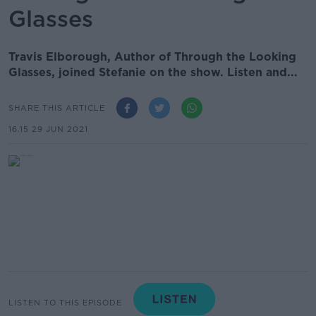
Glasses
Travis Elborough, Author of Through the Looking
Glasses, joined Stefanie on the show. Listen and...
SHARE THIS ARTICLE
16.15 29 JUN 2021
LISTEN TO THIS EPISODE