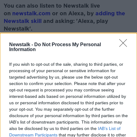
You can also listen to Newstalk live
on
newstalk.com
or on Alexa, by
adding the
Newstalk skill
and asking: 'Alexa, play
Newstalk'.
Learn more
Newstalk -
Do Not Process My Personal
Information
If you wish to opt-out of the sale, sharing to third parties, or
READ MORE ABOUT
processing of your personal or sensitive information for
BOOK
MONCRIEFF SHOW
targeted advertising by us, please use the below opt-out
section to confirm your selection. Please note that after your
THROUGH THE LOOKING GLASSES
opt-out request is processed you may continue seeing
interest-based ads based on personal information utilized by
us or personal information disclosed to third parties prior to
Related Episodes
your opt-out. You may separately opt-out of the further
disclosure of your personal information by third parties on the
IAB’s list of downstream participants. This information may
How to do Stuff: Mutli-generational
also be disclosed by us to third parties on the
IAB’s List of
holidays
Downstream Participants
that may further disclose it to other
THE HARD SHOULDER