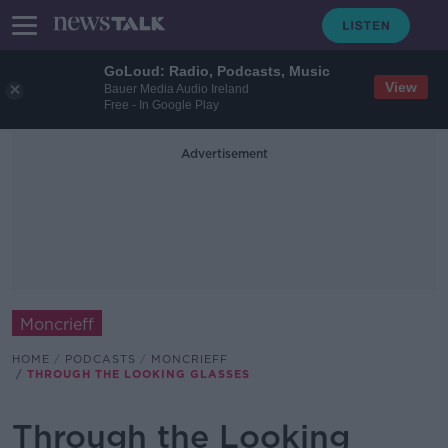
GoLoud: Radio, Podcasts, Music
View
Bauer Media Audio Ireland
Free - In Google Play
Advertisement
Moncrieff
HOME
PODCASTS
MONCRIEFF
THROUGH THE LOOKING GLASSES
Through the Looking