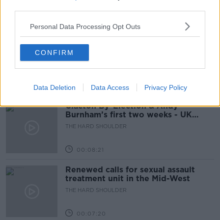
third parties.
00:12:19
Personal Data Processing Opt Outs
The impact of watching disturbing
content online
CONFIRM
THE HARD SHOULDER
00:07:28
Data Deletion
Data Access
Privacy Policy
Clacton By-Election & Andy
Burnham’s first two weeks - UK
updates
THE HARD SHOULDER
00:08:21
Renewed calls for sexual assault
treatment unit in the Mid-West
THE HARD SHOULDER
00:07:20