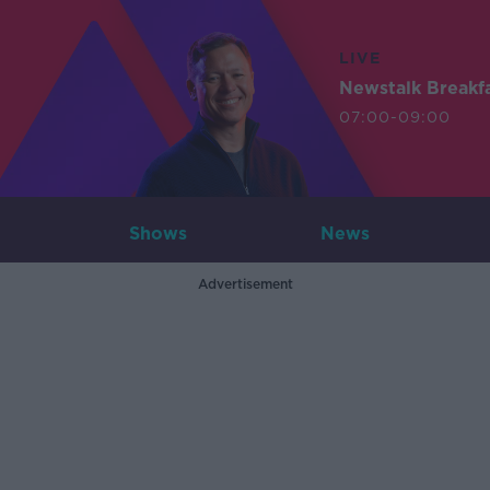
LIVE
Newstalk Breakf
07:00-09:00
Shows
News
Advertisement