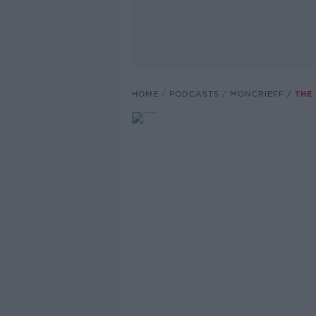
HOME
PODCASTS
MONCRIEFF
THE