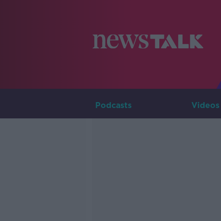
Podcasts
Videos