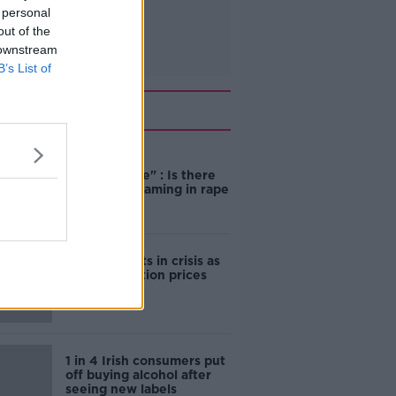
 personal
out of the
 downstream
B’s List of
Related
"Completely
unacceptable" : Is there
still victim blaming in rape
trials?
Cork students in crisis as
accommodation prices
soar
1 in 4 Irish consumers put
off buying alcohol after
seeing new labels