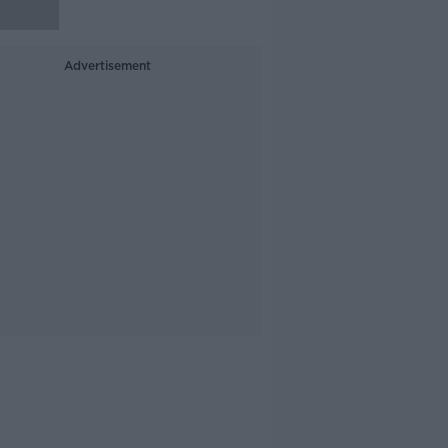
Advertisement