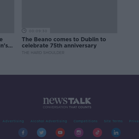
00:09:30
e
The Beano comes to Dublin to
n's
celebrate 75th anniversary
THE HARD SHOULDER
Advertising
Alcohol Advertising
Competitions
Site Terms
Priva