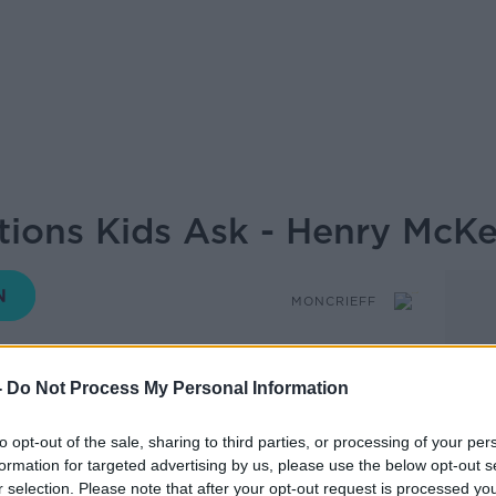
ions Kids Ask - Henry McK
MONCRIEFF
-
Do Not Process My Personal Information
14.35 15 JUN 2026
to opt-out of the sale, sharing to third parties, or processing of your per
Seamus O'Reilly has been swamped with
formation for targeted advertising by us, please use the below opt-out s
r selection. Please note that after your opt-out request is processed y
, including the question: would you rather