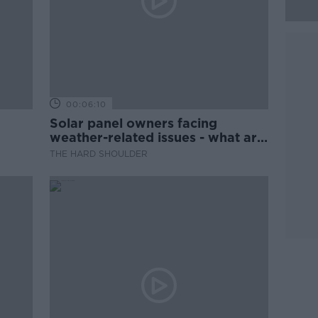
00:06:10
Solar panel owners facing
weather-related issues - what are
they?
THE HARD SHOULDER