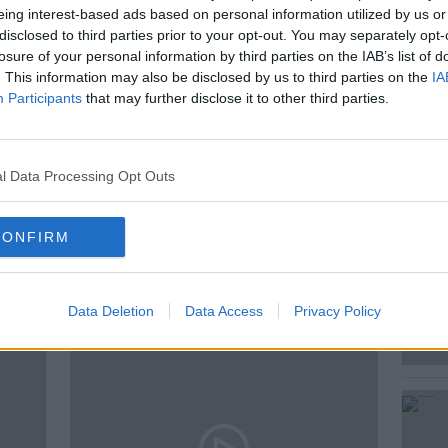
eing interest-based ads based on personal information utilized by us or
Henry McKean has an 8 year old at home,
disclosed to third parties prior to your opt-out. You may separately opt-
tions, what is the best way to answer them?
losure of your personal information by third parties on the IAB’s list of
. This information may also be disclosed by us to third parties on the
IA
ds, and sent in this report.
Participants
that may further disclose it to other third parties.
l Data Processing Opt Outs
CONFIRM
ted Episodes
Data Deletion
Data Access
Privacy Policy