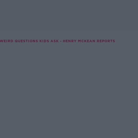
 WEIRD QUESTIONS KIDS ASK - HENRY MCKEAN REPORTS