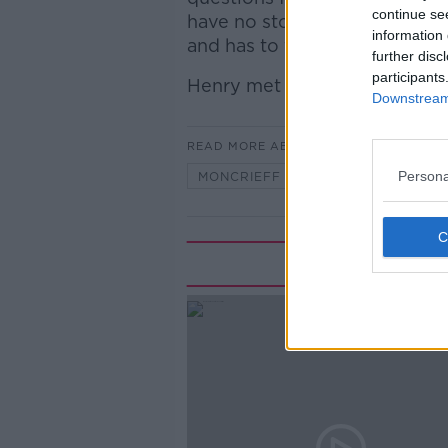
continue se
have no stomach or no bum? 
information 
and has to field similar ques
further disc
participants
Henry met with parents and ki
Downstream 
READ MORE ABOUT
Persona
MONCRIEFF
Rela