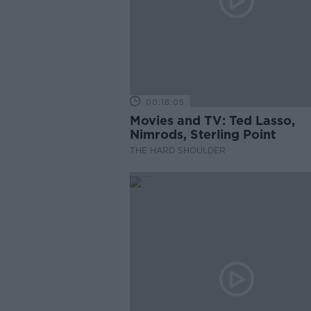
00:18:05
Movies and TV: Ted Lasso,
Nimrods, Sterling Point
THE HARD SHOULDER