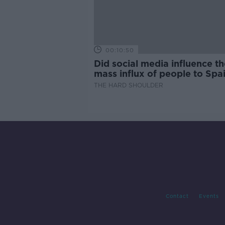
00:10:50
Did social media influence th
mass influx of people to Spai
Ceuta?
THE HARD SHOULDER
Contact
Events